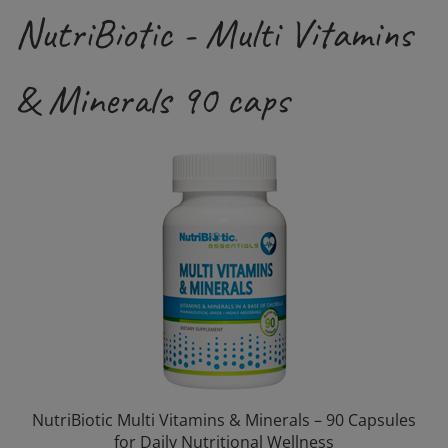
NutriBiotic - Multi Vitamins
& Minerals 90 caps
NutriBiotic Multi Vitamins & Minerals – 90 Capsules
for Daily Nutritional Wellness