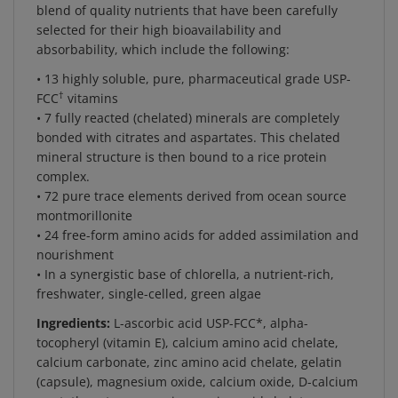
selected for their high bioavailability and
absorbability, which include the following:
• 13 highly soluble, pure, pharmaceutical grade USP-
†
FCC
vitamins
• 7 fully reacted (chelated) minerals are completely
bonded with citrates and aspartates. This chelated
mineral structure is then bound to a rice protein
complex.
• 72 pure trace elements derived from ocean source
montmorillonite
• 24 free-form amino acids for added assimilation and
nourishment
• In a synergistic base of chlorella, a nutrient-rich,
freshwater, single-celled, green algae
Ingredients:
L-ascorbic acid USP-FCC*, alpha-
tocopheryl (vitamin E), calcium amino acid chelate,
calcium carbonate, zinc amino acid chelate, gelatin
(capsule), magnesium oxide, calcium oxide, D-calcium
pantothenate, magnesium amino acid chelate,