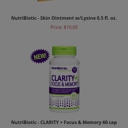
NutriBiotic - Skin Ointment w/Lysine 0.5 fl. oz.
Price:
$10.00
NutriBiotic - CLARITY + Focus & Memory 60 cap
Price:
$39.00