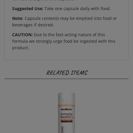
Suggested Use:
Take one capsule daily with food.
Note
: Capsule contents may be emptied into food or
beverages if desired.
CAUTION:
Due to the fast-acting nature of this
formula we strongly urge food be ingested with this
product.
RELATED ITEMS