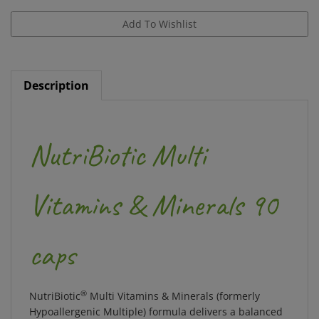
Description
NutriBiotic Multi
Vitamins & Minerals 90
caps
®
NutriBiotic
Multi Vitamins & Minerals (formerly
Hypoallergenic Multiple) formula delivers a balanced
blend of quality nutrients that have been carefully