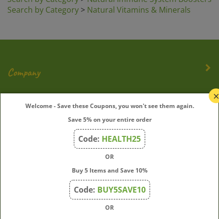
Search by Category
>
Natural Vitamins & Minerals
Company
My Account
Welcome - Save these Coupons, you won't see them again.
Save 5% on your entire order
Quick Links
Code:
HEALTH25
OR
Join Our Mailing List
Buy 5 Items and Save 10%
Enter
Submit
Code:
BUY5SAVE10
your
OR
email