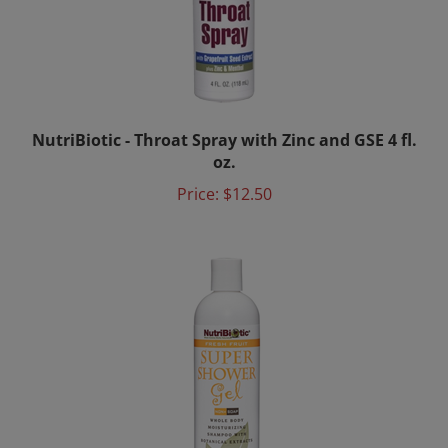
NutriBiotic - Throat Spray with Zinc and GSE 4 fl.
oz.
Price:
$12.50