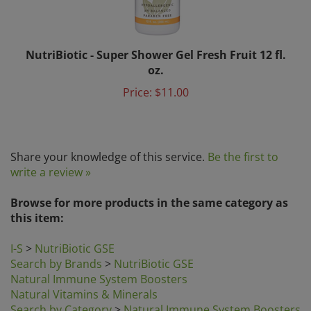
NutriBiotic - Super Shower Gel Fresh Fruit 12 fl.
oz.
Price:
$11.00
Share your knowledge of this service.
Be the first to
write a review »
Browse for more products in the same category as
this item:
I-S
>
NutriBiotic GSE
Search by Brands
>
NutriBiotic GSE
Natural Immune System Boosters
Natural Vitamins & Minerals
Search by Category
>
Natural Immune System Boosters