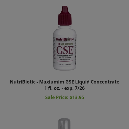
NutriBiotic - Maxiumim GSE Liquid Concentrate
1 fl. oz. - exp. 7/26
Sale Price: $13.95