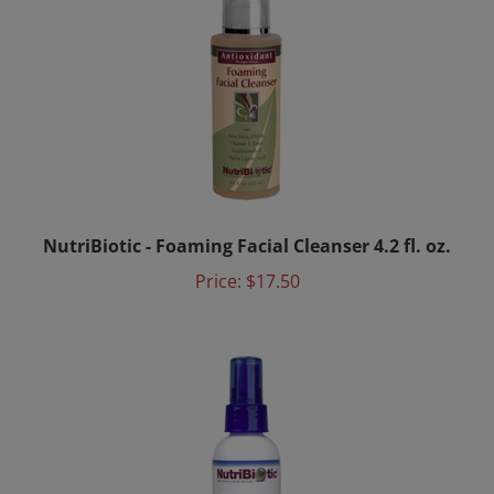
NutriBiotic - Foaming Facial Cleanser 4.2 fl. oz.
Price:
$17.50