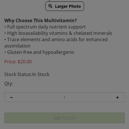
Larger Photo
Why Choose This Multivitamin?
• Full spectrum daily nutrient support
• High bioavailability vitamins & chelated minerals
• Trace elements and amino acids for enhanced
assimilation
• Gluten-free and hypoallergenic
Price:
$
20.00
Stock Status:In Stock
Qty: