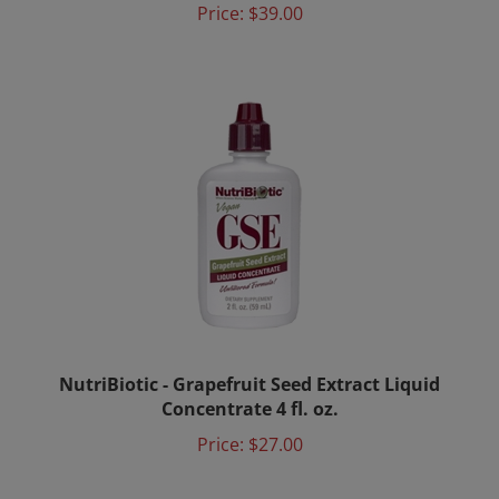
NutriBiotic - Grapefruit Seed Extract Liquid
Concentrate 4 fl. oz.
Price:
$27.00