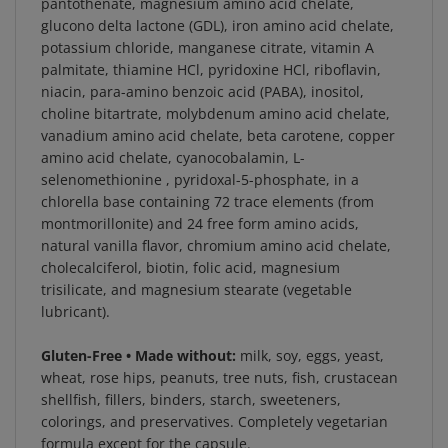
glucono delta lactone (GDL), iron amino acid chelate,
potassium chloride, manganese citrate, vitamin A
palmitate, thiamine HCl, pyridoxine HCl, riboflavin,
niacin, para-amino benzoic acid (PABA), inositol,
choline bitartrate, molybdenum amino acid chelate,
vanadium amino acid chelate, beta carotene, copper
amino acid chelate, cyanocobalamin, L-
selenomethionine , pyridoxal-5-phosphate, in a
chlorella base containing 72 trace elements (from
montmorillonite) and 24 free form amino acids,
natural vanilla flavor, chromium amino acid chelate,
cholecalciferol, biotin, folic acid, magnesium
trisilicate, and magnesium stearate (vegetable
lubricant).
Gluten-Free • Made without:
milk, soy, eggs, yeast,
wheat, rose hips, peanuts, tree nuts, fish, crustacean
shellfish, fillers, binders, starch, sweeteners,
colorings, and preservatives. Completely vegetarian
formula except for the capsule.