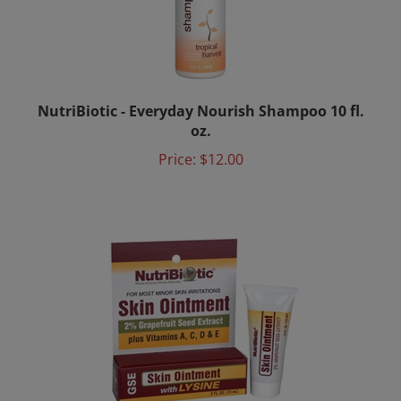
NutriBiotic - Everyday Nourish Shampoo 10 fl.
oz.
Price:
$12.00