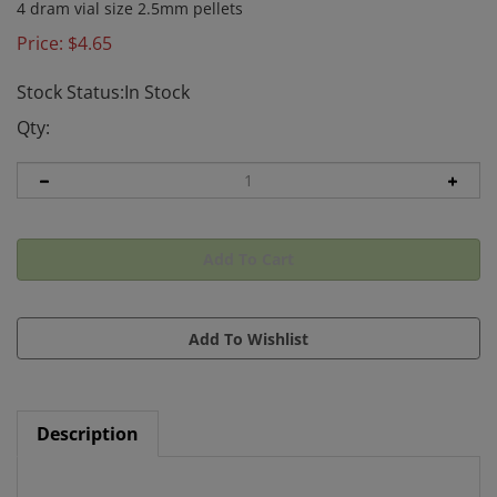
4 dram vial size 2.5mm pellets
Price:
$
4.65
Stock Status:In Stock
Qty:
Description