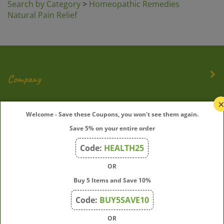
Natural Pain Relief
Company
My Account
Welcome - Save these Coupons, you won't see them again.
Save 5% on your entire order
Quick Links
Code:
HEALTH25
OR
Join Our Mailing List
Buy 5 Items and Save 10%
Enter
Submit
Code:
BUY5SAVE10
your
OR
email