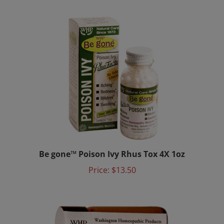
Be gone™ Poison Ivy Rhus Tox 4X 1oz
Price:
$13.50