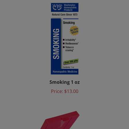
Smoking 1 oz
Price:
$13.00