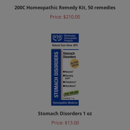
200C Homeopathic Remedy Kit, 50 remedies
Price:
$210.00
Stomach Disorders 1 oz
Price:
$13.00