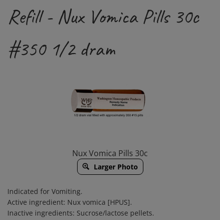
Refill - Nux Vomica Pills 30c
#350 1/2 dram
Nux Vomica Pills 30c
Larger Photo
Indicated for Vomiting.
Active ingredient: Nux vomica [HPUS].
Inactive ingredients: Sucrose/lactose pellets.