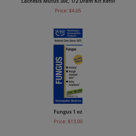
Price:
$4.65
Fungus 1 oz
Price:
$13.00