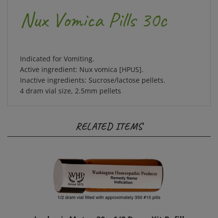
Nux Vomica Pills 30c
Indicated for Vomiting.
Active ingredient: Nux vomica [HPUS].
Inactive ingredients: Sucrose/lactose pellets.
4 dram vial size, 2.5mm pellets
RELATED ITEMS
Lachesis Mutus 30c, 1/2 Dram Kit Refill