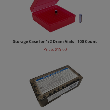
Storage Case for 1/2 Dram Vials - 100 Count
Price:
$19.00