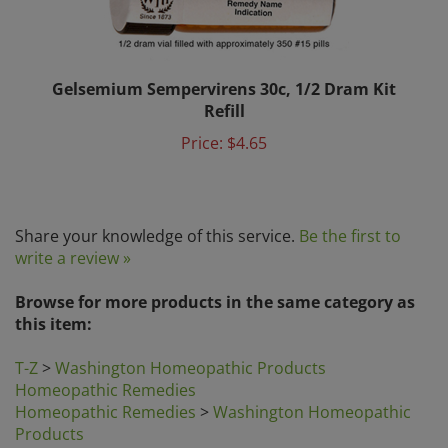
Gelsemium Sempervirens 30c, 1/2 Dram Kit
Refill
Price:
$4.65
Share your knowledge of this service.
Be the first to
write a review »
Browse for more products in the same category as
this item:
T-Z
>
Washington Homeopathic Products
Homeopathic Remedies
Homeopathic Remedies
>
Washington Homeopathic
Products
Search by Category
>
Homeopathic Remedies