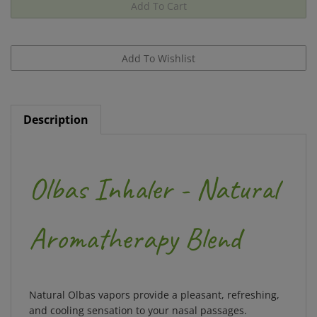
Description
Olbas Inhaler - Natural
Aromatherapy Blend
Natural Olbas vapors provide a pleasant, refreshing,
and cooling sensation to your nasal passages.
Especially beneficial during times of seasonal