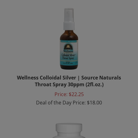
Wellness Colloidal Silver | Source Naturals
Throat Spray 30ppm (2fl.oz.)
Price: $22.25
Deal of the Day Price: $18.00