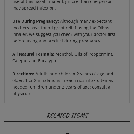
may spread infection.
Use During Pregnancy:
Although many expectant
mothers have found great relief using the Olbas
inhaler, we suggest you check with your doctor first
before using any product during pregnancy.
All Natural Formula:
Menthol, Oils of Peppermint,
Cajeput and Eucalyptol.
Directions:
Adults and children 2 years of age and
older: 1 or 2 inhalations in each nostril as often as
needed. Children under 2 years of age: consult a
physician
RELATED ITEMS