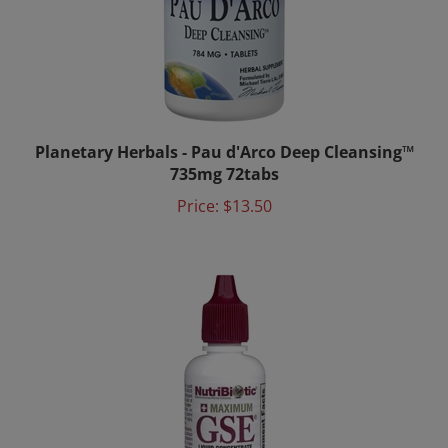
Planetary Herbals - Pau d'Arco Deep Cleansing™
735mg 72tabs
Price:
$13.50