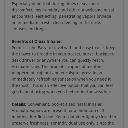
discomfort, low humidity and other unwelcome nasal
encounters. Fast-acting, penetrating vapors provide
an immediate, fresh, clean feeling in the nose,
sinuses and lungs.
Benefits of Olbas Inhaler:
Pocket-sized: Easy to travel with and easy to use. Keep
the Power to Breathe in your pocket, purse, backpack,
desk drawer or anywhere you can quickly reach.
Aromatherapy: The aromatic vapors of menthol,
peppermint, cajeput and eucalyptol provide an
immediately refreshing sensation when you need it
the most. This is an effective option that you can feel
good about using when you feel under the weather.
Details:
Convenient, pocket-sized nasal inhaler.
Aromatic vapors are present for a minimum of 3
months after first use. Keep container tightly closed to
preserve freshness. For individual use only, since the
use of this nasal inhaler by more than one person