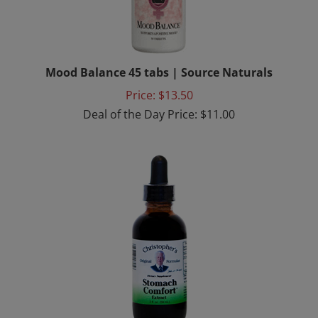
Mood Balance 45 tabs | Source Naturals
Price: $13.50
Deal of the Day Price: $11.00