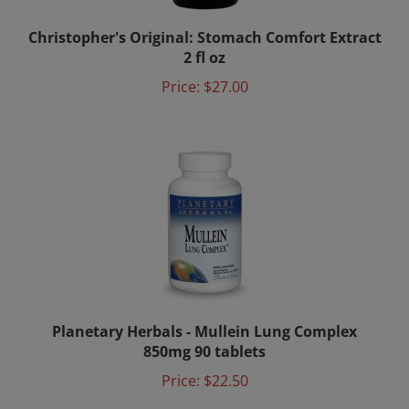
Christopher's Original: Stomach Comfort Extract
2 fl oz
Price:
$27.00
Planetary Herbals - Mullein Lung Complex
850mg 90 tablets
Price:
$22.50