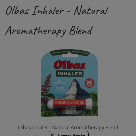
Olbas Inhaler - Natural
Aromatherapy Blend
Olbas Inhaler - Natural Aromatherapy Blend
Larger Photo