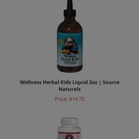
Wellness Herbal Kids Liquid 2oz | Source
Naturals
Price:
$14.75