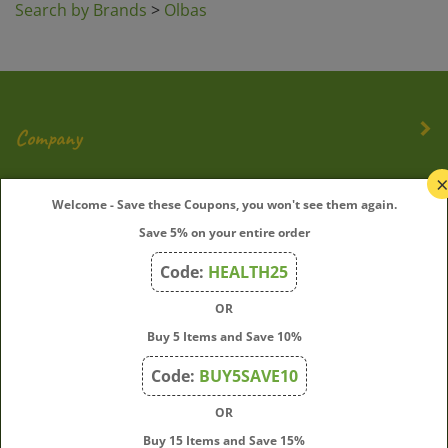
Company
My Account
Welcome - Save these Coupons, you won't see them again.
Save 5% on your entire order
Quick Links
Code:
HEALTH25
OR
Join Our Mailing List
Buy 5 Items and Save 10%
Enter
Submit
Code:
BUY5SAVE10
your
OR
email
address
Buy 15 Items and Save 15%