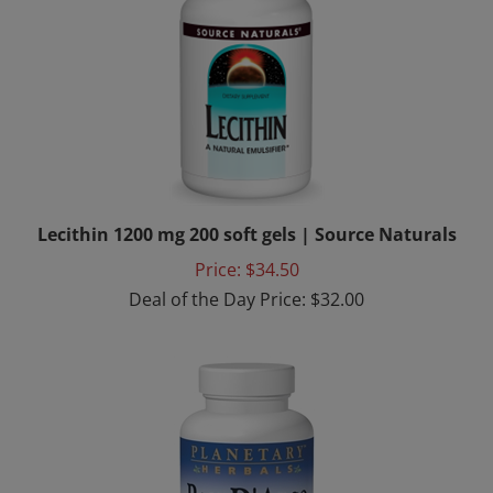
Lecithin 1200 mg 200 soft gels | Source Naturals
Price: $34.50
Deal of the Day Price: $32.00