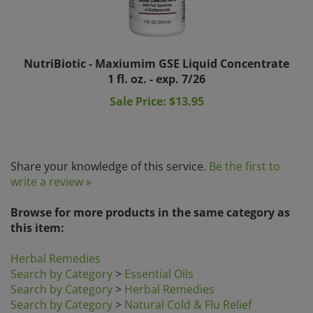
NutriBiotic - Maxiumim GSE Liquid Concentrate
1 fl. oz. - exp. 7/26
Sale Price: $13.95
Share your knowledge of this service.
Be the first to
write a review »
Browse for more products in the same category as
this item:
Herbal Remedies
Search by Category
>
Essential Oils
Search by Category
>
Herbal Remedies
Search by Category
>
Natural Cold & Flu Relief
Search by Brands
>
Olbas