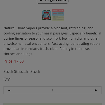
Natural Olbas vapors provide a pleasant, refreshing, and
cooling sensation to your nasal passages. Especially beneficial
during times of seasonal discomfort, low humidity and other
unwelcome nasal encounters. Fast-acting, penetrating vapors
provide an immediate, fresh, clean feeling in the nose,
sinuses and lungs.
Price:
$
7.00
Stock Status:In Stock
Qty: