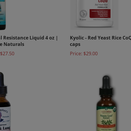
l Resistance Liquid 4 oz |
Kyolic - Red Yeast Rice Co
e Naturals
caps
$27.50
Price:
$29.00