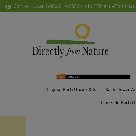
Skip
Contact us at
1-800-214-2850 -
info@DirectlyFromNat
to
content
Original Bach Flower Kits
Bach Flower A
Flores de Bach O