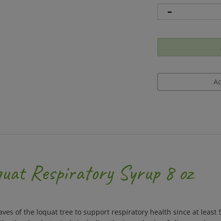
uat Respiratory Syrup 8 oz
aves of the loquat tree to support respiratory health since at leas
other key botanicals including the inner barks of slippery elm an