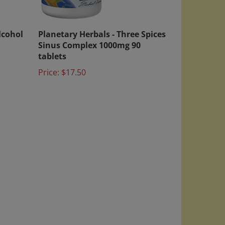
lcohol
Planetary Herbals - Three Spices
Sinus Complex 1000mg 90
tablets
Price:
$17.50