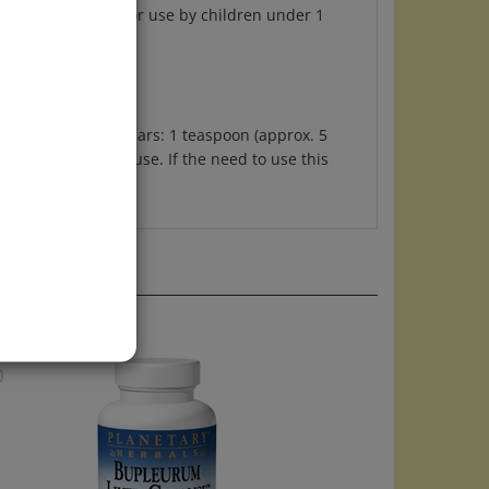
ren ages 3 to 10 years: 1 teaspoon (approx. 5
ded for long-term use. If the need to use this
)