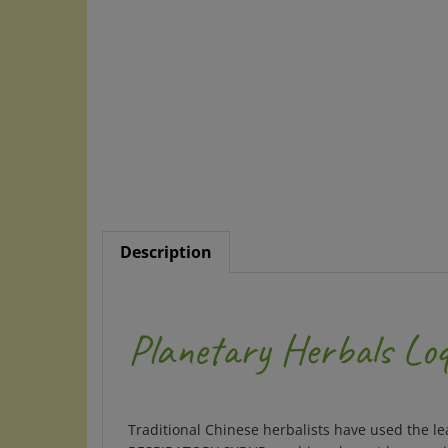
Description
Planetary Herbals Loq
Traditional Chinese herbalists have used the le
RESPIRATORY SYRUP combines loquat leaves with 