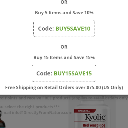
OR
 missing. Keep out of the reach of children.
Buy 5 Items and Save 10%
Code:
BUY5SAVE10
very 2 hours as needed: Adults: 1 tablespoon (approx. 15 ml), child
pprox. 2.5 ml). Do not exceed 6 doses in a 24-hour period. Not inten
e use and consult your physician.
OR
Buy 15 Items and Save 15%
Code:
BUY15SAVE15
Free Shipping on Retail Orders over $75.00 (US Only)
d Points and receive FREE products (applies to retail orders only
u select the right products***
r email info@DirectlyFromNature.com