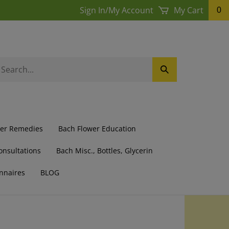
Sign In
/
My Account
My Cart
0
earch
Submit
ur
Search
ore.
wer Remedies
Bach Flower Education
onsultations
Bach Misc., Bottles, Glycerin
nnaires
BLOG