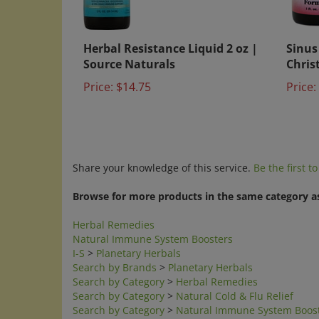
Herbal Resistance Liquid 2 oz |
Sinus
Source Naturals
Chris
Price:
$14.75
Price:
Share your knowledge of this service.
Be the first t
Browse for more products in the same category as
Herbal Remedies
Natural Immune System Boosters
I-S
>
Planetary Herbals
Search by Brands
>
Planetary Herbals
Search by Category
>
Herbal Remedies
Search by Category
>
Natural Cold & Flu Relief
Search by Category
>
Natural Immune System Boos