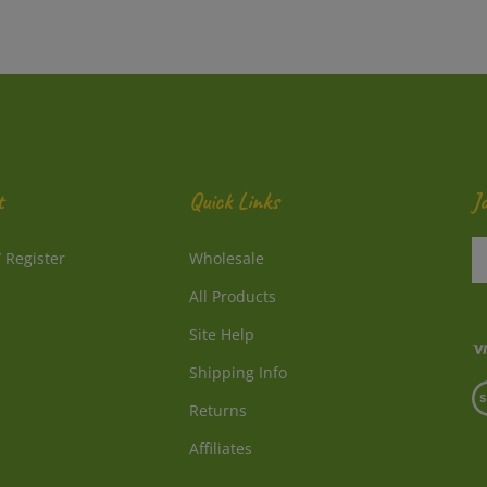
t
Quick Links
J
En
/
Register
Wholesale
y
e
All Products
a
to
Site Help
su
Shipping Info
to
V
o
Returns
o
ne
S
Affiliates