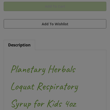
Description
Planetary Herbals
Loquat Respiratory
Syrup for Kids 4oz