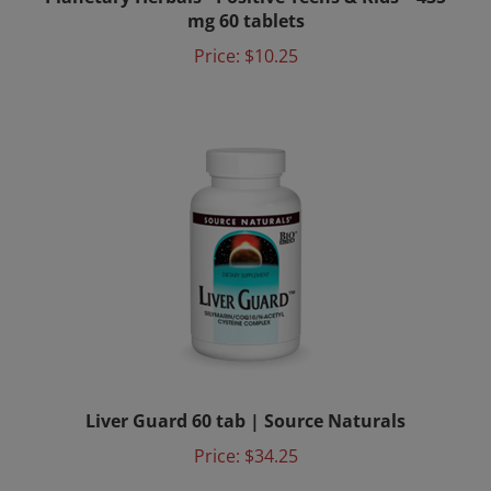
mg 60 tablets
Price:
$10.25
Liver Guard 60 tab | Source Naturals
Price:
$34.25