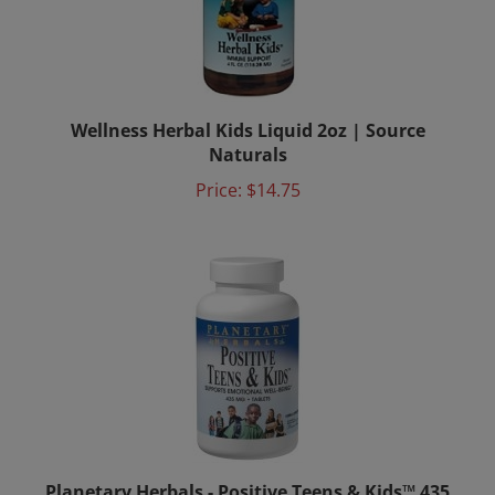
Wellness Herbal Kids Liquid 2oz | Source
Naturals
Price:
$14.75
Planetary Herbals - Positive Teens & Kids™ 435