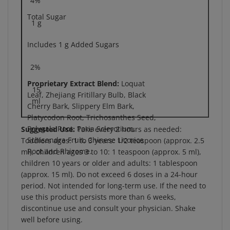
Total Sugar
1 g
Includes 1 g Added Sugars
2%
Proprietary Extract Blend:
Loquat
15
Leaf, Zhejiang Fritillary Bulb, Black
ml
Cherry Bark, Slippery Elm Bark,
Platycodon Root, Trichosanthes Seed,
Polygala Root, Poria Sclerotium,
Suggested Use:
Take every 2 hours as needed:
Schisandra Fruit, Chinese Licorice
Toddlers ages: 1 to 3 years: 1/2 teaspoon (approx. 2.5
Root and Rhizome.
ml), children ages 3 to 10: 1 teaspoon (approx. 5 ml),
children 10 years or older and adults: 1 tablespoon
(approx. 15 ml). Do not exceed 6 doses in a 24-hour
period. Not intended for long-term use. If the need to
use this product persists more than 6 weeks,
discontinue use and consult your physician. Shake
well before using.