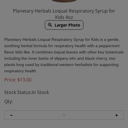
Planetary Herbals Loquat Respiratory Syrup for
Kids 4oz
Larger Photo
Planetary Herbals Loquat Respiratory Syrup for Kids is a gentle,
soothing herbal formula for respiratory health with a peppermint
flavor kids like. It combines loquat leaves with other key botanicals
including the inner barks of slippery elm and black cherry, two
plants long used by traditional western herbalists for supporting
respiratory health.
Price:
$
13.00
Stock Status:In Stock
Qty: