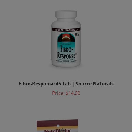
Fibro-Response 45 Tab | Source Naturals
Price:
$14.00