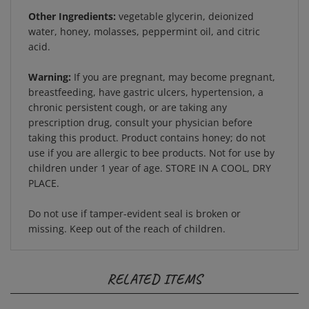
Other Ingredients:
vegetable glycerin, deionized
water, honey, molasses, peppermint oil, and citric
acid.
Warning:
If you are pregnant, may become pregnant,
breastfeeding, have gastric ulcers, hypertension, a
chronic persistent cough, or are taking any
prescription drug, consult your physician before
taking this product. Product contains honey; do not
use if you are allergic to bee products. Not for use by
children under 1 year of age. STORE IN A COOL, DRY
PLACE.
Do not use if tamper-evident seal is broken or
missing. Keep out of the reach of children.
RELATED ITEMS