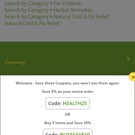
Search by Category
>
Herbal Remedies
Search by Category
>
Natural Cold & Flu Relief
Natural Cold & Flu Relief
Company
My Account
Welcome - Save these Coupons, you won't see them again.
Save 5% on your entire order
Quick Links
Code:
HEALTH25
OR
Join Our Mailing List
Buy 5 Items and Save 10%
Enter
Submit
Code:
BUY5SAVE10