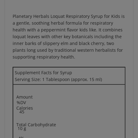
Planetary Herbals Loquat Respiratory Syrup for Kids is
a gentle, soothing herbal formula for respiratory
health with a peppermint flavor kids like. It combines
loquat leaves with other key botanicals including the
inner barks of slippery elm and black cherry, two
plants long used by traditional western herbalists for
supporting respiratory health.
Supplement Facts for Syrup
Serving Size: 1 Tablespoon (approx. 15 ml)
Amount
%DV
Calories
45
Total Carbohydrate
10 g
4%