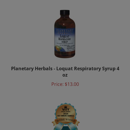
Planetary Herbals - Loquat Respiratory Syrup 4
oz
Price:
$13.00