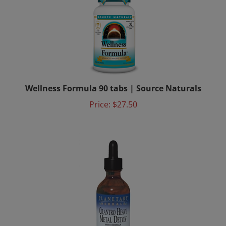
Wellness Formula 90 tabs | Source Naturals
Price:
$27.50