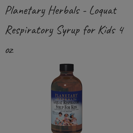
Planetary Herbals - Loquat
Respiratory Syrup for Kids 4
oz