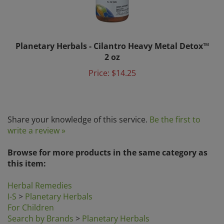
Planetary Herbals - Cilantro Heavy Metal Detox™
2 oz
Price:
$14.25
Share your knowledge of this service.
Be the first to
write a review »
Browse for more products in the same category as
this item:
Herbal Remedies
I-S
>
Planetary Herbals
For Children
Search by Brands
>
Planetary Herbals
Search by Category
>
For Children