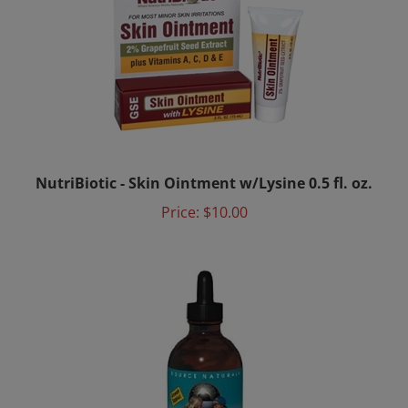
NutriBiotic - Skin Ointment w/Lysine 0.5 fl. oz.
Price:
$10.00