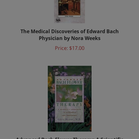
The Medical Discoveries of Edward Bach
Physician by Nora Weeks
Price:
$17.00
Advanced Bach Flower Therapy: A Scientific