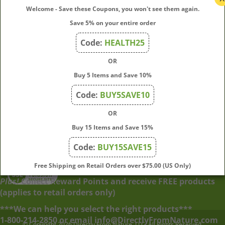
Welcome - Save these Coupons, you won't see them again.
Save 5% on your entire order
Quick Links
Code:
HEALTH25
OR
Join Our Mailing List
Buy 5 Items and Save 10%
Enter
Submit
Code:
BUY5SAVE10
your
OR
email
address
Buy 15 Items and Save 15%
to
Code:
BUY15SAVE15
subscribe
to
View
Free Shipping on Retail Orders over $75.00 (US Only)
our
our
Plus!
Collect Reward Points and receive FREE products
newsletter.
SSL
(applies to retail orders only)
***We can help you select the right products***
© Copyright
2026
Directly From Nature, LLC.
All Rights Reserved.
1-800-214-2850 or email info@DirectlyFromNature.com