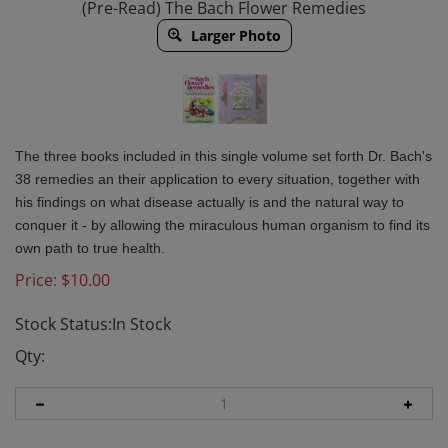
(Pre-Read) The Bach Flower Remedies
Larger Photo
The three books included in this single volume set forth Dr. Bach's
38 remedies an their application to every situation, together with
his findings on what disease actually is and the natural way to
conquer it - by allowing the miraculous human organism to find its
own path to true health.
Price:
$
10.00
Stock Status:In Stock
Qty: