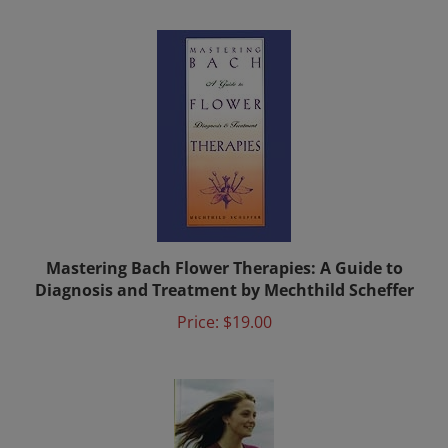
Mastering Bach Flower Therapies: A Guide to
Diagnosis and Treatment by Mechthild Scheffer
Price:
$19.00