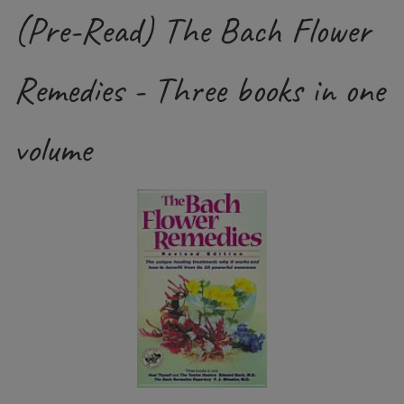
(Pre-Read) The Bach Flower
Remedies - Three books in one
volume