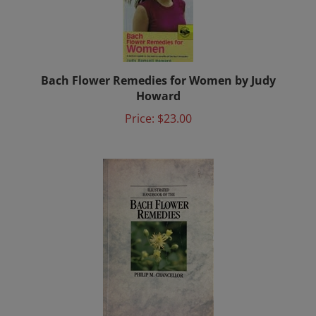
Bach Flower Remedies for Women by Judy
Howard
Price:
$23.00