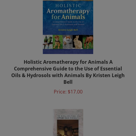
Holistic Aromatherapy for Animals A
Comprehensive Guide to the Use of Essential
Oils & Hydrosols with Animals By Kristen Leigh
Bell
Price:
$17.00