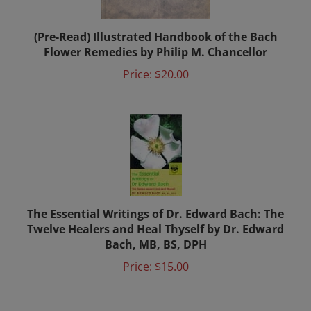
(Pre-Read) Illustrated Handbook of the Bach
Flower Remedies by Philip M. Chancellor
Price:
$20.00
The Essential Writings of Dr. Edward Bach: The
Twelve Healers and Heal Thyself by Dr. Edward
Bach, MB, BS, DPH
Price:
$15.00