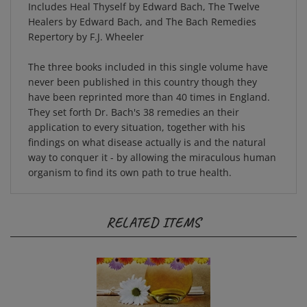
Healers by Edward Bach, and The Bach Remedies
Repertory by F.J. Wheeler
The three books included in this single volume have
never been published in this country though they
have been reprinted more than 40 times in England.
They set forth Dr. Bach's 38 remedies an their
application to every situation, together with his
findings on what disease actually is and the natural
way to conquer it - by allowing the miraculous human
organism to find its own path to true health.
RELATED ITEMS