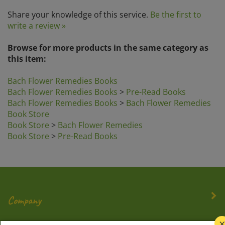
Share your knowledge of this service.
Be the first to
write a review »
Browse for more products in the same category as
this item:
Bach Flower Remedies Books
Bach Flower Remedies Books
>
Pre-Read Books
Bach Flower Remedies Books
>
Bach Flower Remedies
Book Store
Book Store
>
Bach Flower Remedies
Book Store
>
Pre-Read Books
Company
My Account