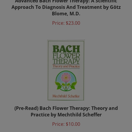
Approach To Diagnosis And Treatment by Götz
Blome, M.D.
Price:
$23.00
(Pre-Read) Bach Flower Therapy: Theory and
Practice by Mechthild Scheffer
Price:
$10.00