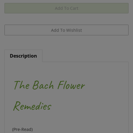
Description
The Bach Flower
Remedies
(Pre-Read)
Includes Heal Thyself by Edward Bach, The Twelve