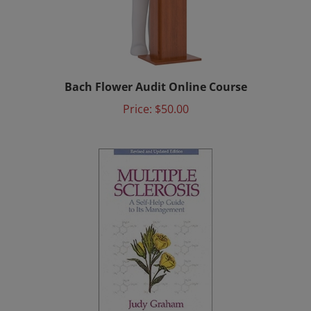
Bach Flower Audit Online Course
Price:
$50.00