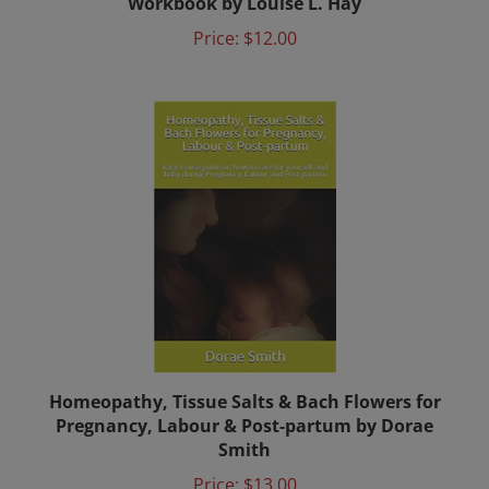
Price:
$12.00
Homeopathy, Tissue Salts & Bach Flowers for
Pregnancy, Labour & Post-partum by Dorae
Smith
Price:
$13.00