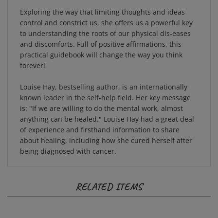
Exploring the way that limiting thoughts and ideas
control and constrict us, she offers us a powerful key
to understanding the roots of our physical dis-eases
and discomforts. Full of positive affirmations, this
practical guidebook will change the way you think
forever!
Louise Hay, bestselling author, is an internationally
known leader in the self-help field. Her key message
is:
"If we are willing to do the mental work, almost
anything can be healed."
Louise Hay had a great deal
of experience and firsthand information to share
about healing, including how she cured herself after
being diagnosed with cancer.
RELATED ITEMS