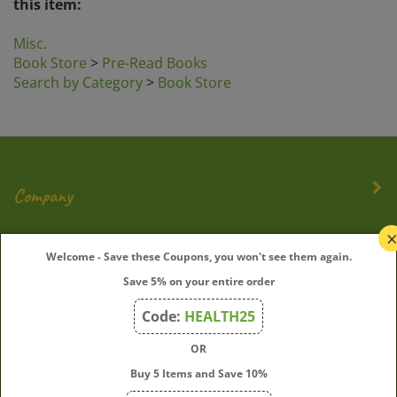
Misc.
Book Store
>
Pre-Read Books
Search by Category
>
Book Store
Company
My Account
Welcome - Save these Coupons, you won't see them again.
Save 5% on your entire order
Quick Links
Code:
HEALTH25
OR
Join Our Mailing List
Buy 5 Items and Save 10%