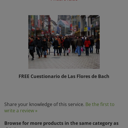
FREE Cuestionario de Las Flores de Bach
Share your knowledge of this service.
Be the first to
write a review »
Browse for more products in the same category as
this item: