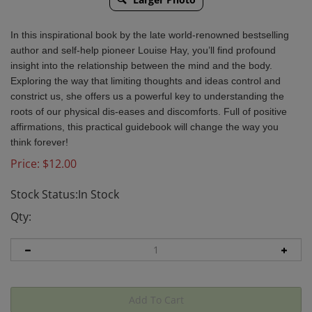
In this inspirational book by the late world-renowned bestselling
author and self-help pioneer Louise Hay, you’ll find profound
insight into the relationship between the mind and the body.
Exploring the way that limiting thoughts and ideas control and
constrict us, she offers us a powerful key to understanding the
roots of our physical dis-eases and discomforts. Full of positive
affirmations, this practical guidebook will change the way you
think forever!
Price:
$
12.00
Stock Status:In Stock
Qty: