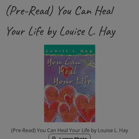
(Pre-Read) You Can Heal
Your Life by Louise L. Hay
(Pre-Read) You Can Heal Your Life by Louise L. Hay
Larger Photo