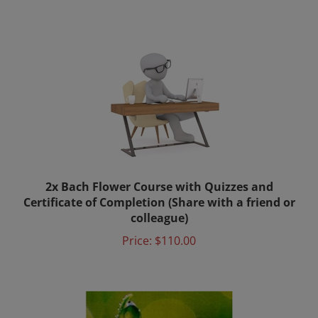
2x Bach Flower Course with Quizzes and
Certificate of Completion (Share with a friend or
colleague)
Price:
$110.00