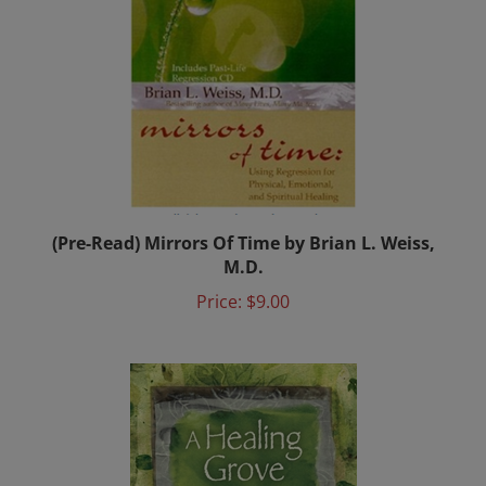
(Pre-Read) Mirrors Of Time by Brian L. Weiss,
M.D.
Price:
$9.00