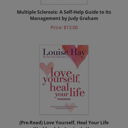
Multiple Sclerosis: A Self-Help Guide to Its
Management by Judy Graham
Price:
$13.00
(Pre-Read) Love Yourself, Heal Your Life
Workbook by Louise L. Hay