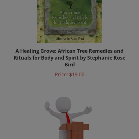
A Healing Grove: African Tree Remedies and
Rituals for Body and Spirit by Stephanie Rose
Bird
Price:
$19.00