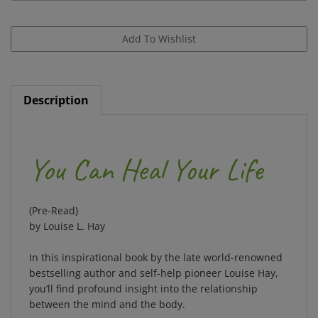
Description
You Can Heal Your Life
(Pre-Read)
by Louise L. Hay
In this inspirational book by the late world-renowned
bestselling author and self-help pioneer Louise Hay,
you’ll find profound insight into the relationship
between the mind and the body.