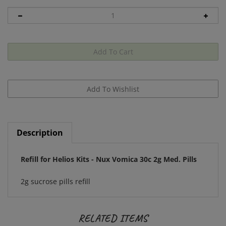
Description
Refill for Helios Kits - Nux Vomica 30c 2g Med. Pills
2g sucrose pills refill
RELATED ITEMS