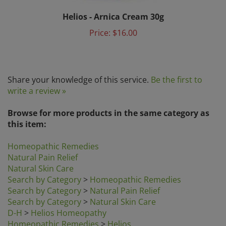
Helios - Arnica Cream 30g
Price:
$16.00
Share your knowledge of this service.
Be the first to
write a review »
Browse for more products in the same category as
this item:
Homeopathic Remedies
Natural Pain Relief
Natural Skin Care
Search by Category
>
Homeopathic Remedies
Search by Category
>
Natural Pain Relief
Search by Category
>
Natural Skin Care
D-H
>
Helios Homeopathy
Homeopathic Remedies
>
Helios