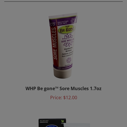
WHP Be gone™ Sore Muscles 1.7oz
Price:
$12.00