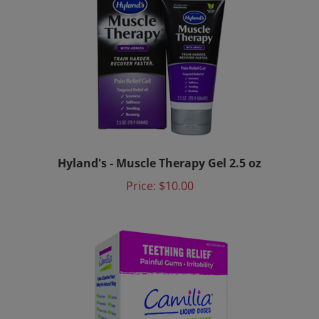
Hyland's - Muscle Therapy Gel 2.5 oz
Price:
$10.00