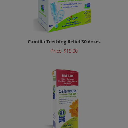
Camilia Teething Relief 30 doses
Price:
$15.00