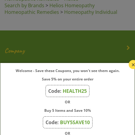
Search by Brands
>
Helios Homeopathy
Homeopathic Remedies
>
Homeopathy Individual
Company
My Account
Welcome - Save these Coupons, you won't see them again.
Save 5% on your entire order
Quick Links
Code:
HEALTH25
OR
Join Our Mailing List
Buy 5 Items and Save 10%
Enter
Submit
Code:
BUY5SAVE10
your
OR
email