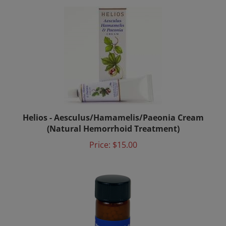
Helios - Aesculus/Hamamelis/Paeonia Cream
(Natural Hemorrhoid Treatment)
Price:
$15.00