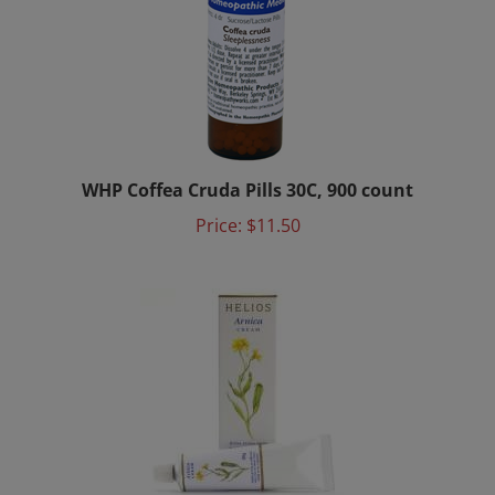
WHP Coffea Cruda Pills 30C, 900 count
Price:
$11.50