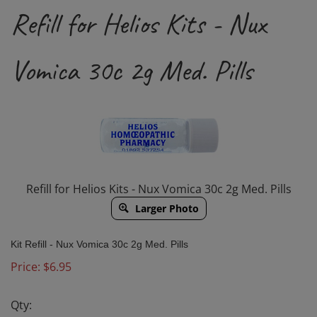
Refill for Helios Kits - Nux
Vomica 30c 2g Med. Pills
Refill for Helios Kits - Nux Vomica 30c 2g Med. Pills
Larger Photo
Kit Refill -
Nux Vomica 30c
2g Med. Pills
Price:
$
6.95
Qty: