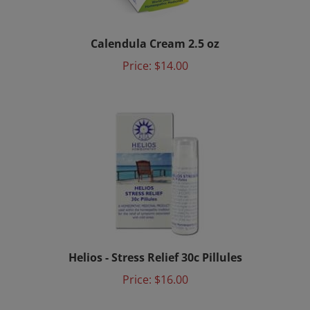
Calendula Cream 2.5 oz
Price:
$14.00
Helios - Stress Relief 30c Pillules
Price:
$16.00