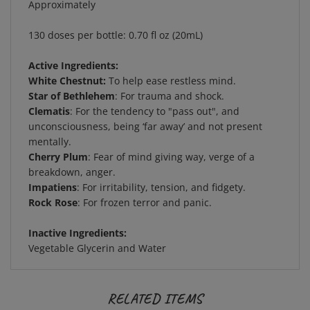
130 doses per bottle: 0.70 fl oz (20mL)
Active Ingredients:
White Chestnut:
To help ease restless mind.
Star of Bethlehem
: For trauma and shock.
Clematis
: For the tendency to "pass out", and
unconsciousness, being ‘far away’ and not present
mentally.
Cherry Plum
: Fear of mind giving way, verge of a
breakdown, anger.
Impatiens
: For irritability, tension, and fidgety.
Rock Rose
: For frozen terror and panic.
Inactive Ingredients:
Vegetable Glycerin and Water
RELATED ITEMS