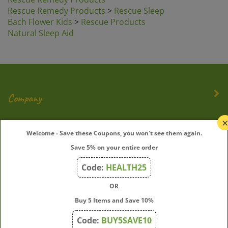
Rescue Remedy Products
>
Rescue Sleep
Bach Flower Kids
>
Rescue Products
Natural Sleep Aid
Company
My Account
Welcome - Save these Coupons, you won't see them again.
Save 5% on your entire order
Quick Links
Code:
HEALTH25
OR
Join Our Mailing List
Buy 5 Items and Save 10%
Enter
Submit
Code:
BUY5SAVE10