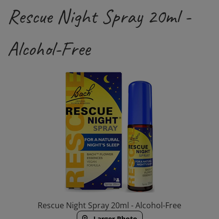
Rescue Night Spray 20ml -
Alcohol-Free
Rescue Night Spray 20ml - Alcohol-Free
Larger Photo