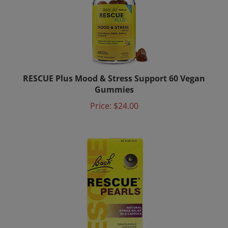
RESCUE Plus Mood & Stress Support 60 Vegan
Gummies
Price:
$24.00