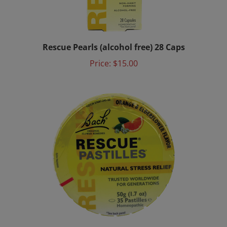
Rescue Pearls (alcohol free) 28 Caps
Price:
$15.00
Rescue Pastilles - Orange Elderflower Flavor 50g