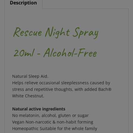
Rescue Night Spray
20ml - Alcohol-Free
Natural Sleep Aid.
Helps relieve occasional sleeplessness caused by
stress and repetitive thoughts, with added Bach®
White Chestnut.
Natural active ingredients
No melatonin, alcohol, gluten or sugar
Vegan Non-narcotic & non-habit forming
Homeopathic Suitable for the whole family
Approximately