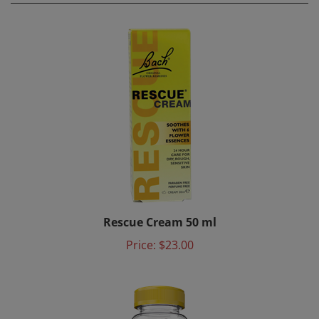
Rescue Cream 50 ml
Price:
$23.00