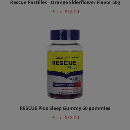
Price:
$14.00
RESCUE Plus Sleep Gummy 60 gummies
Price:
$18.00