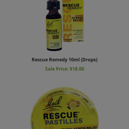
Rescue Remedy 10ml (Drops)
Sale Price: $18.00