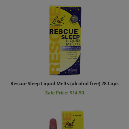
Rescue Sleep Liquid Melts (alcohol free) 28 Caps
Sale Price: $14.50