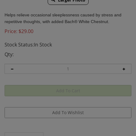
Helps relieve occasional sleeplessness caused by stress and
repetitive thoughts, with added Bach® White Chestnut.
Price:
$
29.00
Stock Status:In Stock
Qty:
Description