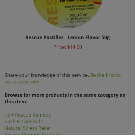
Rescue Pastilles - Lemon Flavor 50g
Price:
$14.00
Share your knowledge of this service.
Be the first to
write a review »
Browse for more products in the same category as
this item:
I-S
>
Rescue Remedy
Bach Flower Kids
Natural Stress Relief
Rescue Remedy Products