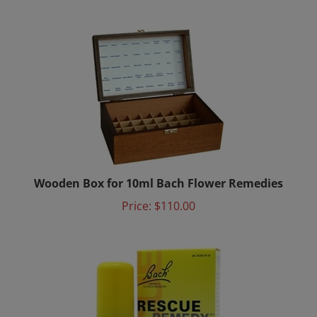
Wooden Box for 10ml Bach Flower Remedies
Price:
$110.00