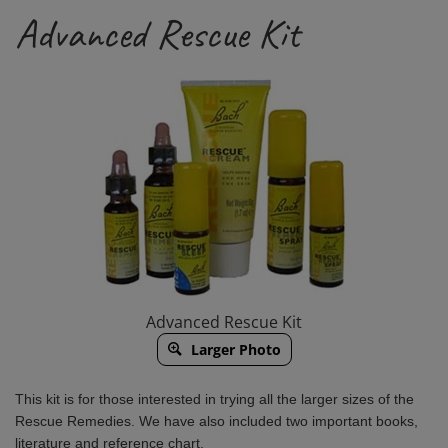
Advanced Rescue Kit
Advanced Rescue Kit
Larger Photo
This kit is for those interested in trying all the larger sizes of the
Rescue Remedies.
We have also included two important books,
literature and reference chart.