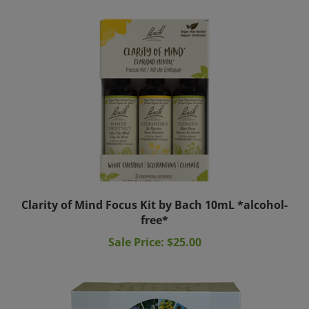
Clarity of Mind Focus Kit by Bach 10mL *alcohol-
free*
Sale Price: $25.00