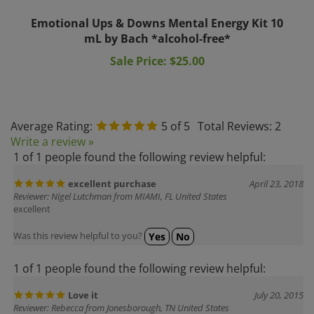
Emotional Ups & Downs Mental Energy Kit 10
mL by Bach *alcohol-free*
Sale Price: $25.00
Average Rating:
5
of 5
Total Reviews:
2
Write a review »
1 of 1 people found the following review helpful:
excellent purchase
April 23, 2018
Reviewer: Nigel Lutchman from MIAMI, FL United States
excellent
Was this review helpful to you?
Yes
No
1 of 1 people found the following review helpful:
Love it
July 20, 2015
Reviewer: Rebecca from Jonesborough, TN United States
I have been using the everything in the kit, I love the quick results on