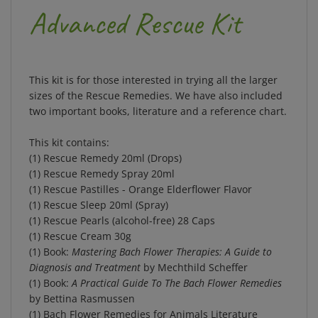
Advanced Rescue Kit
This kit is for those interested in trying all the larger
sizes of the Rescue Remedies.
We have also included
two important books, literature and a reference chart.
This kit contains:
(1) Rescue Remedy 20ml (Drops)
(1) Rescue Remedy Spray 20ml
(1) Rescue Pastilles - Orange Elderflower Flavor
(1) Rescue Sleep 20ml (Spray)
(1) Rescue Pearls (alcohol-free) 28 Caps
(1) Rescue Cream 30g
(1) Book:
Mastering Bach Flower Therapies: A Guide to
Diagnosis and Treatment
by Mechthild Scheffer
(1) Book:
A Practical Guide To The Bach Flower Remedies
by Bettina Rasmussen
(1) Bach Flower Remedies for Animals Literature
(1) Rescue Remedy Chart