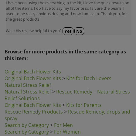
all of the items. I do have to say my favorite so far, are the pearls. I
used to be really anxious driving and now I am calm. Thank you, for
the great products!
Was this review helpful to you?
Yes
No
Browse for more products in the same category as
this item:
Original Bach Flower Kits
Original Bach Flower Kits
>
Kits for Bach Lovers
Natural Stress Relief
Natural Stress Relief
>
Rescue Remedy – Natural Stress
Relief Solutions
Original Bach Flower Kits
>
Kits for Parents
Rescue Remedy Products
>
Rescue Remedy; drops and
spray
Search by Category
>
For Men
Search by Category
>
For Women
Search by Category
>
Gift Ideas