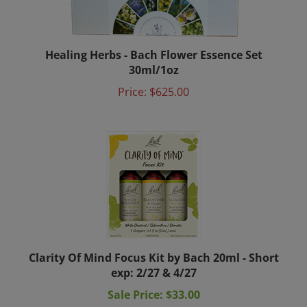
Healing Herbs - Bach Flower Essence Set
30ml/1oz
Price:
$625.00
Clarity Of Mind Focus Kit by Bach 20ml - Short
exp: 2/27 & 4/27
Sale Price: $33.00