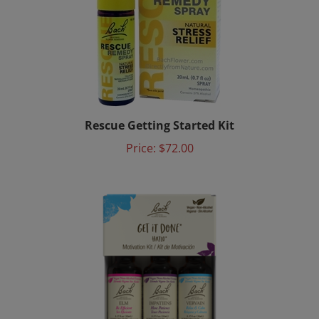
Rescue Getting Started Kit
Price:
$72.00