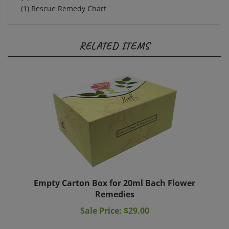
RELATED ITEMS
Empty Carton Box for 20ml Bach Flower
Remedies
Sale Price: $29.00