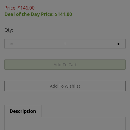
Price: $
146.00
Deal of the Day Price: $
141.00
Qty:
Description