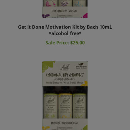
Get It Done Motivation Kit by Bach 10mL
*alcohol-free*
Sale Price: $25.00