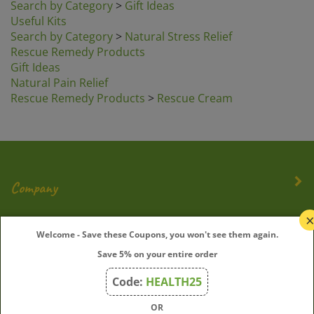
Useful Kits
Search by Category
>
Natural Stress Relief
Rescue Remedy Products
Gift Ideas
Natural Pain Relief
Rescue Remedy Products
>
Rescue Cream
Company
My Account
Welcome - Save these Coupons, you won't see them again.
Save 5% on your entire order
Quick Links
Code:
HEALTH25
OR