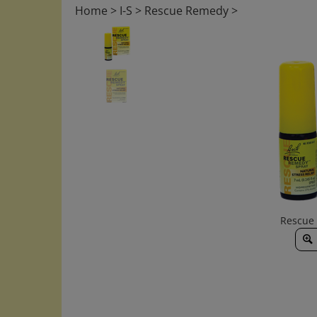
Home
>
I-S
>
Rescue Remedy
>
Rescue