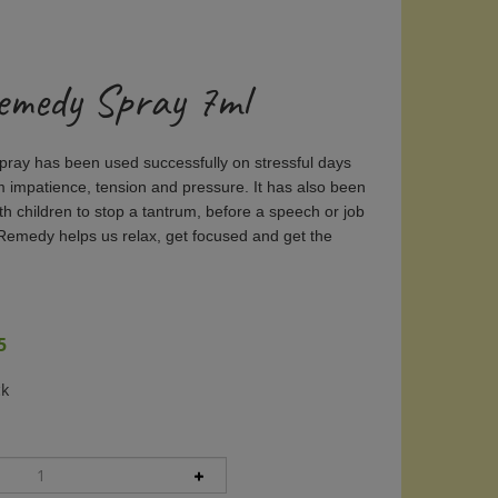
emedy Spray 7ml
ay has been used successfully on stressful days
m impatience, tension and pressure. It has also been
th children to stop a tantrum, before a speech or job
Remedy helps us relax, get focused and get the
5
ck