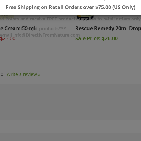
Free Shipping on Retail Orders over $75.00 (US Only)
d Points and receive FREE products (applies to retail orders only
e Cream 50 ml
Rescue Remedy 20ml Drop
u select the right products***
$23.00
Sale Price: $26.00
r email info@DirectlyFromNature.com
20
Write a review »