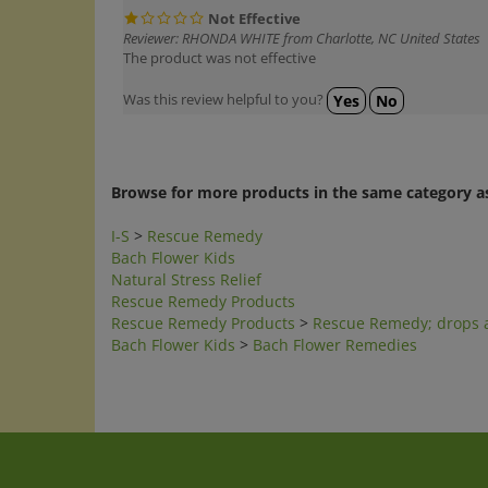
Not Effective
Reviewer: RHONDA WHITE from Charlotte, NC United States
The product was not effective
Was this review helpful to you?
Yes
No
Browse for more products in the same category as
I-S
>
Rescue Remedy
Bach Flower Kids
Natural Stress Relief
Rescue Remedy Products
Rescue Remedy Products
>
Rescue Remedy; drops 
Bach Flower Kids
>
Bach Flower Remedies