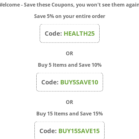
Welcome - Save these Coupons, you won't see them again
Save 5% on your entire order
Code:
HEALTH25
E Plus Mood & Stress
Rescue Sleep Liquid Melts
rt 60 Vegan Gummies
(alcohol free) 28 Caps
OR
$24.00
Sale Price: $14.50
Buy 5 Items and Save 10%
Code:
BUY5SAVE10
OR
Buy 15 Items and Save 15%
Code:
BUY15SAVE15