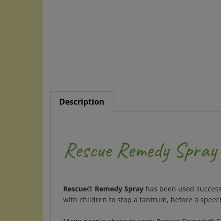
Description
Rescue Remedy Spray
Rescue® Remedy Spray
has been used successf
with children to stop a tantrum, before a spee
Many people chose to carry Rescue Remedy® Spray