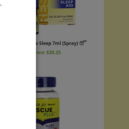
.
Rescue Sleep 7ml (Spray) 😴
Sale Price: $20.25