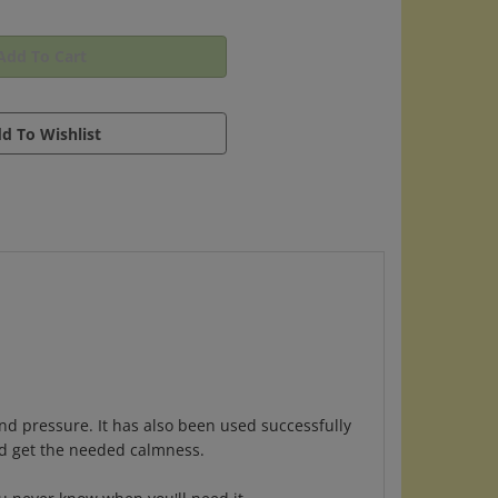
d pressure. It has also been used successfully
nd get the needed calmness.
ou never know when you'll need it.