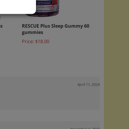
)
s
RESCUE Plus Sleep Gummy 60
gummies
Price:
$18.00
April 11, 2024
November 4, 2019