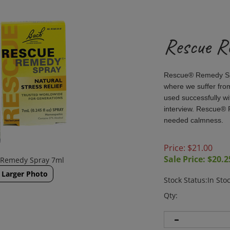
Rescue R
Rescue® Remedy Spr
where we suffer fro
used successfully wi
interview. Rescue® 
needed calmness.
Price: $21.00
Sale Price: $
20.2
 Remedy Spray 7ml
Larger Photo
Stock Status:In Sto
Qty: