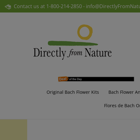
Skip
Contact us at
1-800-214-2850 -
info@DirectlyFromNat
to
content
Original Bach Flower Kits
Bach Flower A
Flores de Bach O