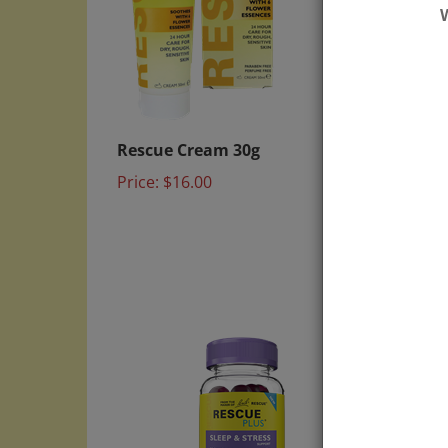
Rescue Cream 30g
RESCU
Suppo
Price:
$16.00
Price: