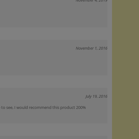
November 1, 2016
July 19, 2016
ice to see, I would recommend this product 200%