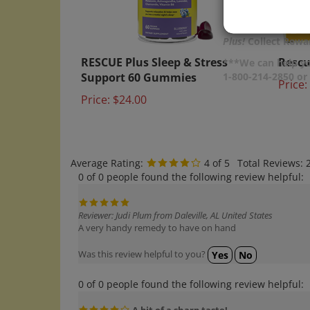
Plus!
Collect Rewar
RESCUE Plus Sleep & Stress
Rescu
***We can help yo
Support 60 Gummies
Price:
1-800-214-2850 o
Price:
$24.00
Average Rating:
4
of 5
Total Reviews:
0 of 0 people found the following review helpful:
Reviewer: Judi Plum from Daleville, AL United States
A very handy remedy to have on hand
Was this review helpful to you?
Yes
No
0 of 0 people found the following review helpful:
A bit of a sharp taste!