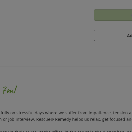
 7ml
ully on stressful days where we suffer from impatience, tension an
ch or job interview. Rescue® Remedy helps us relax, get focused a
 in their purse, at the office, in the car or in the diaper bag. Y