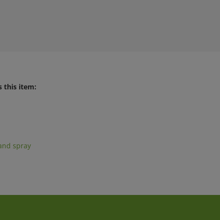
 this item:
and spray