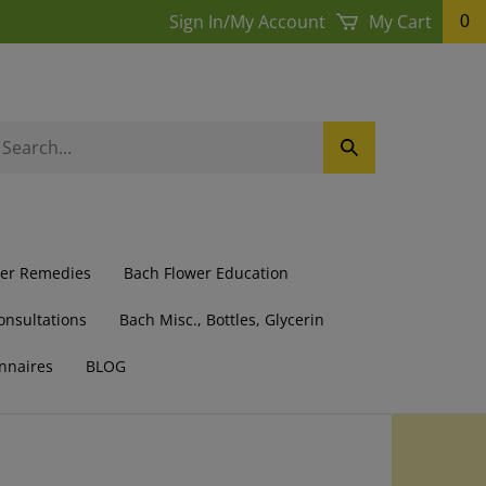
Sign In
/
My Account
My Cart
0
earch
Submit
ur
Search
ore.
wer Remedies
Bach Flower Education
onsultations
Bach Misc., Bottles, Glycerin
nnaires
BLOG