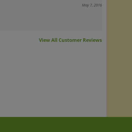
May 7, 2016
View All Customer Reviews