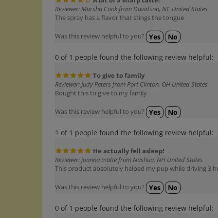
Reviewer: Marsha Cook from Davidson, NC United States
The spray has a flavor that stings the tongue
Was this review helpful to you?
Yes
No
0 of 1 people found the following review helpful:
To give to family
Reviewer: Judy Peters from Port Clinton, OH United States
Bought this to give to my family
Was this review helpful to you?
Yes
No
1 of 1 people found the following review helpful:
He actually fell asleep!
Reviewer: joanna matte from Nashua, NH United States
This product absolutely helped my pup while driving 3 h
Was this review helpful to you?
Yes
No
0 of 1 people found the following review helpful: