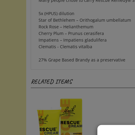
5x (HPUS) dilution
Star of Bethlehem – Orithogalum umbellatum
Rock Rose – Helianthemum
Cherry Plum – Prunus cerasifera
Impatiens – Impatiens gladulifera
Clematis - Clematis vitalba
27% Grape Based Brandy as a preservative
RELATED ITEMS