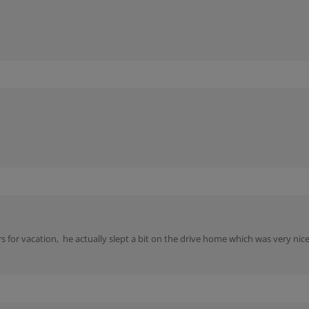
rs for vacation, he actually slept a bit on the drive home which was very n