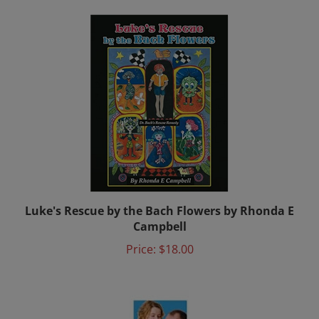
Luke's Rescue by the Bach Flowers by Rhonda E
Campbell
Price:
$18.00