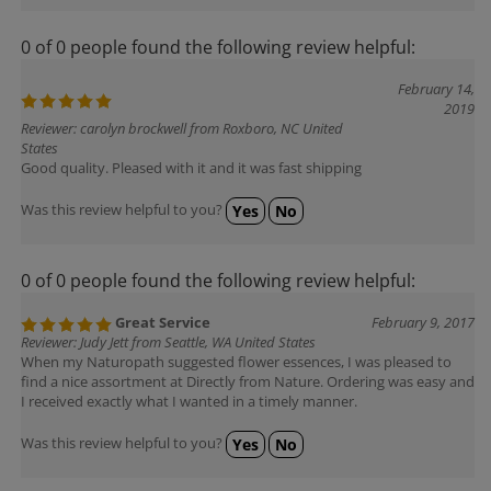
0 of 0 people found the following review helpful:
February 14,
2019
Reviewer: carolyn brockwell from Roxboro, NC United
States
Good quality. Pleased with it and it was fast shipping
Was this review helpful to you?
Yes
No
0 of 0 people found the following review helpful:
Great Service
February 9, 2017
Reviewer: Judy Jett from Seattle, WA United States
When my Naturopath suggested flower essences, I was pleased to
find a nice assortment at Directly from Nature. Ordering was easy and
I received exactly what I wanted in a timely manner.
Was this review helpful to you?
Yes
No