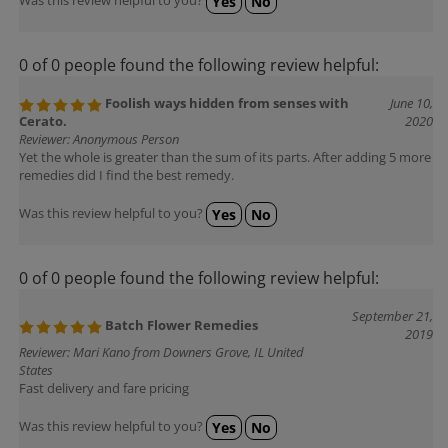
0 of 0 people found the following review helpful:
Foolish ways hidden from senses with
June 10,
Cerato.
2020
Reviewer: Anonymous Person
Yet the whole is greater than the sum of its parts. After adding 5 more
remedies did I find the best remedy.
Was this review helpful to you?
Yes
No
0 of 0 people found the following review helpful:
September 21,
Batch Flower Remedies
2019
Reviewer: Mari Kano from Downers Grove, IL United
States
Fast delivery and fare pricing
Was this review helpful to you?
Yes
No