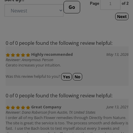
Page
of 2
Go
Next
0 of 0 people found the following review helpful:
Highly recommended
May 13, 2026
Reviewer: Anonymous Person
Cerato increases your intuition.
Was this review helpful to you?
Yes
No
0 of 0 people found the following review helpful:
Great Company
June 13, 2021
Reviewer: Dana Roberson from Austin, TX United States
I order all of my Bach Flower remedies through Directly from Nature.
The site is great; the service is too. The process smooth and delivery is
fast. I use the Bach book to test myself about every 3 weeks and
change my doses accordingly. This got me thru the pandemic and I