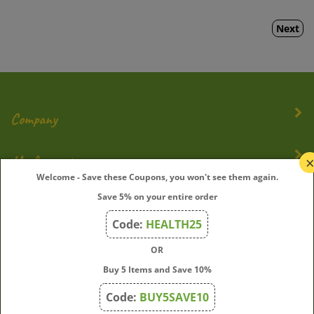
Next
Company
My Account
Welcome - Save these Coupons, you won't see them again.
Quick Links
Save 5% on your entire order
Code:
HEALTH25
OR
Join Our Mailing List
Buy 5 Items and Save 10%
Enter
Submit
Code:
BUY5SAVE10
your