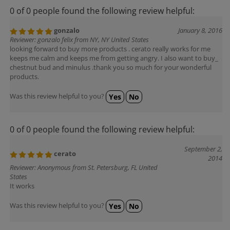
0 of 0 people found the following review helpful:
gonzalo
January 8, 2016
Reviewer: gonzalo felix from NY, NY United States
looking forward to buy more products . cerato really works for me
keeps me calm and keeps me from getting angry. I also want to buy_
chestnut bud and minulus .thank you so much for your wonderful
products.
Was this review helpful to you?
Yes
No
0 of 0 people found the following review helpful:
September 2,
cerato
2014
Reviewer: Anonymous from St. Petersburg, FL United
States
It works
Was this review helpful to you?
Yes
No