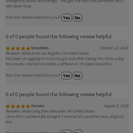
will never stop.
Was this review helpful to you?
Yes
No
0 of 0 people found the following review helpful:
Intuition
October 22, 2020
Reviewer: Abbie from Los Angeles, CA United States
I’ve been struggling to trust my gut and after taking this oil 3x a day
for a week I started to notice a difference. It’s been beautiful.
Was this review helpful to you?
Yes
No
0 of 0 people found the following review helpful:
Cerato
August 9, 2020
Reviewer: Nickie Long from Mesquite, NV United States
I love this I accidentally bought 2 instead of a another one, all good
tho.
Was this review helpful to you?
Yes
No