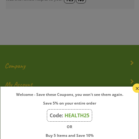
Company
My Account
Welcome - Save these Coupons, you won't see them again.
Quick Links
Save 5% on your entire order
Code:
HEALTH25
OR
Join Our Mailing List
Buy 5 Items and Save 10%