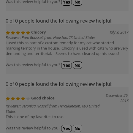
Was this review helpful to you?
Yes
No
0 of 0 people found the following review helpful:
Chicory
July 9, 2017
Reviewer: Pam Roussell from Houston, TX United States
I used this as part of a custom remedy for my cat who started
marking territory in the house. Chicory is used with cats who are very
demanding and territorial. Seems to have cleared up his issues!
Was this review helpful to you?
Yes
No
0 of 0 people found the following review helpful:
December 26,
Good choice
2016
Reviewer: veronica Hassell from Herculaneum, MO United
States
This is one of my favorites to use.
Was this review helpful to you?
Yes
No