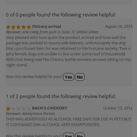
0 of 0 people found the following review helpful:
Chicory arrival
August 26, 2015
Reviewer: erik meng from port st. lucie, FL United States
Very pleased with how quick the product arrived and how well the
package was packed to insure safe delivery, unfortunately the dog
that i purchased item for was returned to the humane society. Two a
lpha female dogs are unable to live under same roof of household.
With that being said the Chicory bottle remains unused sitting on my
night stand.
Was this review helpful to you?
Yes
No
1 of 2 people found the following review helpful:
BACH'S CHICKORY
October 15, 2012
Reviewer: Anonymous Person
THIS WAS ADVERTISED AS ALCOHOL FREE SAFE FOR USE IN PETS BUT
IT CONTAINED 20% ALCOHOL VERY DISAPPOINTED.
Was this review helpful to you?
Yes
No