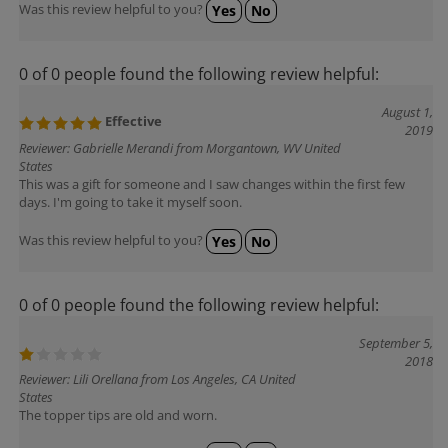
Was this review helpful to you?
Yes
No
0 of 0 people found the following review helpful:
August 1,
Effective
2019
Reviewer: Gabrielle Merandi from Morgantown, WV United
States
This was a gift for someone and I saw changes within the first few
days. I'm going to take it myself soon.
Was this review helpful to you?
Yes
No
0 of 0 people found the following review helpful:
September 5,
2018
Reviewer: Lili Orellana from Los Angeles, CA United
States
The topper tips are old and worn.