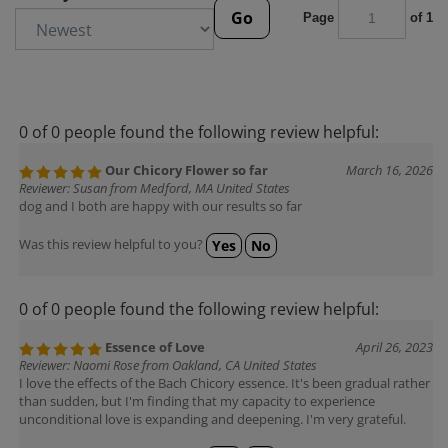
Go
Page
of 1
0 of 0 people found the following review helpful:
Our Chicory Flower so far
March 16, 2026
Reviewer: Susan from Medford, MA United States
dog and I both are happy with our results so far
Was this review helpful to you?
Yes
No
0 of 0 people found the following review helpful:
Essence of Love
April 26, 2023
Reviewer: Naomi Rose from Oakland, CA United States
I love the effects of the Bach Chicory essence. It's been gradual rather
than sudden, but I'm finding that my capacity to experience
unconditional love is expanding and deepening. I'm very grateful.