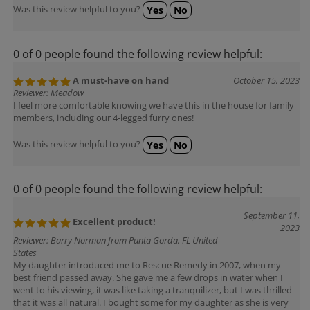
Was this review helpful to you?
Yes
No
0 of 0 people found the following review helpful:
A must-have on hand
October 15, 2023
Reviewer: Meadow
I feel more comfortable knowing we have this in the house for family
members, including our 4-legged furry ones!
Was this review helpful to you?
Yes
No
0 of 0 people found the following review helpful:
September 11,
Excellent product!
2023
Reviewer: Barry Norman from Punta Gorda, FL United
States
My daughter introduced me to Rescue Remedy in 2007, when my
best friend passed away. She gave me a few drops in water when I
went to his viewing, it was like taking a tranquilizer, but I was thrilled
that it was all natural. I bought some for my daughter as she is very
stressed in making a long move across the state.