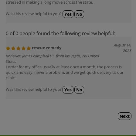
Was this review helpful to you?
Yes
No
0 of 0 people found the following review helpful:
August 14,
rescue remedy
2023
Reviewer: James campbell DC from las vegas, NV United
States
I order for my office usually at least once a month, the process is
quick and easy, never a problem, and we get quick delivery to our
clinic!
Was this review helpful to you?
Yes
No
Next