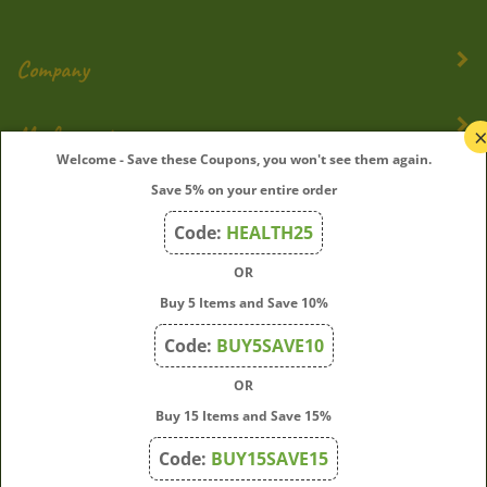
Company
My Account
Welcome - Save these Coupons, you won't see them again.
Quick Links
Save 5% on your entire order
Code:
HEALTH25
OR
Join Our Mailing List
Buy 5 Items and Save 10%
Enter
Submit
Code:
BUY5SAVE10
your
email
OR
address
Buy 15 Items and Save 15%
to
subscribe
Code:
BUY15SAVE15
to
View