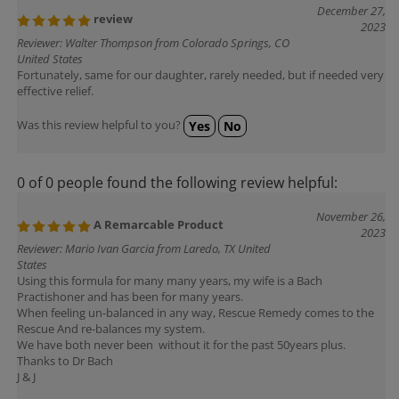
December 27,
review
2023
Reviewer: Walter Thompson from Colorado Springs, CO
United States
Fortunately, same for our daughter, rarely needed, but if needed very
effective relief.
Was this review helpful to you?
Yes
No
0 of 0 people found the following review helpful:
November 26,
A Remarcable Product
2023
Reviewer: Mario Ivan Garcia from Laredo, TX United
States
Using this formula for many many years, my wife is a Bach
Practishoner and has been for many years.
When feeling un-balanced in any way, Rescue Remedy comes to the
Rescue And re-balances my system.
We have both never been without it for the past 50years plus.
Thanks to Dr Bach
J & J