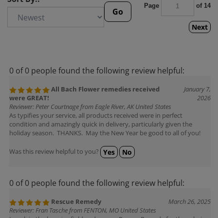
Page
of 14
Go
Next
0 of 0 people found the following review helpful:
All Bach Flower remedies received
January 7,
were GREAT!
2026
Reviewer: Peter Courtnage from Eagle River, AK United States
As typifies your service, all products received were in perfect
condition and amazingly quick in delivery, particularly given the
holiday season. THANKS. May the New Year be good to all of you!
Was this review helpful to you?
Yes
No
0 of 0 people found the following review helpful:
Rescue Remedy
March 26, 2025
Reviewer: Fran Tasche from FENTON, MO United States
I work in the hospice field and we use Rescue Remedy for the calming