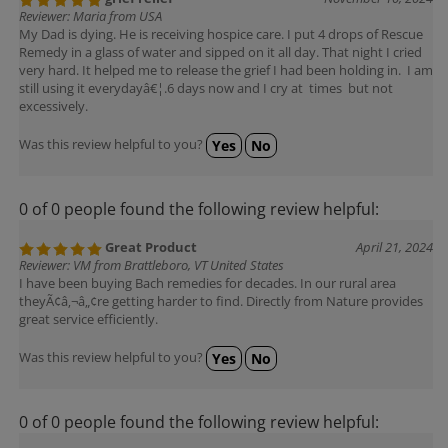
Reviewer: Maria from USA
My Dad is dying. He is receiving hospice care. I put 4 drops of Rescue
Remedy in a glass of water and sipped on it all day. That night I cried
very hard. It helped me to release the grief I had been holding in. I am
still using it everydayâ€¦.6 days now and I cry at times but not
excessively.
Was this review helpful to you?
Yes
No
0 of 0 people found the following review helpful:
Great Product
April 21, 2024
Reviewer: VM from Brattleboro, VT United States
I have been buying Bach remedies for decades. In our rural area
theyÃ¢â‚¬â„¢re getting harder to find. Directly from Nature provides
great service efficiently.
Was this review helpful to you?
Yes
No
0 of 0 people found the following review helpful: