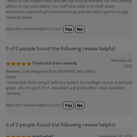
effects in our pain blend. Our staff also adds it to their water
whenever caseloads get overwhelming and we need a gentle nudge
towards peace.
Was this review helpful to you?
Yes
No
0 of 0 people found the following review helpful:
February 24,
Tried and true remedy
2025
Reviewer: Joan Antognoni from MAYNARD, MA United
States
I remember first using it before a speech in a college course, it worked
great, also for grief, first use when a grandmother died. excellent
remedy
Was this review helpful to you?
Yes
No
0 of 0 people found the following review helpful:
grief relief
November 10, 2024