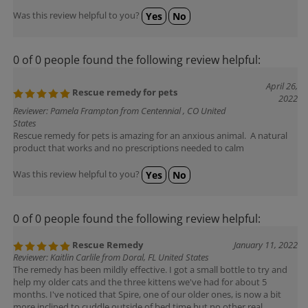
Was this review helpful to you?
Yes
No
0 of 0 people found the following review helpful:
April 26,
Rescue remedy for pets
2022
Reviewer: Pamela Frampton from Centennial , CO United
States
Rescue remedy for pets is amazing for an anxious animal. A natural
product that works and no prescriptions needed to calm
Was this review helpful to you?
Yes
No
0 of 0 people found the following review helpful:
Rescue Remedy
January 11, 2022
Reviewer: Kaitlin Carlile from Doral, FL United States
The remedy has been mildly effective. I got a small bottle to try and
help my older cats and the three kittens we've had for about 5
months. I've noticed that Spire, one of our older ones, is now a bit
more inclined to cuddle outside of bed time but no other real