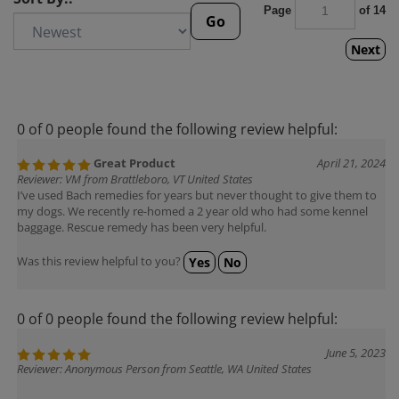
Page
of 14
Go
Next
0 of 0 people found the following review helpful:
Great Product
April 21, 2024
Reviewer: VM from Brattleboro, VT United States
I’ve used Bach remedies for years but never thought to give them to
my dogs. We recently re-homed a 2 year old who had some kennel
baggage. Rescue remedy has been very helpful.
Was this review helpful to you?
Yes
No
0 of 0 people found the following review helpful:
June 5, 2023
Reviewer: Anonymous Person from Seattle, WA United States