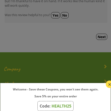
will work quickly.
Was this review helpful to you?
Yes
No
Next
Company
My Account
Welcome - Save these Coupons, you won't see them again.
Quick Links
Save 5% on your entire order
Code:
HEALTH25