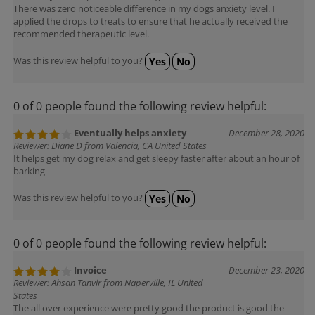
There was zero noticeable difference in my dogs anxiety level. I
applied the drops to treats to ensure that he actually received the
recommended therapeutic level.
Was this review helpful to you?
Yes
No
0 of 0 people found the following review helpful:
Eventually helps anxiety
December 28, 2020
Reviewer: Diane D from Valencia, CA United States
It helps get my dog relax and get sleepy faster after about an hour of
barking
Was this review helpful to you?
Yes
No
0 of 0 people found the following review helpful:
Invoice
December 23, 2020
Reviewer: Ahsan Tanvir from Naperville, IL United
States
The all over experience were pretty good the product is good the
behaviour of representative were very co-operative but you have to