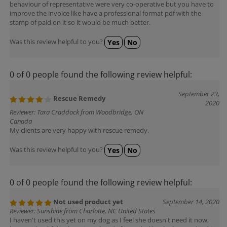
improve the invoice like have a professional format pdf with the
stamp of paid on it so it would be much better.
Was this review helpful to you?
Yes
No
0 of 0 people found the following review helpful:
September 23,
Rescue Remedy
2020
Reviewer: Tara Craddock from Woodbridge, ON
Canada
My clients are very happy with rescue remedy.
Was this review helpful to you?
Yes
No
0 of 0 people found the following review helpful:
Not used product yet
September 14, 2020
Reviewer: Sunshine from Charlotte, NC United States
I haven't used this yet on my dog as I feel she doesn't need it now,
but I'm thankful to have it on hand. If it works like the human kind it