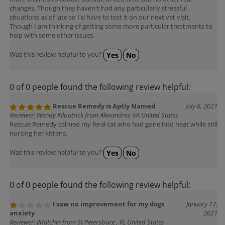
changes. Though they haven't had any particularly stressful
situations as of late so I'd have to test it on our next vet visit.
Though I am thinking of getting some more particular treatments to
help with some other issues.
Was this review helpful to you?
Yes
No
0 of 0 people found the following review helpful:
Rescue Remedy is Aptly Named
July 6, 2021
Reviewer: Wendy Kilpatrick from Alexandria, VA United States
Rescue Remedy calmed my feral cat who had gone into heat while still
nursing her kittens.
Was this review helpful to you?
Yes
No
0 of 0 people found the following review helpful:
I saw no improvement for my dogs
January 17,
anxiety
2021
Reviewer: JMatchin from St Petersburg , FL United States