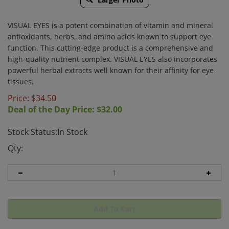
VISUAL EYES is a potent combination of vitamin and mineral
antioxidants, herbs, and amino acids known to support eye
function. This cutting-edge product is a comprehensive and
high-quality nutrient complex. VISUAL EYES also incorporates
powerful herbal extracts well known for their affinity for eye
tissues.
Price: $
34.50
Deal of the Day Price: $
32.00
Stock Status:In Stock
Qty: