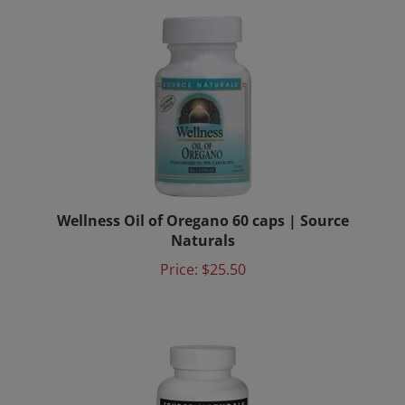
Wellness Oil of Oregano 60 caps | Source
Naturals
Price:
$25.50