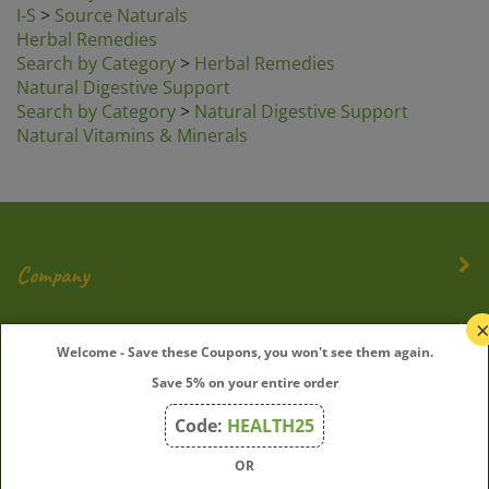
I-S
>
Source Naturals
Herbal Remedies
Search by Category
>
Herbal Remedies
Natural Digestive Support
Search by Category
>
Natural Digestive Support
Natural Vitamins & Minerals
Company
My Account
Welcome - Save these Coupons, you won't see them again.
Save 5% on your entire order
Quick Links
Code:
HEALTH25
OR