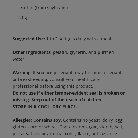
Lecithin (from soybeans)
2.4 g
Suggested Use:
1 to 2 softgels daily with a meal.
Other Ingredients:
gelatin, glycerin, and purified
water.
Warning:
If you are pregnant, may become pregnant,
or breastfeeding, consult your health care
professional before using this product.
Do not use if either tamper-evident seal is broken or
missing. Keep out of the reach of children.
STORE IN A COOL, DRY PLACE.
Allergies:
Contains soy.
Contains no yeast, dairy, egg,
gluten, corn or wheat. Contains no sugar, starch, salt,
preservatives or artificial color, flavor, or fragrance.