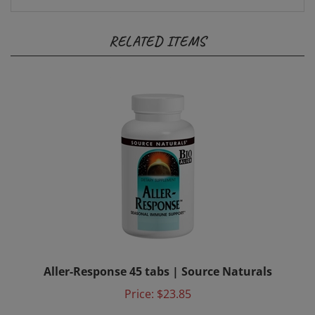
RELATED ITEMS
Aller-Response 45 tabs | Source Naturals
Price:
$23.85