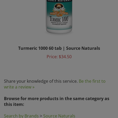
Turmeric 1000 60 tab | Source Naturals
Price:
$34.50
Share your knowledge of this service.
Be the first to
write a review »
Browse for more products in the same category as
this item:
Search by Brands
>
Source Naturals