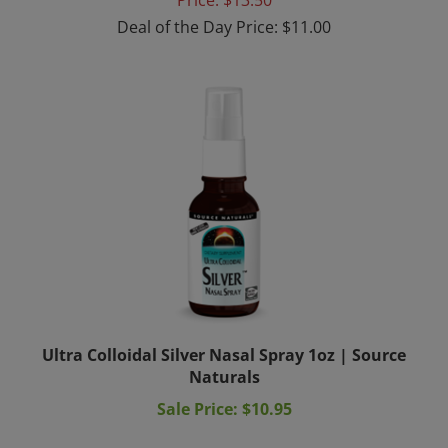
Deal of the Day Price: $11.00
Ultra Colloidal Silver Nasal Spray 1oz | Source
Naturals
Sale Price: $10.95