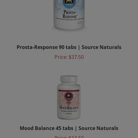
Prosta-Response 90 tabs | Source Naturals
Price:
$37.50
Mood Balance 45 tabs | Source Naturals
Price: $13.50