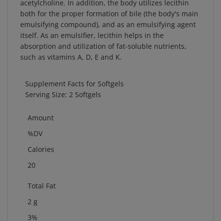
both for the proper formation of bile (the body's main
emulsifying compound), and as an emulsifying agent
itself. As an emulsifier, lecithin helps in the
absorption and utilization of fat-soluble nutrients,
such as vitamins A, D, E and K.
Supplement Facts for Softgels
Serving Size: 2 Softgels
Amount
%DV
Calories
20
Total Fat
2 g
3%