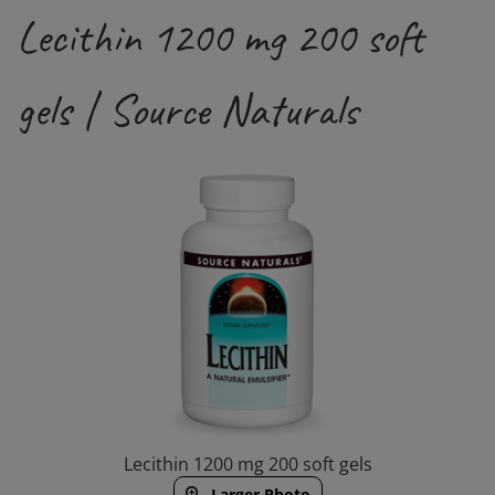
Lecithin 1200 mg 200 soft
gels | Source Naturals
Lecithin 1200 mg 200 soft gels
Larger Photo