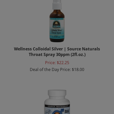
Wellness Colloidal Silver | Source Naturals
Throat Spray 30ppm (2fl.oz.)
Price: $22.25
Deal of the Day Price: $18.00