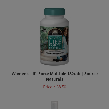
Women's Life Force Multiple 180tab | Source
Naturals
Price:
$68.50