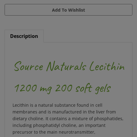
Description
Source Naturals Lecithin
1200 mg 200 soft gels
Lecithin is a natural substance found in cell
membranes and is manufactured in the liver from
dietary choline. It contains a mixture of phosphatides,
including phosphatidyl choline, an important
precursor to the main neurotransmitter,
acetylcholine. In addition, the body utilizes lecithin