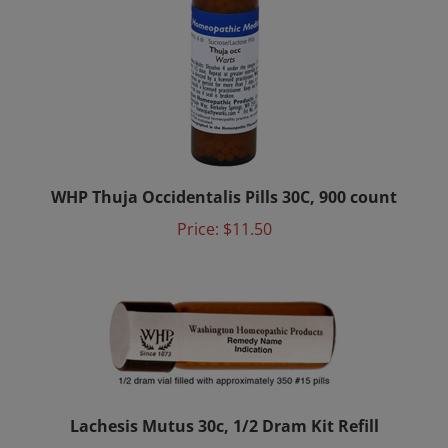
WHP Thuja Occidentalis Pills 30C, 900 count
Price:
$11.50
Lachesis Mutus 30c, 1/2 Dram Kit Refill
Price:
$4.65