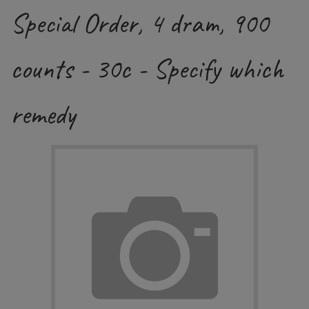
Special Order, 4 dram, 900
counts - 30c - Specify which
remedy