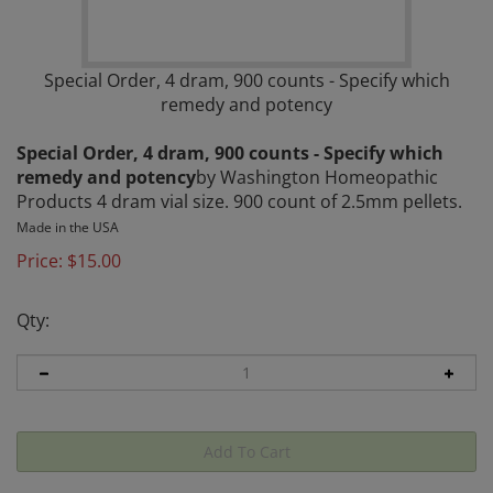
Special Order, 4 dram, 900 counts - Specify which
remedy and potency
Special Order, 4 dram, 900 counts - Specify which
remedy and potency
by Washington Homeopathic
Products 4 dram vial size. 900 count of 2.5mm pellets.
Made in the USA
Price:
$
15.00
Qty: