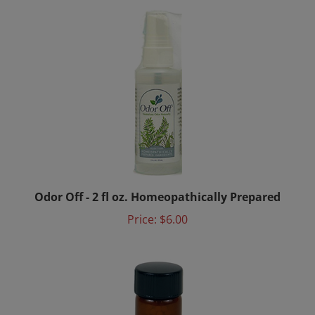
Odor Off - 2 fl oz. Homeopathically Prepared
Price:
$6.00