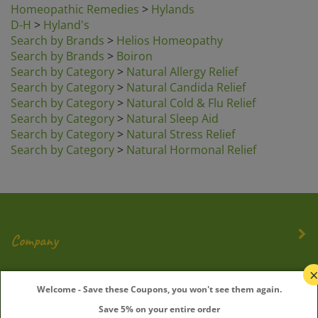
D-H
>
Hyland's
Search by Brands
>
Helios Homeopathy
Search by Brands
>
Boiron
Search by Category
>
Natural Allergy Relief
Search by Category
>
Natural Candida Relief
Search by Category
>
Natural Cold & Flu Relief
Search by Category
>
Natural Sleep Aid
Search by Category
>
Natural Stress Relief
Search by Category
>
Natural Hormonal Relief
Company
My Account
Welcome - Save these Coupons, you won't see them again.
Save 5% on your entire order
Quick Links