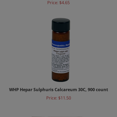
WHP Hepar Sulphuris Calcareum 30C, 900 count
Price:
$11.50