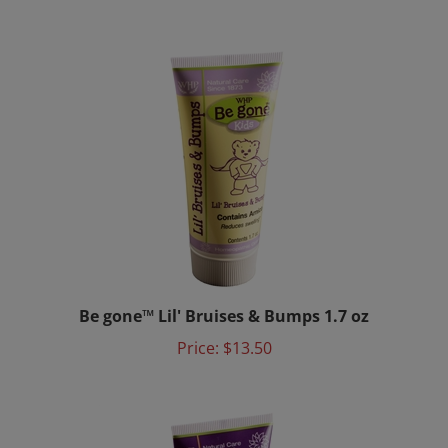
Be gone™ Lil' Bruises & Bumps 1.7 oz
Price:
$13.50