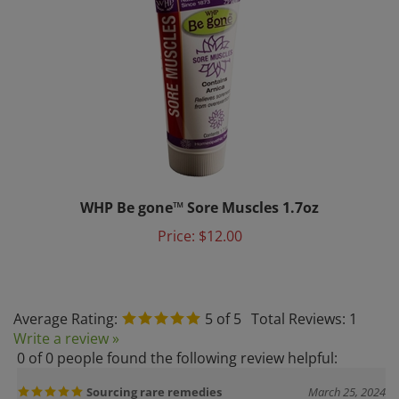
WHP Be gone™ Sore Muscles 1.7oz
Price:
$12.00
Average Rating:
5
of 5
Total Reviews:
1
Write a review »
0 of 0 people found the following review helpful:
Sourcing rare remedies
March 25, 2024
Reviewer: Dr. Zack Allen from Lihue, HI United States