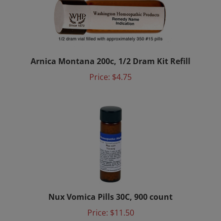
Arnica Montana 200c, 1/2 Dram Kit Refill
Price:
$4.75
Nux Vomica Pills 30C, 900 count
Price:
$11.50