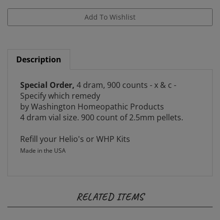
Description
Special Order,
4 dram, 900 counts - x & c -
Specify which remedy
by Washington Homeopathic Products
4 dram vial size. 900 count of 2.5mm pellets.
Refill your Helio's or WHP Kits
Made in the USA
RELATED ITEMS