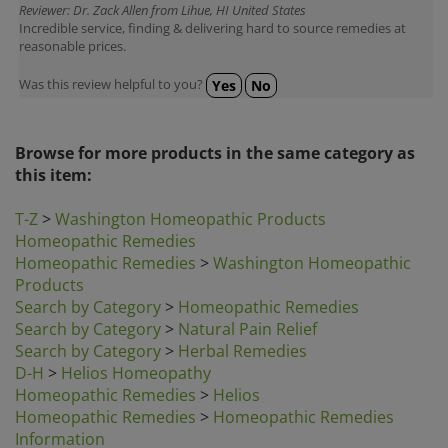
Incredible service, finding & delivering hard to source remedies at
reasonable prices.
Was this review helpful to you?
Yes
No
Browse for more products in the same category as
this item:
T-Z
>
Washington Homeopathic Products
Homeopathic Remedies
Homeopathic Remedies
>
Washington Homeopathic
Products
Search by Category
>
Homeopathic Remedies
Search by Category
>
Natural Pain Relief
Search by Category
>
Herbal Remedies
D-H
>
Helios Homeopathy
Homeopathic Remedies
>
Helios
Homeopathic Remedies
>
Homeopathic Remedies
Information
Homeopathic Remedies
>
Hylands