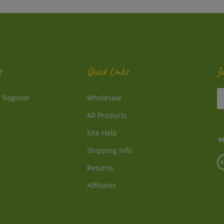
t
Quick Links
J
En
/
Register
Wholesale
y
e
All Products
a
to
Site Help
su
Shipping Info
to
V
o
Returns
o
ne
S
Affiliates