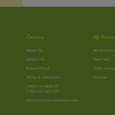
Company
My Accoun
About Us
My Account
Contact Us
View Cart
Privacy Policy
Order Status
Terms & Conditions
Sitemap
1-800-214-2850 PST
1-805-241-3257 PST
info@DirectlyFromNature.com