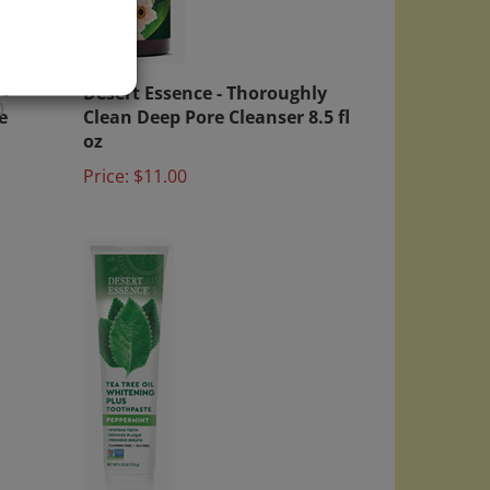
 -
Desert Essence - Thoroughly
e
Clean Deep Pore Cleanser 8.5 fl
)
oz
Price:
$11.00