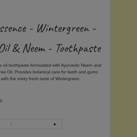
ssence - Wintergreen -
Oil & Neem - Toothpaste
ee oil toothpaste formulated with Ayurvedic Neem and
ee Oil. Provides botanical care for teeth and gums
with the minty fresh taste of Wintergreen.
ck