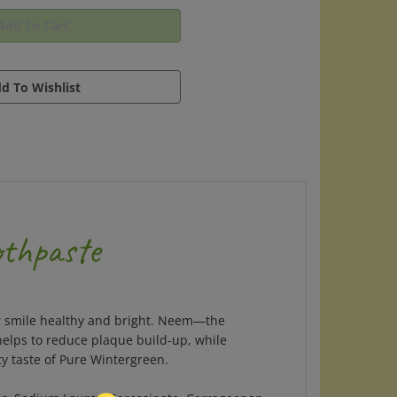
othpaste
your smile healthy and bright. Neem—the
elps to reduce plaque build-up, while
ty taste of Pure Wintergreen.
ater, Sodium Lauroyl Sarcosinate, Carrageenan