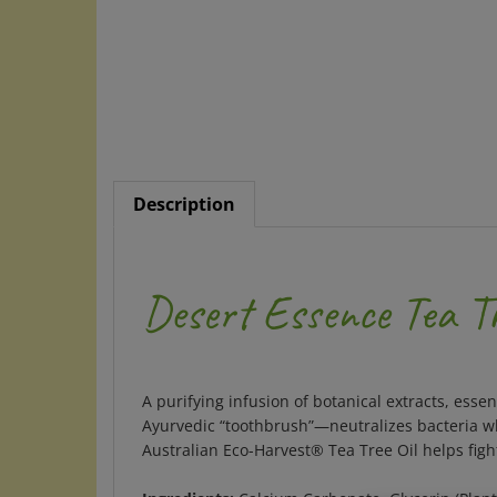
Description
Desert Essence Tea T
A purifying infusion of botanical extracts, ess
Ayurvedic “toothbrush”—neutralizes bacteria wh
Australian Eco-Harvest® Tea Tree Oil helps figh
Ingredients:
Calcium Carbonate, Glycerin (Plant