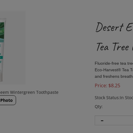
Desert E
Tea Tree 
Fluoride-free tea tr
Eco-Harvest® Tea Tr
and freshens breath 
Price:
$
8.25
 Neem Wintergreen Toothpaste
Stock Status:In Sto
 Photo
Qty: