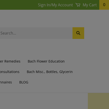
Sign In
/
My Account
My Cart
0
earch
Submit
ur
Search
ore.
wer Remedies
Bach Flower Education
onsultations
Bach Misc., Bottles, Glycerin
nnaires
BLOG