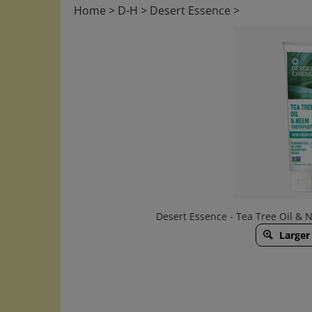
Home
>
D-H
>
Desert Essence
>
Desert Essence - Tea Tree Oil &
Larger