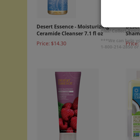
Desert Essence - Moisturizing
Deser
Ceramide Cleanser 7.1 fl oz
Shamp
Plus!
Collect Rewar
Price:
$14.30
Price:
***We can help yo
1-800-214-2850 o