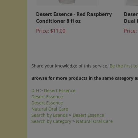
Desert Essence - Red Raspberry
Deser
Conditioner 8 fl oz
Dual 
Price:
$11.00
Price:
Share your knowledge of this service.
Be the first t
Browse for more products in the same category as
D-H
>
Desert Essence
Desert Essence
Desert Essence
Natural Oral Care
Search by Brands
>
Desert Essence
Search by Category
>
Natural Oral Care