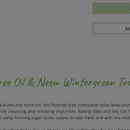
ree Oil & Neem Wintergreen To
ential oils and minerals, this fluoride-free toothpaste helps keep 
ile cleansing and removing impurities. Baking Soda and Sea Salt h
t cavity-forming sugar acids. Leaves breath fresh and with the min
), Purified Water (Aqua), Melaleuca Alternifolia (Tea Tree) Leaf W