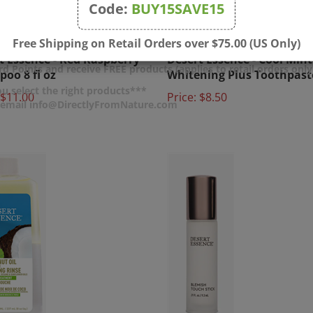
Code:
BUY15SAVE15
Free Shipping on Retail Orders over $75.00 (US Only)
t Essence - Red Raspberry
Desert Essence - Cool Mint
oo 8 fl oz
Whitening Plus Toothpast
d Points and receive FREE products (applies to retail orders only
$11.00
Price:
$8.50
u select the right products***
r email info@DirectlyFromNature.com