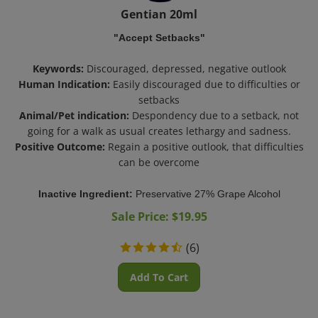
Gentian 20ml
"Accept Setbacks"
Keywords:
Discouraged, depressed, negative outlook
Human Indication:
Easily discouraged due to difficulties or
setbacks
Animal/Pet indication:
Despondency due to a setback, not
going for a walk as usual creates lethargy and sadness.
Positive Outcome:
Regain a positive outlook, that difficulties
can be overcome
Inactive Ingredient:
Preservative 27% Grape Alcohol
Sale Price: $
19.95
(
6
)
Add To Cart