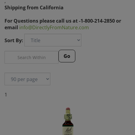
,
Shipping from California
For Questions please call us at -1-800-214-2850 or
email
info@DirectlyFromNature.com
Sort By:
Go
1