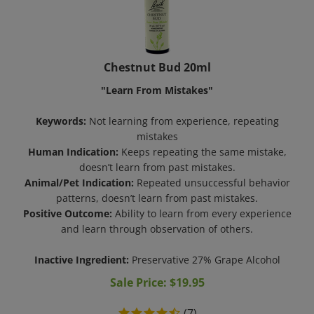
Chestnut Bud 20ml
"Learn From Mistakes"
Keywords:
Not learning from experience, repeating
mistakes
Human Indication:
Keeps repeating the same mistake,
doesn’t learn from past mistakes.
Animal/Pet Indication:
Repeated unsuccessful behavior
patterns, doesn’t learn from past mistakes.
Positive Outcome:
Ability to learn from every experience
and learn through observation of others.
Inactive Ingredient:
Preservative 27% Grape Alcohol
Sale Price: $
19.95
(
7
)