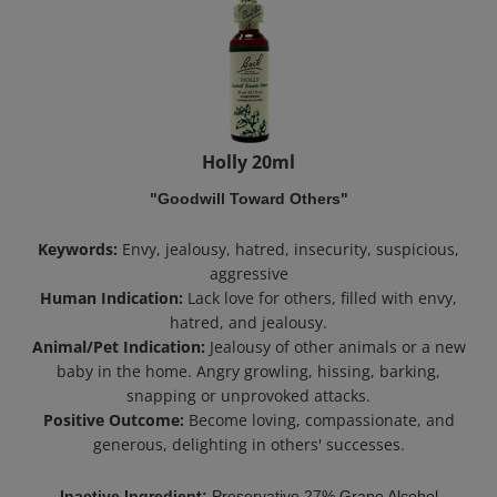
Holly 20ml
"Goodwill Toward Others"
Keywords:
Envy, jealousy, hatred, insecurity, suspicious,
aggressive
Human Indication:
Lack love for others, filled with envy,
hatred, and jealousy.
Animal/Pet Indication:
Jealousy of other animals or a new
baby in the home. Angry growling, hissing, barking,
snapping or unprovoked attacks.
Positive Outcome:
Become loving, compassionate, and
generous, delighting in others' successes.
Inactive Ingredient:
Preservative 27% Grape Alcohol