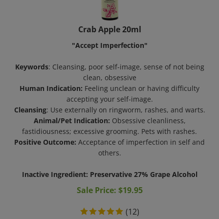
Crab Apple 20ml
"Accept Imperfection"
Keywords
: Cleansing, poor self-image, sense of not being
clean, obsessive
Human Indication:
Feeling unclean or having difficulty
accepting your self-image.
Cleansing
: Use externally on ringworm, rashes, and warts.
Animal/Pet Indication:
Obsessive cleanliness,
fastidiousness; excessive grooming. Pets with rashes.
Positive Outcome:
Acceptance of imperfection in self and
others.
Inactive Ingredient: Preservative 27% Grape Alcohol
Sale Price: $
19.95
(
12
)