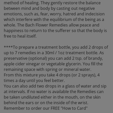
method of healing. They gently restore the balance
between mind and body by casting out negative
emotions, such as, fear, worry, hatred and indecision
which interfere with the equilibrium of the being as a
whole. The Bach Flower Remedies allow peace and
happiness to return to the sufferer so that the body is
free to heal itself.
****To prepare a treatment bottle, you add 2 drops of
up to 7 remedies in a 30ml / 1oz treatment bottle. As
preservative (optional) you can add 2 tsp. of brandy,
apple cider vinegar or vegetable glycerin. You fill the
remaining space with spring or mineral water.
From this mixture you take 4 drops (or 2 sprays), 4
times a day until you feel better.
You can also add two drops in a glass of water and sip
at intervals. If no water is available the Remedies can
be taken undiluted either in the mouth, on the skin
behind the ears or on the inside of the wrist.
Remember to order our FREE "How to Card"