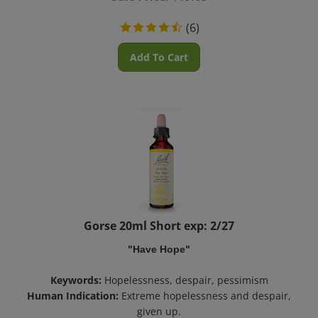
(
6
)
Add To Cart
Gorse 20ml Short exp: 2/27
"Have Hope"
Keywords:
Hopelessness, despair, pessimism
Human Indication:
Extreme hopelessness and despair,
given up.