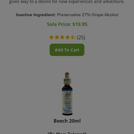
Inactive Ingredient:
Preservative 27% Grape Alcohol
Sale Price: $
19.95
(
25
)
Add To Cart
Beech 20ml
"Be More Tolerant"