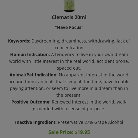
Clematis 20ml
"Have Focus"
Keywords
: Daydreaming, dreaminess, withdrawing, lack of
concentration
Human Indication:
A tendency to live in your own dream
world with little interest in the real world, accident prone,
spaced out.
Animal/Pet Indication:
No apparent interest in the world
around them; animals that sleep all the time, have trouble
paying attention, or seem to live more in a dream than in
the present.
Positive Outcome:
Renewed interest in the world, well-
grounded with a sense of purpose.
Inactive Ingredient:
Preservative 27% Grape Alcohol
Sale Price: $
19.95