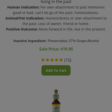
Human Indication:
For over-attachment to past memories
good or bad, can't let go of the past, homesickness.
Animal/Pet Indication:
Homesickness or over-attachment to
the past. Loss of owner, friend or home.
Positive Outcome:
Move forward in life, live in the present.
Inactive Ingredient:
Preservative 27% Grape Alcohol
Sale Price: $
19.95
(
15
)
Add To Cart