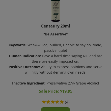
Centaury 20ml
"Be Assertive"
Keywords:
Weak-willed, bullied, unable to say no, timid,
passive, quiet
Human Indication:
Have a hard time saying NO and are
therefore easily imposed on.
Positive Outcome:
Ability to express opinions and serve
willingly without denying own needs.
Inactive Ingredient:
Preservative 27% Grape Alcohol
Sale Price: $
19.95
(
4
)
Add To Cart