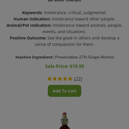
Keywords
: Intolerance, critical, judgmental.
Human Indication:
Intolerance toward other people.
Animal/Pet Indication:
Intolerance toward animals, people,
events, and situations.
Positive Outcome:
See the good in others and develop a
sense of compassion for them.
Inactive Ingredient:
Preservative 27% Grape Alcohol
Sale Price: $
19.95
(
22
)
Add To Cart