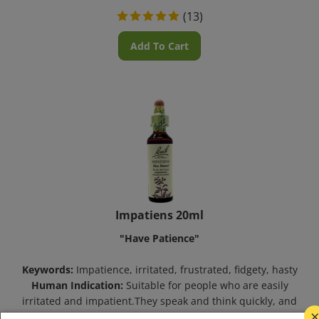
(
13
)
Add To Cart
Impatiens 20ml
"Have Patience"
Keywords:
Impatience, irritated, frustrated, fidgety, hasty
Human Indication:
Suitable for people who are easily
irritated and impatient.They speak and think quickly, and
are energetic, but tense.