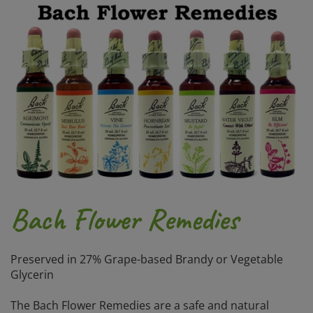
Bach Flower Remedies
Preserved in 27% Grape-based Brandy or Vegetable
Glycerin
The Bach Flower Remedies are a safe and natural