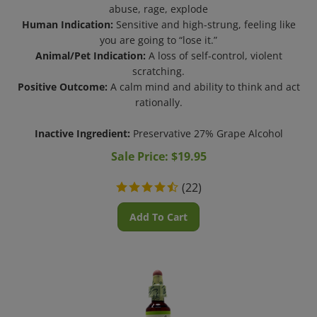
abuse, rage, explode
Human Indication:
Sensitive and high-strung, feeling like
you are going to “lose it.”
Animal/Pet Indication:
A loss of self-control, violent
scratching.
Positive Outcome:
A calm mind and ability to think and act
rationally.
Inactive Ingredient:
Preservative 27% Grape Alcohol
Sale Price: $
19.95
(
22
)
Add To Cart