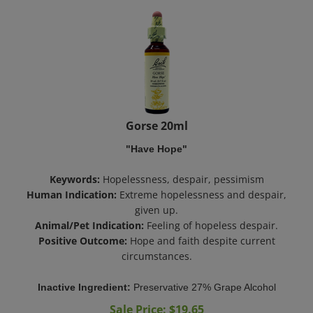
Gorse 20ml
"Have Hope"
Keywords:
Hopelessness, despair, pessimism
Human Indication:
Extreme hopelessness and despair,
given up.
Animal/Pet Indication:
Feeling of hopeless despair.
Positive Outcome:
Hope and faith despite current
circumstances.
Inactive Ingredient:
Preservative 27% Grape Alcohol
Sale Price: $
19.65