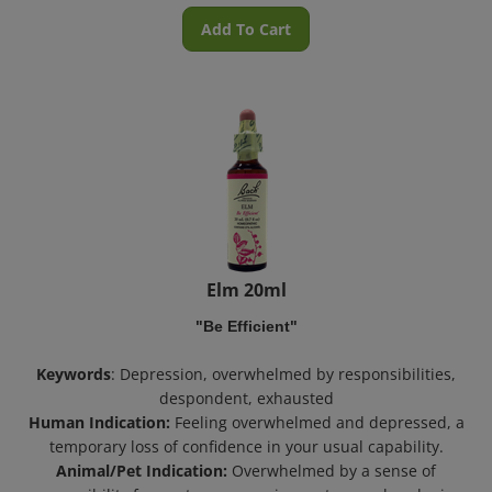
Add To Cart
Elm 20ml
"Be Efficient"
Keywords
: Depression, overwhelmed by responsibilities,
despondent, exhausted
Human Indication:
Feeling overwhelmed and depressed, a
temporary loss of confidence in your usual capability.
Animal/Pet Indication:
Overwhelmed by a sense of
responsibility from a temporary circumstance, abandoning