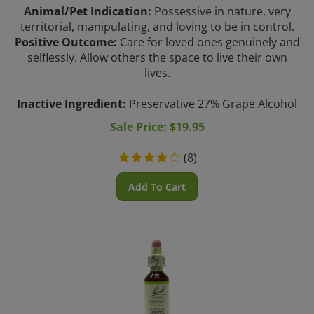
Animal/Pet Indication:
Possessive in nature, very
territorial, manipulating, and loving to be in control.
Positive Outcome:
Care for loved ones genuinely and
selflessly. Allow others the space to live their own
lives.
Inactive Ingredient:
Preservative 27% Grape Alcohol
Sale Price: $
19.95
(
8
)
Add To Cart