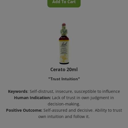
Cerato 20ml
"Trust Intuition"
Keywords
: Self-distrust, insecure, susceptible to influence
Human Indication:
Lack of trust in own judgment in
decision-making.
Positive Outcome:
Self-assured and decisive. Ability to trust
own intuition and follow it.
Inactive Ingredient:
Preservative 27% Grape Alcohol