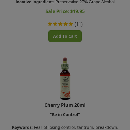
Sale Price: $
19.95
(
11
)
Add To Cart
Cherry Plum 20ml
"Be in Control"
Keywords
: Fear of losing control, tantrum, breakdown,