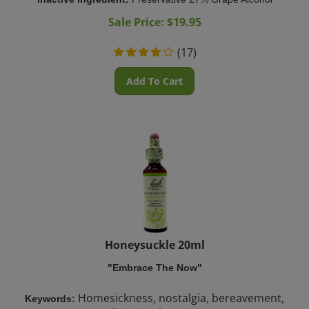
Sale Price: $
19.95
(
17
)
Add To Cart
Honeysuckle 20ml
"Embrace The Now"
Homesickness, nostalgia, bereavement,
Keywords:
living in the past