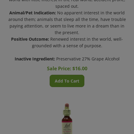
spaced out.
Animal/Pet Indication:
No apparent interest in the world
around them; animals that sleep all the time, have trouble
paying attention, or seem to live more in a dream than in
the present.
Positive Outcome:
Renewed interest in the world, well-
grounded with a sense of purpose.
Inactive Ingredient:
Preservative 27% Grape Alcohol
Sale Price: $
16.00
Add To Cart