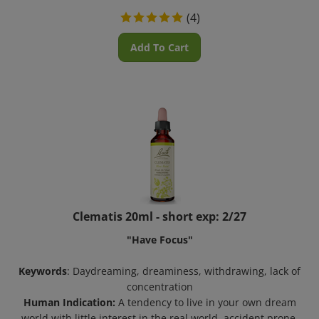
(
4
)
Add To Cart
Clematis 20ml - short exp: 2/27
"Have Focus"
Keywords
: Daydreaming, dreaminess, withdrawing, lack of
concentration
Human Indication:
A tendency to live in your own dream
world with little interest in the real world, accident prone,