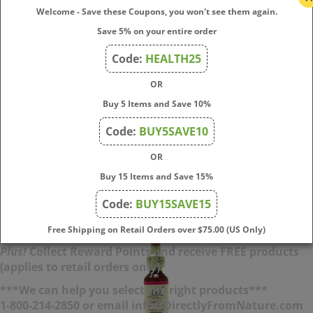
Animal/Pet Indication:
Impatient and seeming to have
Welcome - Save these Coupons, you won't see them again.
boundless energy; can't wait to go for a walk or rushes
Save 5% on your entire order
ahead.
Positive Outcome:
Relaxed; able to deal with irritating
Code:
HEALTH25
problems with sympathy and good humor.
OR
Inactive Ingredient:
Preservative 27% Grape Alcohol
Buy 5 Items and Save 10%
Sale Price: $
19.95
Code:
BUY5SAVE10
(
15
)
OR
Buy 15 Items and Save 15%
Add To Cart
Code:
BUY15SAVE15
Free Shipping on Retail Orders over $75.00 (US Only)
Plus!
Collect Reward Points and receive FREE products
(applies to retail orders only)
***We can help you select the right products***
1-800-214-2850 or email info@DirectlyFromNature.com