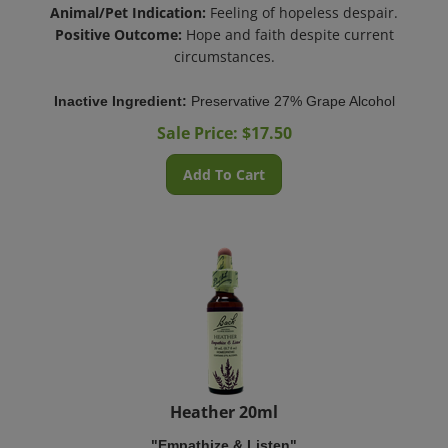
Animal/Pet Indication:
Feeling of hopeless despair.
Positive Outcome:
Hope and faith despite current
circumstances.
Inactive Ingredient:
Preservative 27% Grape Alcohol
Sale Price: $
17.50
Add To Cart
Heather 20ml
"Empathize & Listen"