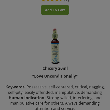
Add To Cart
Chicory 20ml
"Love Unconditionally"
Keywords
: Possessive, self-centered, critical, nagging,
self-pity, easily offended, manipulative, demanding
Human Indication:
Strong-willed, interfering, and
manipulative care for others. Always demanding
attention and service.