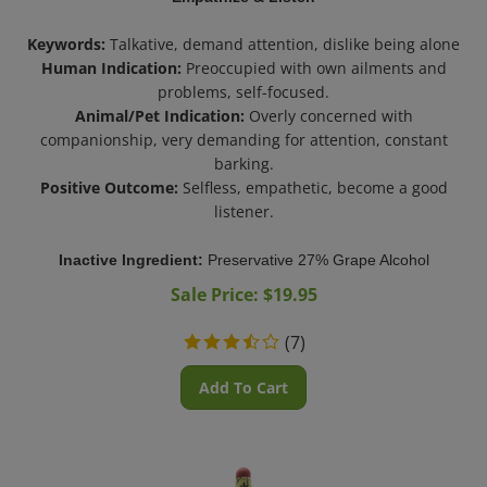
Keywords:
Talkative, demand attention, dislike being alone
Human Indication:
Preoccupied with own ailments and
problems, self-focused.
Animal/Pet Indication:
Overly concerned with
companionship, very demanding for attention, constant
barking.
Positive Outcome:
Selfless, empathetic, become a good
listener.
Inactive Ingredient:
Preservative 27% Grape Alcohol
Sale Price: $
19.95
(
7
)
Add To Cart