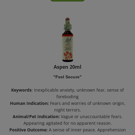
Aspen 20ml
"Feel Secure"
Keywords
: Inexplicable anxiety, unknown fear, sense of
foreboding
Human Indication:
Fears and worries of unknown origin,
night terrors.
Animal/Pet Indication:
Vague or unaccountable fears.
Appearing agitated for no apparent reason.
Positive Outcome:
A sense of inner peace. Apprehension
gives way to a desire for new experiences and adventure.