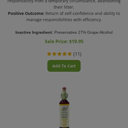
their litter.
Positive Outcome:
Return of self-confidence and ability to
manage responsibilities with efficiency.
Inactive Ingredient
: Preservative 27% Grape Alcohol
Sale Price: $
19.95
(
11
)
Add To Cart