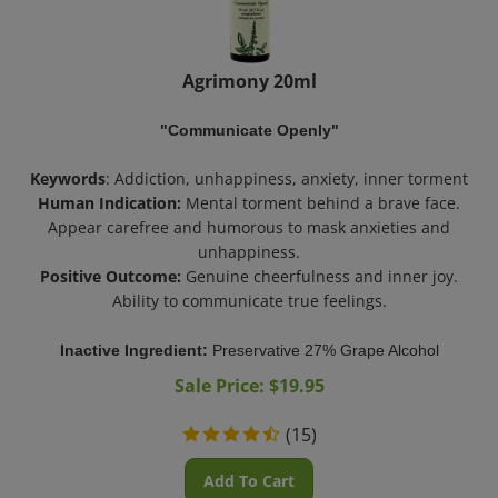
Agrimony 20ml
"Communicate Openly"
Keywords
: Addiction, unhappiness, anxiety, inner torment
Human Indication:
Mental torment behind a brave face.
Appear carefree and humorous to mask anxieties and
unhappiness.
Positive Outcome:
Genuine cheerfulness and inner joy.
Ability to communicate true feelings.
Inactive Ingredient:
Preservative 27% Grape Alcohol
Sale Price: $
19.95
(
15
)
Add To Cart