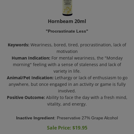
Hornbeam 20ml
"Procrastinate Less"
Keywords:
Weariness, bored, tired, procrastination, lack of
motivation
Human Indication:
For mental weariness, the "Monday
morning" feeling with a sense of staleness and lack of
variety in life.
Animal/Pet Indication:
Lethargy or lack of enthusiasm to go
anywhere, but once engaged in an activity or game is fully
involved.
Positive Outcome:
Ability to face the day with a fresh mind,
vitality, and energy.
Inactive Ingredient
:
Preservative 27% Grape Alcohol
Sale Price: $
19.95