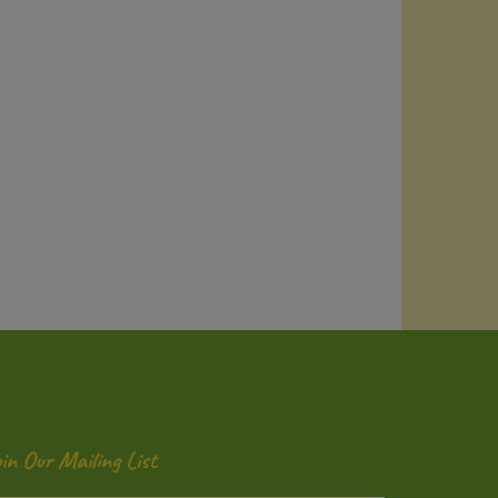
oin Our Mailing List
ter
Submit