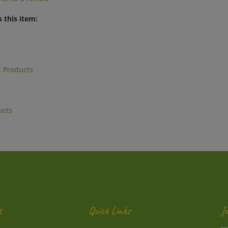
 this item:
 Products
ucts
t
Quick Links
J
En