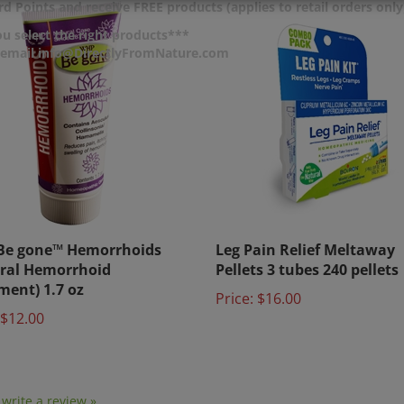
d Points and receive FREE products (applies to retail orders only
u select the right products***
r email info@DirectlyFromNature.com
Be gone™ Hemorrhoids
Leg Pain Relief Meltaway
ral Hemorrhoid
Pellets 3 tubes 240 pellets
ment) 1.7 oz
Price:
$16.00
$12.00
o write a review »