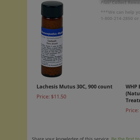
Plus!
Collect Rewar
***We can help yo
1-800-214-2850 o
Lachesis Mutus 30C, 900 count
WHP 
(Natu
Price:
$11.50
Treat
Price:
Share your knowledge of this service.
Be the first t