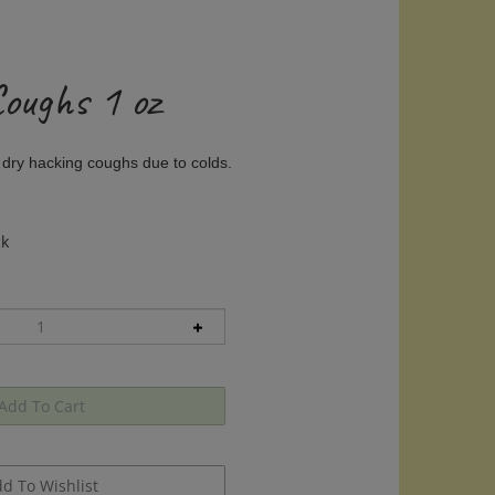
Coughs 1 oz
 dry hacking coughs due to colds.
ck