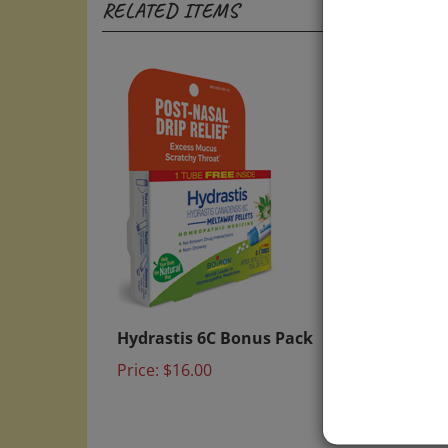
Hydrastis 6C Bonus Pack
Helios
Remed
Price:
$16.00
Price: