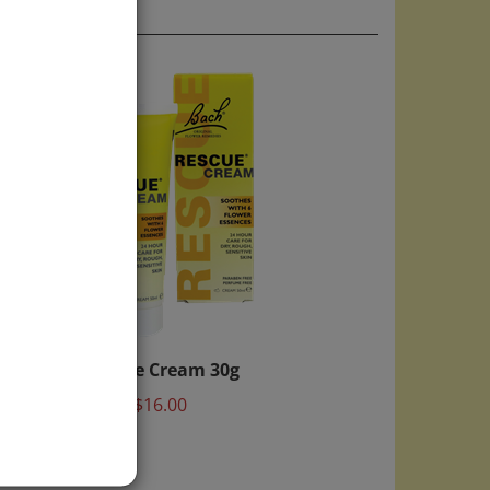
Rescue Cream 30g
Price:
$16.00