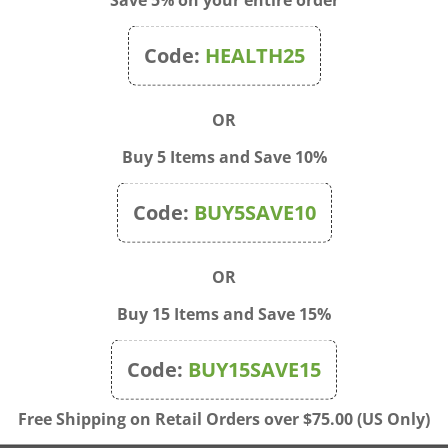
Code:
HEALTH25
OR
Buy 5 Items and Save 10%
Code:
BUY5SAVE10
OR
Buy 15 Items and Save 15%
 - Childbirth Kit 18
Prosta-Response 90 tabs |
ies 200c
Source Naturals
Code:
BUY15SAVE15
$75.00
Price:
$37.50
Free Shipping on Retail Orders over $75.00 (US Only)