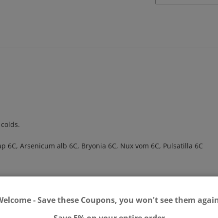
 colds.
 6C, Arsenicum alb 6C, Bryonia 6C, Nux vom 6C, Pulsatilla 6C
Welcome - Save these Coupons, you won't see them again
Save 5% on your entire order