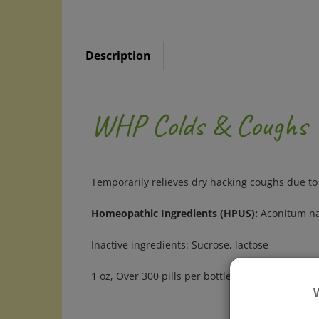
Description
WHP Colds & Coughs
Temporarily relieves dry hacking coughs due to
Homeopathic Ingredients (HPUS):
Aconitum nap
Inactive ingredients: Sucrose, lactose
1 oz, Over 300 pills per bottle, great value
RELATED ITEMS