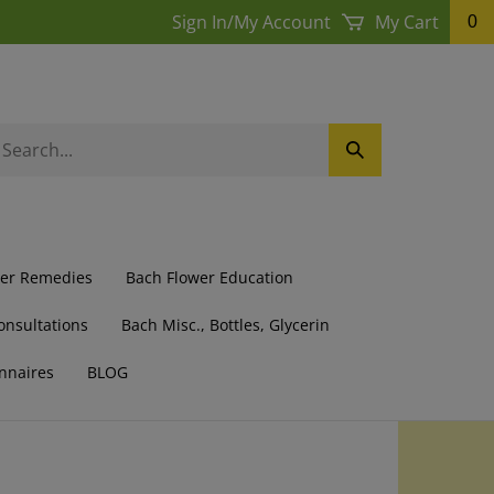
Sign In
/
My Account
My Cart
0
earch
Submit
ur
Search
ore.
wer Remedies
Bach Flower Education
onsultations
Bach Misc., Bottles, Glycerin
nnaires
BLOG