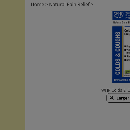
Home
>
Natural Pain Relief
>
WHP Colds & Co
Larger