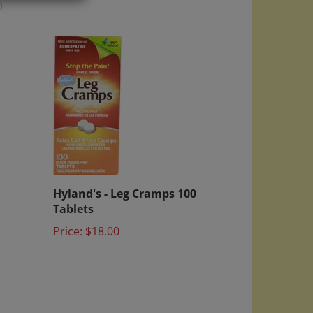
)
Hyland's - Leg Cramps 100
Tablets
Price:
$18.00