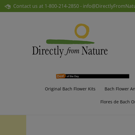
Skip
Contact us at
1-800-214-2850 -
info@DirectlyFromNat
to
content
Original Bach Flower Kits
Bach Flower A
Flores de Bach O