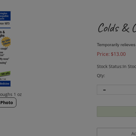
Colds & 
Temporarily relieves
Price:
$
13.00
Stock Status:In Sto
Qty:
ughs 1 oz ​
 Photo