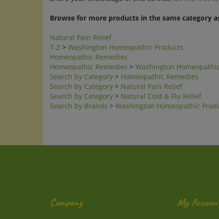
Browse for more products in the same category as
Natural Pain Relief
T-Z
>
Washington Homeopathic Products
Homeopathic Remedies
Homeopathic Remedies
>
Washington Homeopathic
Search by Category
>
Homeopathic Remedies
Search by Category
>
Natural Pain Relief
Search by Category
>
Natural Cold & Flu Relief
Search by Brands
>
Washington Homeopathic Prod
Company
My Accoun