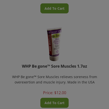
Add To Cart
WHP Be gone™ Sore Muscles 1.7oz
WHP Be gone™ Sore Muscles relieves soreness from
overexertion and muscle injury. Made in the USA
Price:
$
12.00
Add To Cart