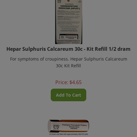
Hepar Sulphuris Calcareum 30c - Kit Refill 1/2 dram
For symptoms of croupiness. Hepar Sulphuris Calcareum
30c Kit Refill
Price:
$
4.65
Add To Cart