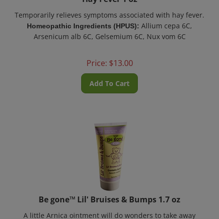
Temporarily relieves symptoms associated with hay fever.
Allium cepa 6C,
Homeopathic Ingredients (HPUS):
Arsenicum alb 6C, Gelsemium 6C, Nux vom 6C
Price:
$
13.00
Add To Cart
Be gone™ Lil' Bruises & Bumps 1.7 oz
A little Arnica ointment will do wonders to take away