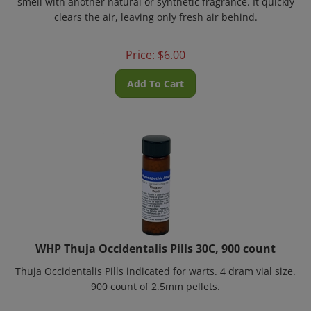
clears the air, leaving only fresh air behind.
Price:
$
6.00
Add To Cart
WHP Thuja Occidentalis Pills 30C, 900 count
Thuja Occidentalis Pills
indicated for warts. 4 dram vial size.
900 count of 2.5mm pellets.