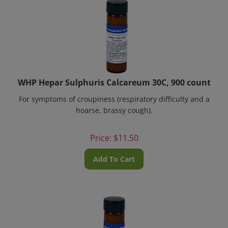
WHP Hepar Sulphuris Calcareum 30C, 900 count
For symptoms of croupiness (respiratory difficulty and a
hoarse, brassy cough).
Price:
$
11.50
Add To Cart