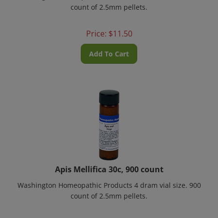
count of 2.5mm pellets.
Price:
$
11.50
Add To Cart
Apis Mellifica 30c, 900 count
Washington Homeopathic Products 4 dram vial size. 900
count of 2.5mm pellets.
Price:
$
11.50