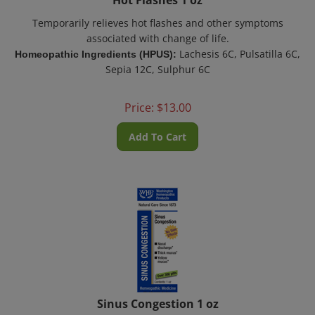
Temporarily relieves hot flashes and other symptoms
associated with change of life.
Lachesis 6C, Pulsatilla 6C,
Homeopathic Ingredients (HPUS):
Sepia 12C, Sulphur 6C
Price:
$
13.00
Add To Cart
Sinus Congestion 1 oz