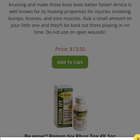
bruising and make those boos boos better faster! Arnica is
well known for its healing properties for injuries involving
bumps, bruises, and sore muscles. Rub a small amount on
your little one and they'll be back out there playing in no
time. Do not use on open wounds!
Price:
$
13.50
Add To Cart
Be gone™ Poison Ivy Rhus Tox 4X 1oz