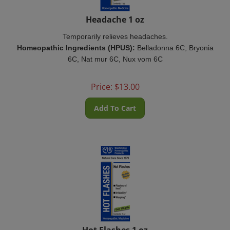
Headache 1 oz
Temporarily relieves headaches.
Homeopathic Ingredients (HPUS):
Belladonna 6C, Bryonia
6C, Nat mur 6C, Nux vom 6C
Price:
$
13.00
Add To Cart
Hot Flashes 1 oz