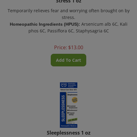
Temporarily relieves fear and worrying often brought on by
stress.
Arsenicum alb 6C, Kali
Homeopathic Ingredients (HPUS):
phos 6C, Passiflora 6C, Staphysagria 6C
Price:
$
13.00
Add To Cart
Sleeplessness 1 oz