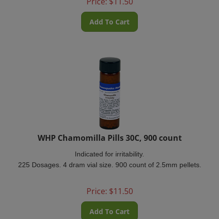
Add To Cart
WHP Chamomilla Pills 30C, 900 count
Indicated for irritability.
225 Dosages. 4 dram vial size. 900 count of 2.5mm pellets.
Price:
$
11.50
Add To Cart