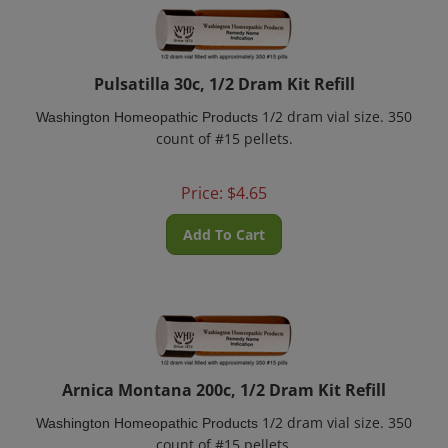
Pulsatilla 30c, 1/2 Dram Kit Refill
1/2 dram vial size. 350
Washington Homeopathic Products
count of #15 pellets.
Price:
$
4.65
Add To Cart
Arnica Montana 200c, 1/2 Dram Kit Refill
1/2 dram vial size. 350
Washington Homeopathic Products
count of #15 pellets.