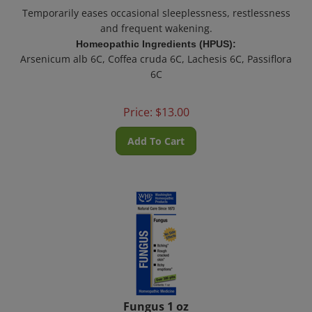
Temporarily eases occasional sleeplessness, restlessness
and frequent wakening.
Homeopathic Ingredients (HPUS):
Arsenicum alb 6C, Coffea cruda 6C, Lachesis 6C, Passiflora
6C
Price:
$
13.00
Add To Cart
Fungus 1 oz