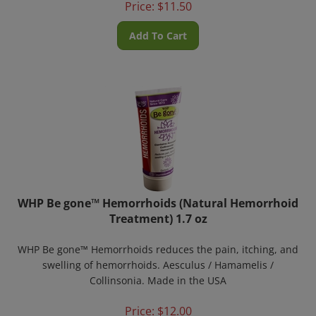
Add To Cart
WHP Be gone™ Hemorrhoids (Natural Hemorrhoid
Treatment) 1.7 oz
WHP Be gone™ Hemorrhoids reduces the pain, itching, and
swelling of hemorrhoids. Aesculus / Hamamelis /
Collinsonia. Made in the USA
Price:
$
12.00