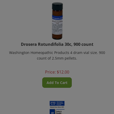
Drosera Rotundifolia 30c, 900 count
Washington Homeopathic Products 4 dram vial size. 900
count of 2.5mm pellets.
Price:
$
12.00
Add To Cart