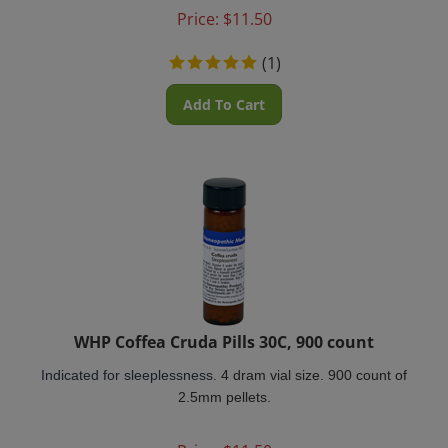
Price:
$
11.50
(
1
)
Add To Cart
WHP Coffea Cruda Pills 30C, 900 count
Indicated for sleeplessness.
4 dram vial size. 900 count of
2.5mm pellets.
Price:
$
11.50