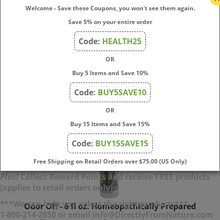
Be gone™ Poison Ivy is indicated wherever little vesicles
Welcome - Save these Coupons, you won't see them again.
appear on the skin characterized by itching and sometimes
Save 5% on your entire order
swelling. It's really ideal for symptoms that exposure to
Poison Ivy will produce.
Code:
HEALTH25
OR
Price:
$
13.50
Buy 5 Items and Save 10%
Add To Cart
Code:
BUY5SAVE10
OR
Buy 15 Items and Save 15%
Code:
BUY15SAVE15
Free Shipping on Retail Orders over $75.00 (US Only)
Plus!
Collect Reward Points and receive FREE products
(applies to retail orders only)
Odor Off - 8 fl oz. Homeopathically Prepared
***We can help you select the right products***
1-800-214-2850 or email info@DirectlyFromNature.com
Odor Off
is recommended for bathrooms, cat litter boxes,