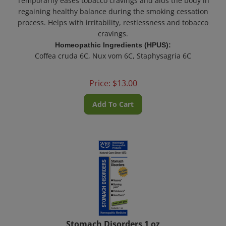
regaining healthy balance during the smoking cessation
process.
Helps with irritability, restlessness and tobacco
cravings.
Homeopathic Ingredients (HPUS):
Coffea cruda 6C, Nux vom 6C, Staphysagria 6C
Price:
$
13.00
Add To Cart
Stomach Disorders 1 oz