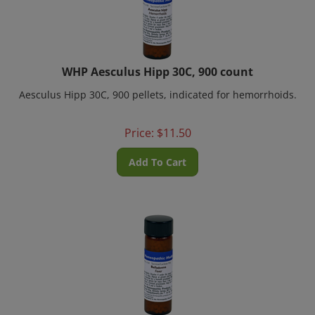
WHP Aesculus Hipp 30C, 900 count
Aesculus Hipp 30C, 900 pellets, indicated for hemorrhoids.
Price:
$
11.50
Add To Cart