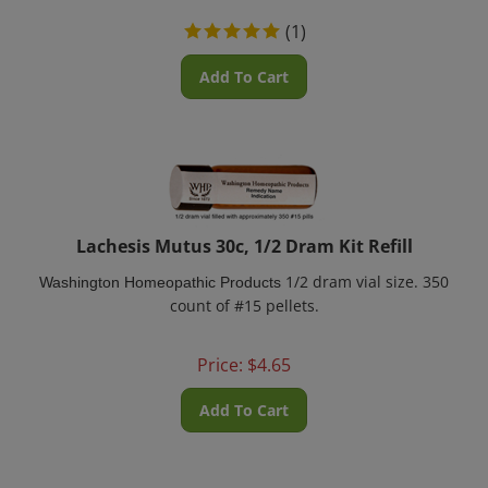
(
1
)
Add To Cart
Lachesis Mutus 30c, 1/2 Dram Kit Refill
1/2 dram vial size. 350
Washington Homeopathic Products
count of #15 pellets.
Price:
$
4.65
Add To Cart