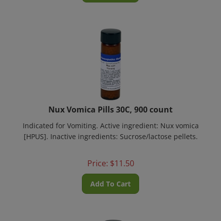
Nux Vomica Pills 30C, 900 count
Indicated for Vomiting. Active ingredient: Nux vomica
[HPUS]. Inactive ingredients: Sucrose/lactose pellets.
Price:
$
11.50
Add To Cart