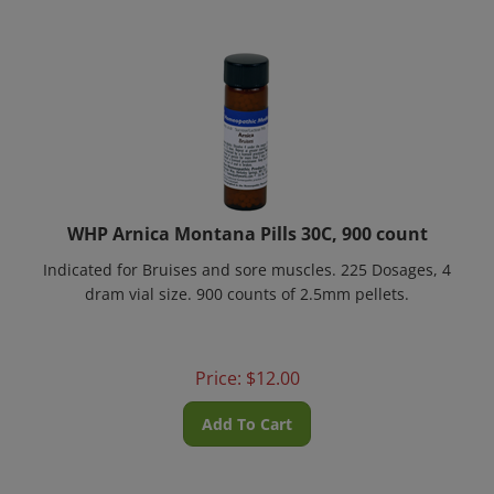
WHP Arnica Montana Pills 30C, 900 count
Indicated for Bruises and sore muscles.
225 Dosages
, 4
dram vial size. 900 counts of 2.5mm pellets.
Price:
$
12.00
Add To Cart