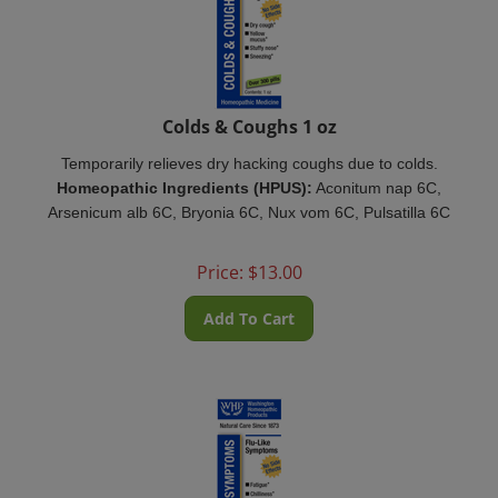
Colds & Coughs 1 oz
Temporarily relieves dry hacking coughs due to colds.
Homeopathic Ingredients (HPUS):
Aconitum nap 6C,
Arsenicum alb 6C, Bryonia 6C, Nux vom 6C, Pulsatilla 6C
Price:
$
13.00
Add To Cart