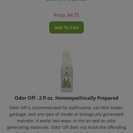
Price:
$
4.75
Add To Cart
Odor Off - 2 fl oz. Homeopathically Prepared
Odor Off is recommended for bathrooms, cat litter boxes,
garbage, and any type of smoke or biologically generated
malodor. It works two ways: in the air
and
on odor
generating materials. Odor Off does not mask the offending
smell with another natural or synthetic fragrance. It quickly