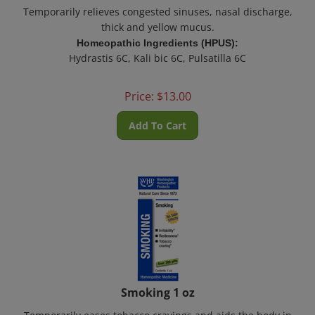
Temporarily relieves congested sinuses, nasal discharge,
thick and yellow mucus.
Homeopathic Ingredients (HPUS):
Hydrastis 6C, Kali bic 6C, Pulsatilla 6C
Price:
$
13.00
Add To Cart
Smoking 1 oz
Temporarily eases tobacco cravings and aids the body in