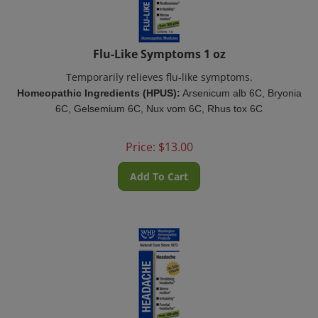
Flu-Like Symptoms 1 oz
Temporarily relieves flu-like symptoms.
Homeopathic Ingredients (HPUS):
Arsenicum alb 6C, Bryonia
6C, Gelsemium 6C, Nux vom 6C, Rhus tox 6C
Price:
$
13.00
Add To Cart