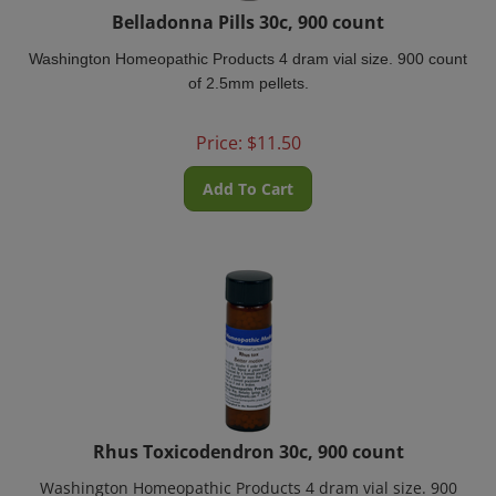
Belladonna Pills 30c, 900 count
Washington Homeopathic Products 4 dram vial size. 900 count
of 2.5mm pellets.
Price:
$
11.50
Add To Cart
Rhus Toxicodendron 30c, 900 count
Washington Homeopathic Products 4 dram vial size. 900