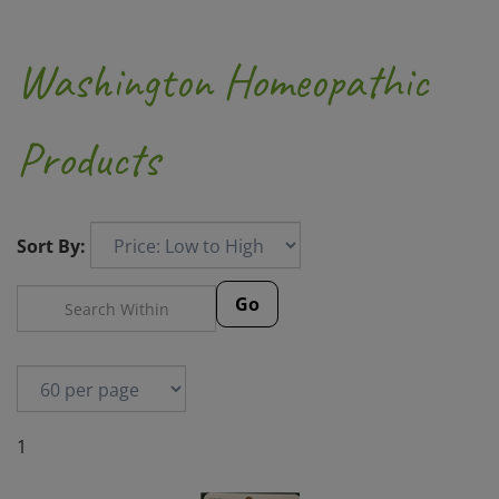
Washington Homeopathic
Products
Sort By:
Go
1