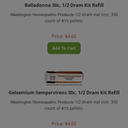
Belladonna 30c, 1/2 Dram Kit Refill
1/2 dram vial size. 350
Washington Homeopathic Products
count of #15 pellets.
Price:
$
4.65
Add To Cart
Gelsemium Sempervirens 30c, 1/2 Dram Kit Refill
1/2 dram vial size. 350
Washington Homeopathic Products
count of #15 pellets.
Price:
$
4.65