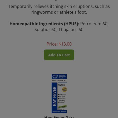
Temporarily relieves itching skin eruptions, such as
ringworms or athlete's foot.
Homeopathic Ingredients (HPUS):
Petroleum 6C,
Sulphur 6C, Thuja occ 6C
Price:
$
13.00
Add To Cart
Hay Fever 1 oz