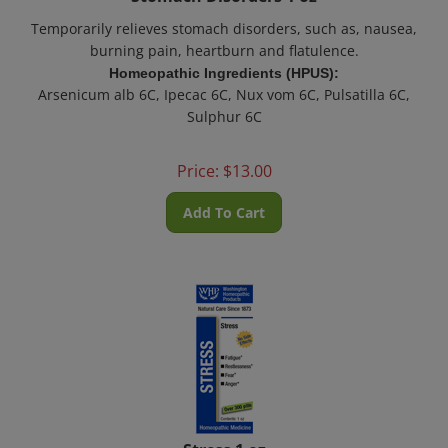
Temporarily relieves stomach disorders, such as, nausea,
burning pain, heartburn and
flatulence
.
Homeopathic Ingredients (HPUS):
Arsenicum alb 6C, Ipecac 6C, Nux vom 6C, Pulsatilla 6C,
Sulphur 6C
Price:
$
13.00
Add To Cart
Stress 1 oz