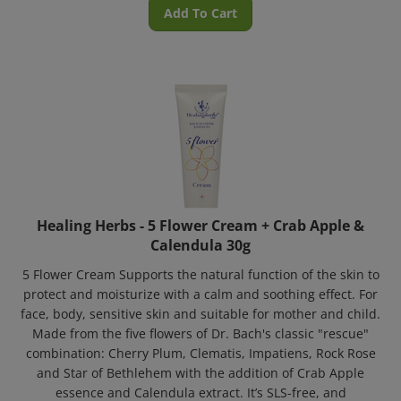
Add To Cart
Healing Herbs - 5 Flower Cream + Crab Apple &
Calendula 30g
5 Flower Cream Supports the natural function of the skin to
protect and moisturize with a calm and soothing effect. For
face, body, sensitive skin and suitable for mother and child.
Made from the five flowers of Dr. Bach's classic "rescue"
combination: Cherry Plum, Clematis, Impatiens, Rock Rose
and Star of Bethlehem with the addition of Crab Apple
essence and Calendula extract. It’s SLS-free, and