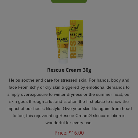
Rescue Cream 30g
Helps soothe and care for stressed skin. For hands, body and
face From itchy or dry skin triggered by emotional demands to
simply overexposure to winter dryness or the summer heat, our
skin goes through a lot and is often the first place to show the
impact of our hectic lifestyle.
Give your skin life again; from head
to toe, this rejuvenating Rescue Cream® skincare lotion is
wonderful for every use.
Price:
$
16.00
In Stock