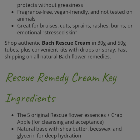
protects without greasiness
Fragrance-free, vegan-friendly, and not tested on
animals
Great for bruises, cuts, sprains, rashes, burns, or
emotional "stressed skin"
Shop authentic
Bach Rescue Cream
in 30g and 50g
tubes, plus convenient kits with drops or spray. Fast
shipping on all natural Bach flower remedies.
Rescue Remedy Cream Key
Ingredients
The 5 original Rescue flower essences + Crab
Apple (for cleansing and acceptance)
Natural base with shea butter, beeswax, and
glycerin for deep hydration