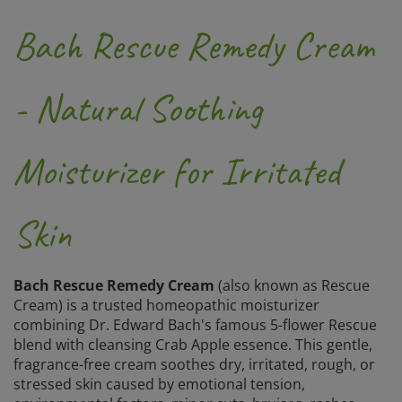
Bach Rescue Remedy Cream
- Natural Soothing
Moisturizer for Irritated
Skin
Bach Rescue Remedy Cream
(also known as Rescue
Cream) is a trusted homeopathic moisturizer
combining Dr. Edward Bach's famous 5-flower Rescue
blend with cleansing Crab Apple essence. This gentle,
fragrance-free cream soothes dry, irritated, rough, or
stressed skin caused by emotional tension,