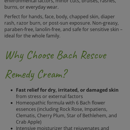
environmental factors, minor cuts, bruises, rashes,
burns, or everyday wear.
Perfect for hands, face, body, chapped skin, diaper
rash, razor burn, or post-sun exposure. Non-greasy,
paraben-free, lanolin-free, and safe for sensitive skin –
ideal for the whole family.
Why Choose Bach Rescue
Remedy Cream?
Fast relief for dry, irritated, or damaged skin
from stress or external factors
Homeopathic formula with 6 Bach flower
essences (including Rock Rose, Impatiens,
Clematis, Cherry Plum, Star of Bethlehem, and
Crab Apple)
Intensive moisturizer that rejuvenates and