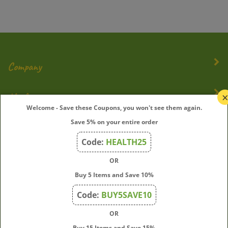
Company
My Account
Welcome - Save these Coupons, you won't see them again.
Quick Links
Save 5% on your entire order
Code:
HEALTH25
OR
Join Our Mailing List
Buy 5 Items and Save 10%
Enter
Submit
Code:
BUY5SAVE10
your
email
OR
address
Buy 15 Items and Save 15%