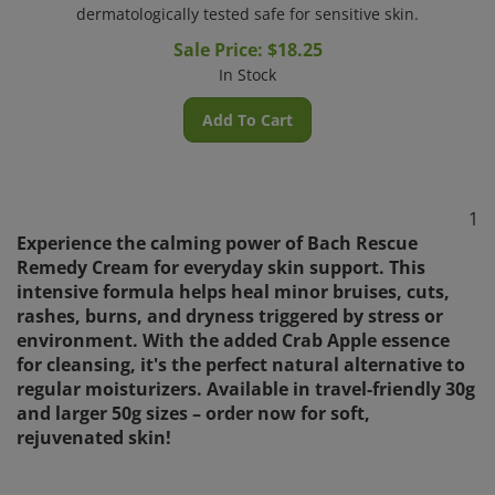
dermatologically tested safe for sensitive skin.
Sale Price: $
18.25
In Stock
Add To Cart
1
Experience the calming power of Bach Rescue
Remedy Cream for everyday skin support. This
intensive formula helps heal minor bruises, cuts,
rashes, burns, and dryness triggered by stress or
environment. With the added Crab Apple essence
for cleansing, it's the perfect natural alternative to
regular moisturizers. Available in travel-friendly 30g
and larger 50g sizes – order now for soft,
rejuvenated skin!