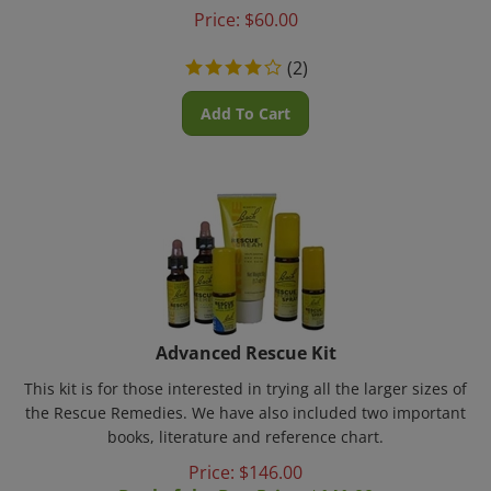
Price:
$
60.00
(
2
)
Add To Cart
Advanced Rescue Kit
This kit is for those interested in trying all the larger sizes of
the Rescue Remedies. We have also included two important
books, literature and reference chart.
Price: $
146.00
Deal of the Day Price: $
141.00