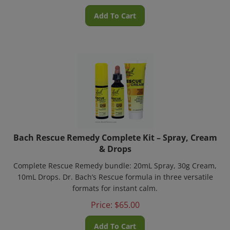
Add To Cart
Bach Rescue Remedy Complete Kit – Spray, Cream
& Drops
Complete Rescue Remedy bundle: 20mL Spray, 30g Cream,
10mL Drops. Dr. Bach’s Rescue formula in three versatile
formats for instant calm.
Price:
$
65.00
Add To Cart