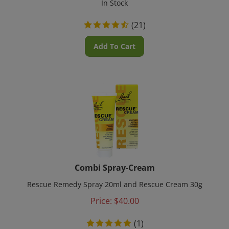
(
21
)
Add To Cart
Combi Spray-Cream
Rescue Remedy Spray 20ml and Rescue Cream 30g
Price:
$
40.00
(
1
)