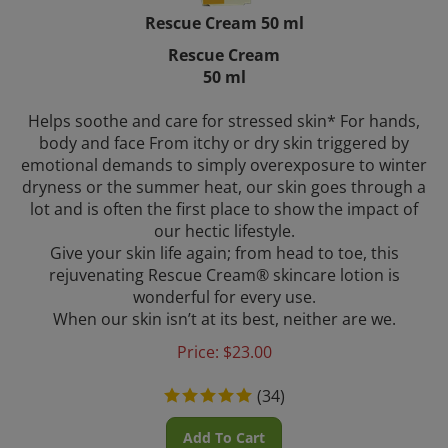
Rescue Cream 50 ml
Rescue Cream
50 ml
Helps soothe and care for stressed skin* For hands,
body and face From itchy or dry skin triggered by
emotional demands to simply overexposure to winter
dryness or the summer heat, our skin goes through a
lot and is often the first place to show the impact of
our hectic lifestyle.
Give your skin life again; from head to toe, this
rejuvenating Rescue Cream® skincare lotion is
wonderful for every use.
When our skin isn’t at its best, neither are we.
Price:
$
23.00
(
34
)
Add To Cart