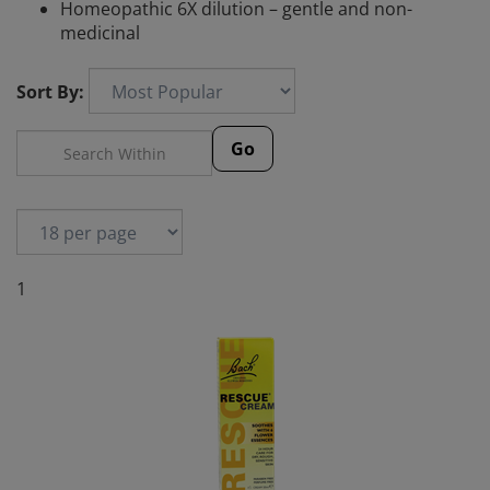
Homeopathic 6X dilution – gentle and non-
medicinal
Sort By:
Go
1