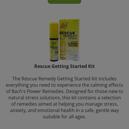
Rescue Getting Started Kit
The Rescue Remedy Getting Started Kit includes
everything you need to experience the calming effects
of Bach's Flower Remedies. Designed for those new to
natural stress solutions, this kit contains a selection
of remedies aimed at helping you manage stress,
anxiety, and emotional health in a safe, gentle way
suitable for all ages.