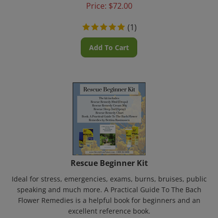
Price:
$
72.00
(
1
)
Add To Cart
Rescue Beginner Kit
Ideal for stress, emergencies, exams, burns, bruises, public
speaking and much more. A Practical Guide To The Bach
Flower Remedies is a helpful book for beginners and an
excellent reference book.