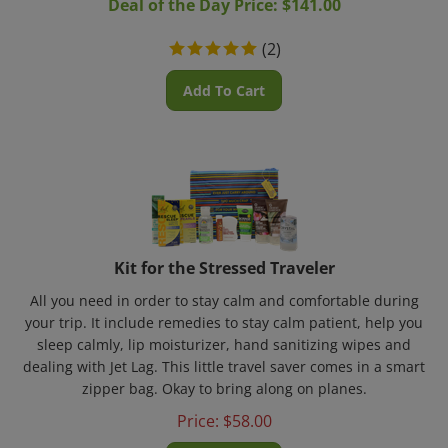
(
2
)
Add To Cart
Kit for the Stressed Traveler
All you need in order to stay calm and comfortable during
your trip. It include remedies to stay calm patient, help you
sleep calmly, lip moisturizer, hand sanitizing wipes and
dealing with Jet Lag. This little travel saver comes in a smart
zipper bag. Okay to bring along on planes.
Price:
$
58.00