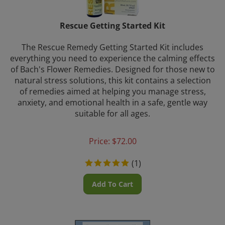
Rescue Getting Started Kit
The Rescue Remedy Getting Started Kit includes
everything you need to experience the calming effects
of Bach's Flower Remedies. Designed for those new to
natural stress solutions, this kit contains a selection
of remedies aimed at helping you manage stress,
anxiety, and emotional health in a safe, gentle way
suitable for all ages.
Price:
$
72.00
(
1
)
Add To Cart