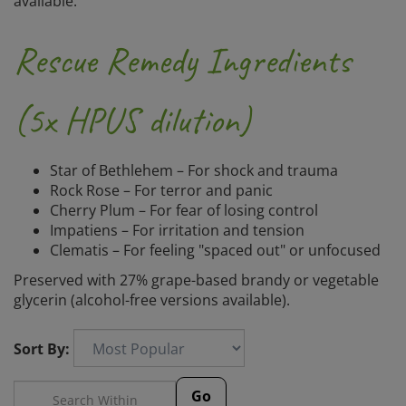
available.
Rescue Remedy Ingredients
(5x HPUS dilution)
Star of Bethlehem – For shock and trauma
Rock Rose – For terror and panic
Cherry Plum – For fear of losing control
Impatiens – For irritation and tension
Clematis – For feeling "spaced out" or unfocused
Preserved with 27% grape-based brandy or vegetable
glycerin (alcohol-free versions available).
Sort By:
Go