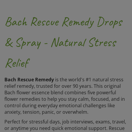
Bach Rescue Remedy Drops
& Spray - Natural Stress
Relief
Bach Rescue Remedy
is the world's #1 natural stress
relief remedy, trusted for over 90 years. This original
Bach flower essence blend combines five powerful
flower remedies to help you stay calm, focused, and in
control during everyday emotional challenges like
anxiety, tension, panic, or overwhelm.
Perfect for stressful days, job interviews, exams, travel,
or anytime you need quick emotional support. Rescue