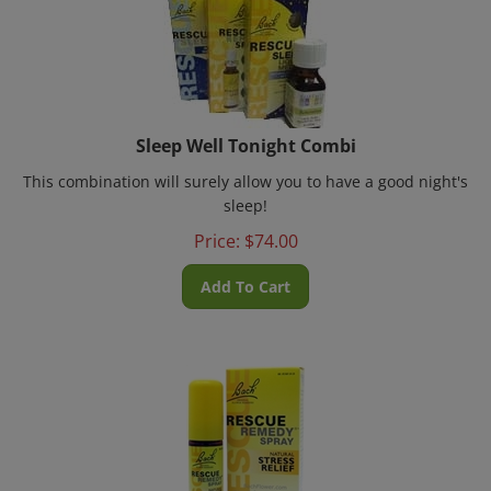
Sleep Well Tonight Combi
This combination will surely allow you to have a good night's
sleep!
Price:
$
74.00
Add To Cart