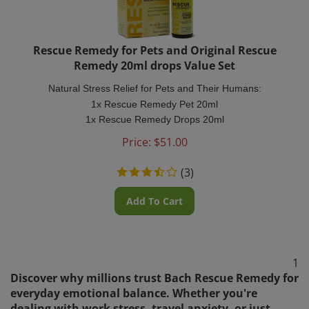
Rescue Remedy for Pets and Original Rescue
Remedy 20ml drops Value Set
Natural Stress Relief for Pets and Their Humans:
1x Rescue Remedy Pet 20ml
1x Rescue Remedy Drops 20ml
Price:
$
51.00
(
3
)
Add To Cart
1
Discover why millions trust Bach Rescue Remedy for
everyday emotional balance. Whether you're
dealing with work stress, travel anxiety, or just