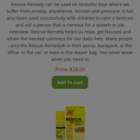
Rescue Remedy
can be used on stressful days where we
suffer from anxiety, impatience, tension and pressure. It has
also been used successfully with children to calm a
tantrum
and
aid a person that is nervous for a speech or job
interview. Rescue Remedy
helps us relax, get focused and
attain the needed calmness for our daily lives. Many people
carry the
Rescue Remedy® in their purse, backpack, at the
office, in the car, or even in the diaper bag. You never know
when you need it!
Price:
$
28.00
Add To Cart