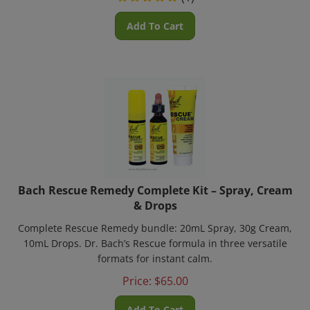
Add To Cart
Bach Rescue Remedy Complete Kit – Spray, Cream
& Drops
Complete Rescue Remedy bundle: 20mL Spray, 30g Cream,
10mL Drops. Dr. Bach’s Rescue formula in three versatile
formats for instant calm.
Price:
$
65.00
Add To Cart