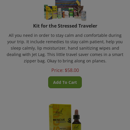
Kit for the Stressed Traveler
All you need in order to stay calm and comfortable during
your trip. It include remedies to stay calm patient, help you
sleep calmly, lip moisturizer, hand sanitizing wipes and
dealing with Jet Lag. This little travel saver comes in a smart
zipper bag. Okay to bring along on planes.
Price:
$
58.00
Add To Cart