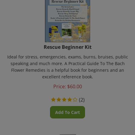
Rescue Beginner Kit
Ideal for stress, emergencies, exams, burns, bruises, public
speaking and much more. A Practical Guide To The Bach
Flower Remedies is a helpful book for beginners and an
excellent reference book.
Price:
$
60.00
(
2
)
Add To Cart