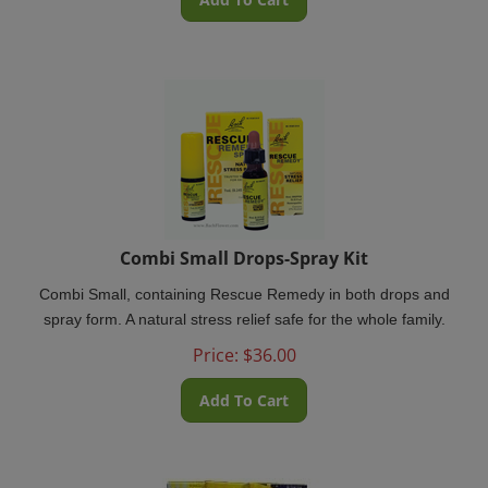
Combi Small Drops-Spray Kit
Combi Small, containing Rescue Remedy in both drops and
spray form. A natural stress relief safe for the whole family.
Price:
$
36.00
Add To Cart