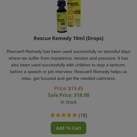
Rescue Remedy 10ml (Drops)
Rescue® Remedy
has been used successfully on stressful days
where we suffer from impatience, tension and pressure. It has
also been used successfully with children to stop a tantrum,
before a speech or job interview. Rescue® Remedy
helps us
relax, get focused and get the needed calmness.
Price: $19.45
Sale Price: $
18.00
In Stock
(
18
)
Add To Cart