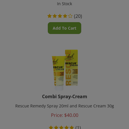
In Stock
(
20
)
Add To Cart
Combi Spray-Cream
Rescue Remedy Spray 20ml and Rescue Cream 30g
Price:
$
40.00
(
1
)