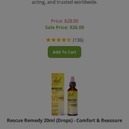
Price: $28.00
Sale Price: $
26.00
(
136
)
Add To Cart
Rescue Remedy 20ml (Drops) - Comfort & Reassure