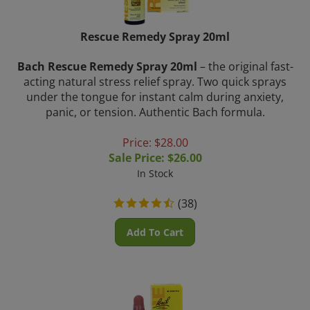
Rescue Remedy Spray 20ml
Bach Rescue Remedy Spray 20ml
– the original fast-
acting natural stress relief spray. Two quick sprays
under the tongue for instant calm during anxiety,
panic, or tension. Authentic Bach formula.
Price: $28.00
Sale Price: $
26.00
In Stock
(
38
)
Add To Cart