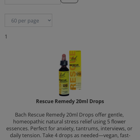
1
Rescue Remedy 20ml Drops
Bach Rescue Remedy 20ml Drops offer gentle, 
homeopathic natural stress relief using 5 flower 
essences. Perfect for anxiety, tantrums, interviews, or 
daily tension. Take 4 drops as needed—vegan, fast-
acting, and trusted worldwide.