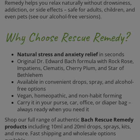
Remedy helps you relax naturally without drowsiness,
addiction, or side effects – safe for adults, children, and
even pets (see our alcohol-free versions).
Why Choose Rescue Remedy?
Natural stress and anxiety relief
in seconds
Original Dr. Edward Bach formula with Rock Rose,
Impatiens, Clematis, Cherry Plum, and Star of
Bethlehem
Available in convenient drops, spray, and alcohol-
free options
Vegan, homeopathic, and non-habit forming
Carry it in your purse, car, office, or diaper bag –
always ready when you need it
Shop our full range of authentic
Bach Rescue Remedy
products
including 10ml and 20ml drops, sprays, kits,
and more. Fast shipping and wholesale options