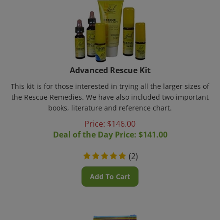
Advanced Rescue Kit
This kit is for those interested in trying all the larger sizes of
the Rescue Remedies. We have also included two important
books, literature and reference chart.
Price: $
146.00
Deal of the Day Price: $
141.00
(
2
)
Add To Cart