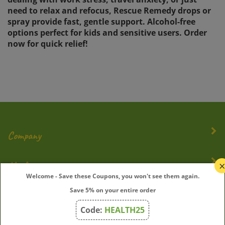
need to relax and refocus, Rescue Remedy drops or
spray provide fast, gentle support. Alcohol-free
options perfect for kids and sensitive users. Order
now for quick relief!
Company
My Account
Welcome - Save these Coupons, you won't see them again.
Quick Links
Save 5% on your entire order
Code:
HEALTH25