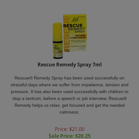
Rescue Remedy Spray 7ml
Rescue® Remedy Spray has been used successfully on
stressful days where we suffer from impatience, tension and
pressure. It has also been used successfully with children to
stop a tantrum, before a speech or job interview. Rescue®
Remedy helps us relax, get focused and get the needed
calmness.
Price: $21.00
Sale Price: $
20.25