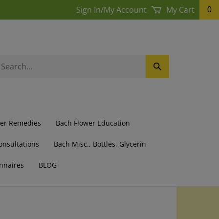
Sign In
/
My Account
My Cart
0
earch
Submit
ur
Search
ore.
wer Remedies
Bach Flower Education
onsultations
Bach Misc., Bottles, Glycerin
nnaires
BLOG