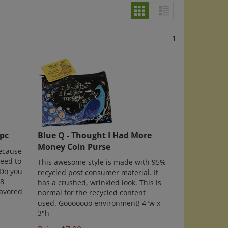
1
8pc
Blue Q - Thought I Had More
Money Coin Purse
because
need to
This awesome style is made with 95%
Do you
recycled post consumer material. It
 8
has a crushed, wrinkled look. This is
lavored
normal for the recycled content
used. Gooooooo environment! 4"w x
3"h
Price: $7.00