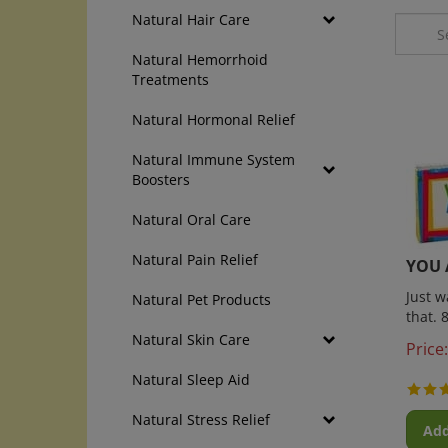
Natural Hair Care
Natural Hemorrhoid
Treatments
Natural Hormonal Relief
Natural Immune System
Boosters
Natural Oral Care
YOU 
Natural Pain Relief
Just 
Natural Pet Products
that. 
Natural Skin Care
Price:
Natural Sleep Aid
Natural Stress Relief
Add