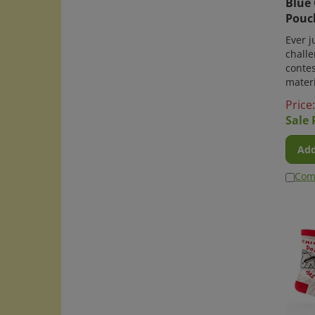
Pouc
Ever j
challe
conte
materi
Price
Sale 
Add
Com