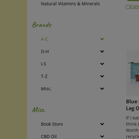
Natural Vitamins & Minerals
Com
Brands
A-C
D-H
I-S
T-Z
Misc.
Blue 
Leg O
Misc.
If I e
think 
Book Store
Worth
recycl
CBD Oil