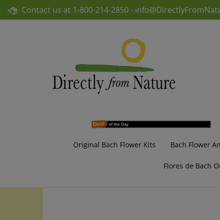
Skip
Contact us at
1-800-214-2850 -
info@DirectlyFromNat
to
content
Original Bach Flower Kits
Bach Flower A
Flores de Bach O