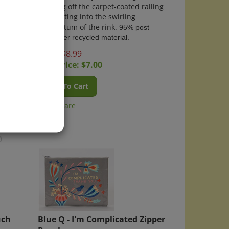
d them
pushing off the carpet-coated railing
yway.
and skating into the swirling
st
momentum of the rink.
95% post
consumer recycled material.
Price: $8.99
Sale Price: $
7.00
Add To Cart
Compare
)
uch
Blue Q - I'm Complicated Zipper
Pouch