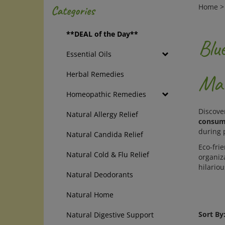
Home
Categories
**DEAL of the Day**
Blu
Essential Oils
Herbal Remedies
Mat
Homeopathic Remedies
Discove
Natural Allergy Relief
consume
during 
Natural Candida Relief
Eco-frie
Natural Cold & Flu Relief
organiza
hilario
Natural Deodorants
Natural Home
Sort By
Natural Digestive Support