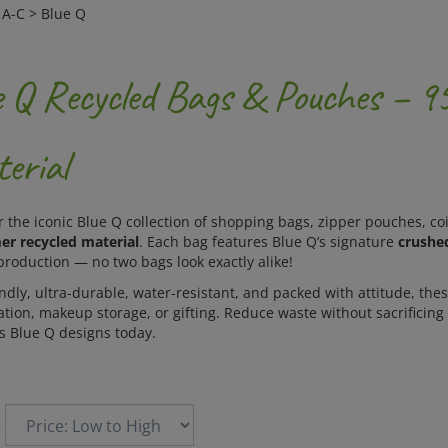
>
A-C
>
Blue Q
e Q Recycled Bags & Pouches – 
erial
r the iconic Blue Q collection of shopping bags, zipper pouches, 
r recycled material
. Each bag features Blue Q’s signature
crushe
production — no two bags look exactly alike!
ndly, ultra-durable, water-resistant, and packed with attitude, thes
tion, makeup storage, or gifting. Reduce waste without sacrificing 
us Blue Q designs today.
: