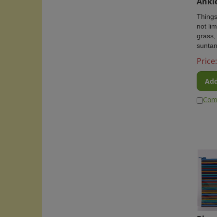
Things
not lim
grass,
suntan
Price:
Add
Com
Blue 