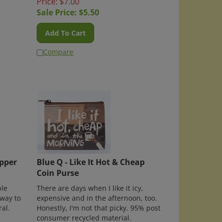
Sale Price: $
5.50
Add To Cart
Compare
opper
Blue Q - Like It Hot & Cheap
Coin Purse
le
There are days when I like it icy,
 way to
expensive and in the afternoon, too.
ral.
Honestly, I'm not that picky. 95% post
consumer recycled material.