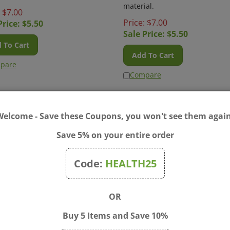
material.
: $7.00
Price: $7.00
Price: $
5.50
Sale Price: $
5.50
 To Cart
Add To Cart
pare
Compare
Welcome - Save these Coupons, you won't see them again
Save 5% on your entire order
Code:
HEALTH25
Q - Poppies Pencil Case
Blue Q - Six and A Half Bir
OR
Pencil Case
pared to have your pencils
ed to a higher plane. Art by
If you think that "Six & A Half B
Buy 5 Items and Save 10%
es Sanchez. Awesomely
is the dumbest name for a pen