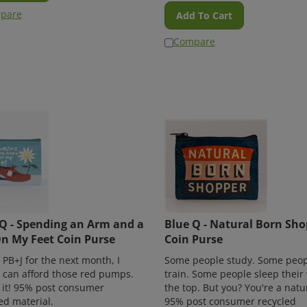
pare
Add To Cart
Compare
Q - Spending an Arm and a
Blue Q - Natural Born Sh
n My Feet Coin Purse
Coin Purse
at PB+J for the next month, I
Some people study. Some peop
I can afford those red pumps.
train. Some people sleep their
 it! 95% post consumer
the top. But you? You're a natu
ed material.
95% post consumer recycled