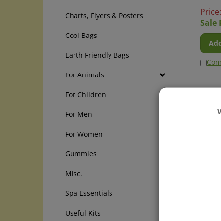
Price
Charts, Flyers & Posters
Sale 
Cool Bags
Add
Earth Friendly Bags
Com
For Animals
For Children
For Men
For Women
Gummies
Misc.
Blue 
Spa Essentials
Be pre
elevat
Useful Kits
Lourd