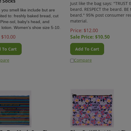
Just like the bag says: "TRUST 
beard. RESPECT the beard. BE 
 you smell like include but are
beard." 95% post consumer re
ited to: freshly baked bread, cut
material.
 Pine-sol, baby's head, and
 lotion. Women's shoe size 5-10.
Price: $12.00
$
10.00
Sale Price: $
10.50
 To Cart
Add To Cart
pare
Compare
Q - Too Much Crap Zipper
Blue Q - Wild at Heart Zip