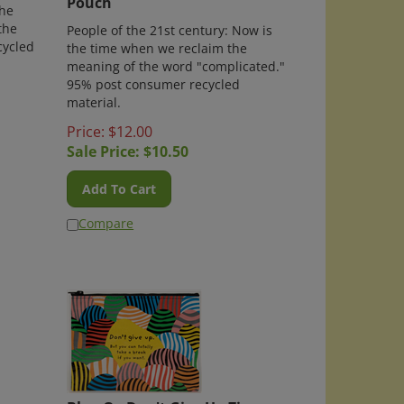
the
the
People of the 21st century: Now is
cycled
the time when we reclaim the
meaning of the word "complicated."
95% post consumer recycled
material.
Price: $12.00
Sale Price: $
10.50
Add To Cart
Compare
per
Blue Q - Don't Give Up Zipper