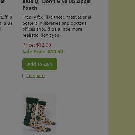
Pouch
tuff in
I really feel like those motivational
s, Blue
posters in libraries and doctor's
d
offices should be a little more
realistic, don't you?
Price: $12.00
Sale Price: $
10.50
Add To Cart
Compare