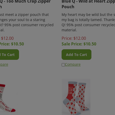
h
Pouch
ust meet a zipper pouch that
My heart may be wild but the s
nges your soul to a staring
my bag is totally tamed. Thank
st? 95% post consumer recycled
Q! 95% post consumer recycle
al.
material.
: $12.00
Price: $12.00
Price: $
10.50
Sale Price: $
10.50
 To Cart
Add To Cart
pare
Compare