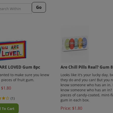
Go
ARE LOVED Gum 8pc
Are Chill Pills Real? Gum 
wanted to make sure you knew
Looks like it's your lucky day, 
8 pieces of fruit gum.
they do and you can! But you 
know someone who has an in. 
$
1.80
know someone who has an in?
pieces of candy-coated, mint-f
(
1
)
gum in each box.
Price:
$
1.80
 To Cart