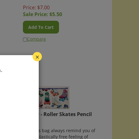
Price: $7.00
Sale Price: $
5.50
Add To Cart
Compare
×
.
ds
Blue Q - Roller Skates Pencil
Case
irds"
May this bag always remind you of
cil
that fantastically free feeling of