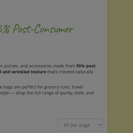
95% Post-Consumer
coin purses, and accessories made from
95% post-
d and wrinkled texture
that’s created naturally
e bags are perfect for grocery runs, travel
style — shop the full range of quirky, bold, and