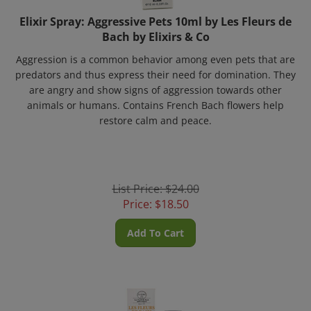
Elixir Spray: Aggressive Pets 10ml by Les Fleurs de
Bach by Elixirs & Co
Aggression is a common behavior among even pets that are
predators and thus express their need for domination.
They
are angry and show signs of aggression towards other
animals or humans.
Contains French Bach flowers help
restore calm and peace.
List Price: $24.00
Price:
$
18.50
Add To Cart