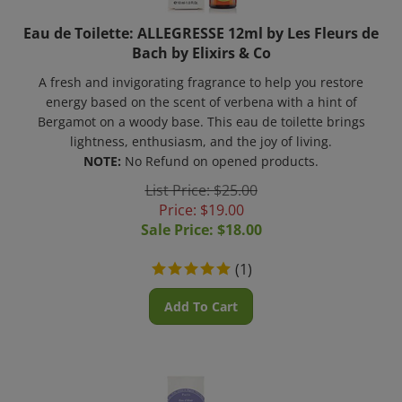
Eau de Toilette: ALLEGRESSE 12ml by Les Fleurs de
Bach by Elixirs & Co
A fresh and invigorating fragrance to help you restore
energy based on the scent of verbena with a hint of
Bergamot on a woody base. This eau de toilette brings
lightness, enthusiasm, and the joy of living.
NOTE:
No Refund on opened products.
List Price: $25.00
Price: $19.00
Sale Price: $
18.00
(
1
)
Add To Cart