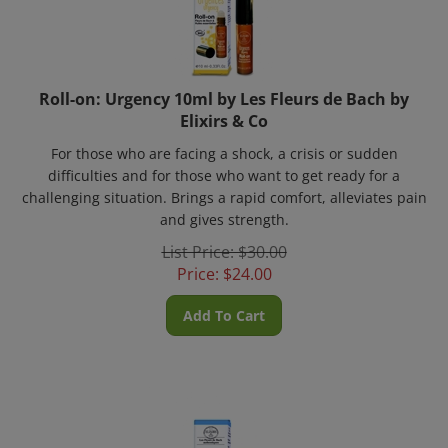
Roll-on: Urgency 10ml by Les Fleurs de Bach by
Elixirs & Co
For those who are facing a shock, a crisis or sudden
difficulties and for those who want to get ready for a
challenging situation. Brings a rapid comfort, alleviates pain
and gives strength.
List Price: $30.00
Price:
$
24.00
Add To Cart