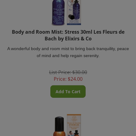
Body and Room Mist: Stress 30ml Les Fleurs de
Bach by Elixirs & Co
A wonderful body and room mist to bring back tranquility, peace
of mind and help regain serenity.
List Price: $30.00
Price:
$
24.00
Add To Cart