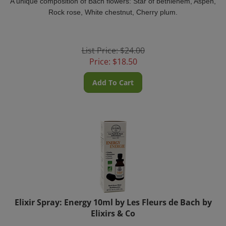
Rock rose, White chestnut, Cherry plum.
List Price: $24.00
Price:
$
18.50
Add To Cart
Elixir Spray: Energy 10ml by Les Fleurs de Bach by
Elixirs & Co
For those who are physically or mentally tired. Helps regain