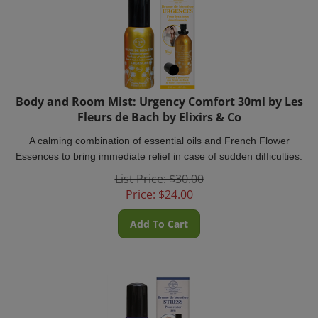
Body and Room Mist: Urgency Comfort 30ml by Les
Fleurs de Bach by Elixirs & Co
A calming combination of essential oils and French Flower
Essences to bring immediate relief in case of sudden difficulties.
List Price: $30.00
Price:
$
24.00
Add To Cart