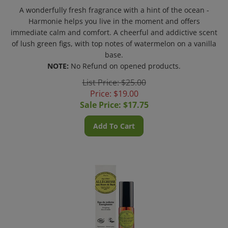
A wonderfully fresh fragrance with a hint of the ocean -
Harmonie helps you live in the moment and offers
immediate calm and comfort. A cheerful and addictive scent
of lush green figs, with top notes of watermelon on a vanilla
base.
NOTE:
No Refund on opened products.
List Price: $25.00
Price: $19.00
Sale Price: $
17.75
Add To Cart