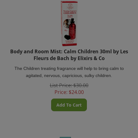
Body and Room Mist: Calm Children 30ml by Les
Fleurs de Bach by Elixirs & Co
The Children treating fragrance will help to bring calm to
agitated, nervous, capricious, sulky children.
List Price: $30.00
Price:
$
24.00
Add To Cart