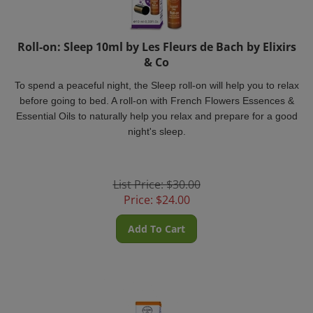
Roll-on: Sleep 10ml by Les Fleurs de Bach by Elixirs
& Co
To spend a peaceful night, the Sleep roll-on will help you to relax
before going to bed. A roll-on with French Flowers Essences &
Essential Oils to naturally help you relax and prepare for a good
night's sleep.
List Price: $30.00
Price:
$
24.00
Add To Cart