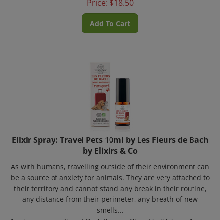
Add To Cart
Elixir Spray: Travel Pets 10ml by Les Fleurs de Bach
by Elixirs & Co
As with humans, travelling outside of their environment can
be a source of anxiety for animals. They are very attached to
their territory and cannot stand any break in their routine,
any distance from their perimeter, any breath of new
smells...
A unique composition of Bach flowers:
Star of bethlehem, Aspen,