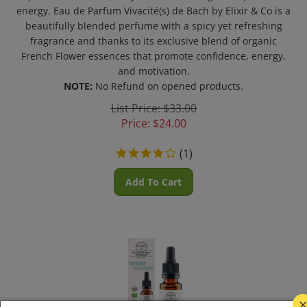
energy. Eau de Parfum Vivacité(s) de Bach by Elixir & Co is a
beautifully blended perfume with a spicy yet refreshing
fragrance and thanks to its exclusive blend of organic
French Flower essences that promote confidence, energy,
and motivation.
NOTE:
No Refund on opened products.
List Price: $33.00
Price:
$
24.00
(
1
)
Add To Cart