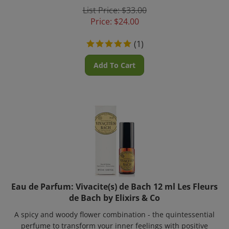
List Price: $33.00
Price:
$
24.00
(
1
)
Add To Cart
Eau de Parfum: Vivacite(s) de Bach 12 ml Les Fleurs
de Bach by Elixirs & Co
A spicy and woody flower combination - the quintessential
perfume to transform your inner feelings with positive