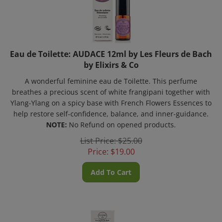
Eau de Toilette: AUDACE 12ml by Les Fleurs de Bach
by Elixirs & Co
A wonderful feminine eau de Toilette. This perfume
breathes a precious scent of white frangipani together with
Ylang-Ylang on a spicy base with French Flowers Essences to
help restore self-confidence, balance, and inner-guidance.
NOTE:
No Refund on opened products.
List Price: $25.00
Price:
$
19.00
Add To Cart