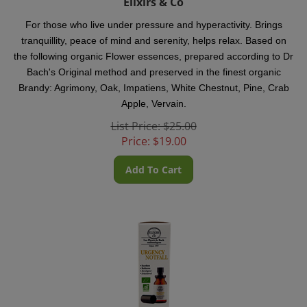
For those who live under pressure and hyperactivity. Brings
tranquillity, peace of mind and serenity, helps relax.
Based on
the following organic Flower essences, prepared according to Dr
Bach's Original method and preserved in the finest organic
Brandy: Agrimony, Oak, Impatiens, White Chestnut, Pine, Crab
Apple, Vervain.
List Price: $25.00
Price:
$
19.00
Add To Cart