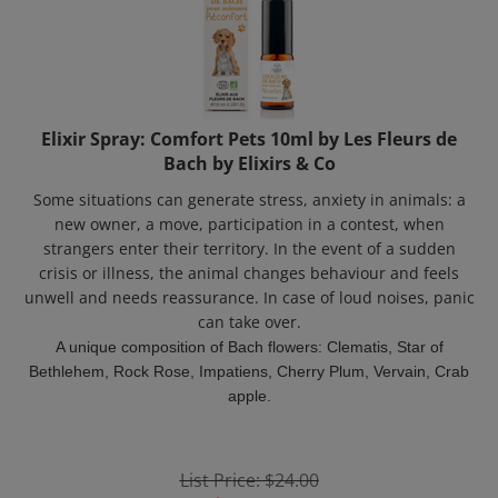
Elixir Spray: Comfort Pets 10ml by Les Fleurs de
Bach by Elixirs & Co
Some situations can generate stress, anxiety in animals: a
new owner, a move, participation in a contest, when
strangers enter their territory. In the event of a sudden
crisis or illness, the animal changes behaviour and feels
unwell and needs reassurance. In case of loud noises, panic
can take over.
A unique composition of Bach flowers: Clematis, Star of
Bethlehem, Rock Rose, Impatiens, Cherry Plum, Vervain, Crab
apple.
List Price: $24.00
Price:
$
18.50