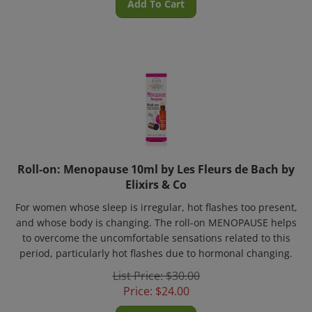
Roll-on: Menopause 10ml by Les Fleurs de Bach by
Elixirs & Co
For women whose sleep is irregular, hot flashes too present,
and whose body is changing. The roll-on MENOPAUSE helps
to overcome the uncomfortable sensations related to this
period, particularly hot flashes due to hormonal changing.
List Price: $30.00
Price:
$
24.00
Add To Cart