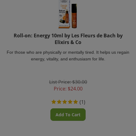
Roll-on: Energy 10ml by Les Fleurs de Bach by
Elixirs & Co
For those who are physically or mentally tired. It helps us regain
energy, vitality, and enthusiasm for life.
List Price: $30.00
Price:
$
24.00
(
1
)
Add To Cart