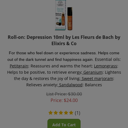
Roll-on: Depression 10ml by Les Fleurs de Bach by
Elixirs & Co
For those who feel down or experience sadness. Helps come
Essential oils:
out of the dark tunnel and find happiness again.
Petitgrain
: Reassures and warms the heart;
Lemongrass
:
Helps to be positive, to retrieve energy;
Geranium
: Lightens
the day & restores the joy of living;
Sweet marjoram
:
Relieves anxiety;
Sandalwood
: Balances
List Price: $30.00
Price:
$
24.00
(
1
)
Add To Cart