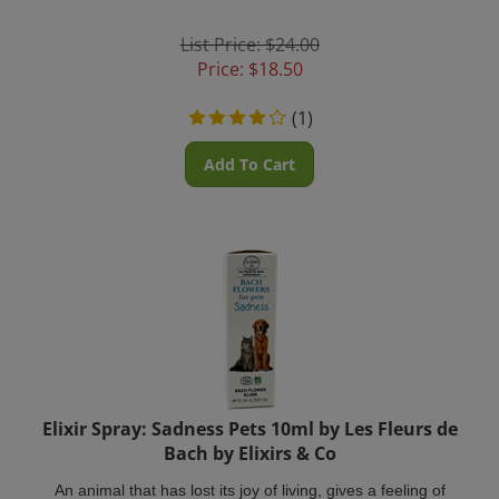
List Price: $24.00
Price:
$
18.50
(
1
)
Add To Cart
Elixir Spray: Sadness Pets 10ml by Les Fleurs de
Bach by Elixirs & Co
An animal that has lost its joy of living, gives a feeling of