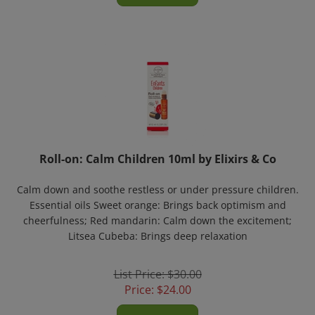
Roll-on: Calm Children 10ml by Elixirs & Co
Calm down and soothe restless or under pressure children.
Essential oils Sweet orange: Brings back optimism and
cheerfulness; Red mandarin: Calm down the excitement;
Litsea Cubeba: Brings deep relaxation
List Price: $30.00
Price:
$
24.00
Add To Cart