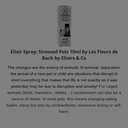
Elixir Spray: Stressed Pets 10ml by Les Fleurs de
Bach by Elixirs & Co
The changes are the enemy of animals. A removal, separation,
the arrival of a new pet or child are situations that disrupt In
short everything that makes that life is not exactly as it was
yesterday may be due to disruption and anxiety!
For caged
animals (birds, hamsters, rabbits ...) containment can also be a
source of stress. In most pets, this means changing eating
habits, sleep but also by uncleanliness, excessive licking or self-
harm.