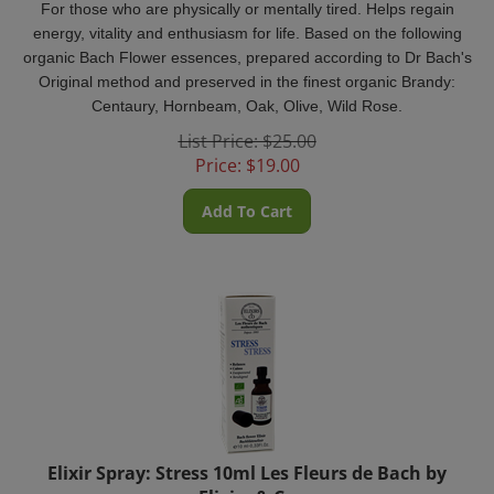
energy, vitality and enthusiasm for life. Based on the following
organic Bach Flower essences, prepared according to Dr Bach's
Original method and preserved in the finest organic Brandy:
Centaury, Hornbeam, Oak, Olive, Wild Rose.
List Price: $25.00
Price:
$
19.00
Add To Cart
Elixir Spray: Stress 10ml Les Fleurs de Bach by
Elixirs & Co