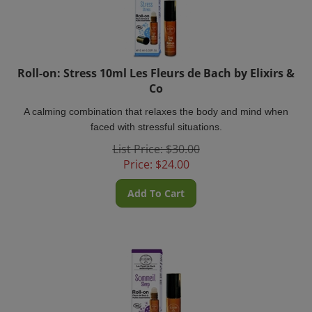
Roll-on: Stress 10ml Les Fleurs de Bach by Elixirs &
Co
A calming combination that relaxes the body and mind when
faced with stressful situations.
List Price: $30.00
Price:
$
24.00
Add To Cart