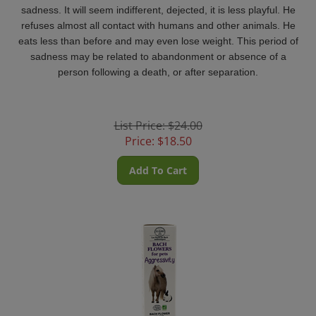
sadness. It will seem indifferent, dejected, it is less playful.
He
refuses almost all contact with humans and other animals. He
eats less than before and may even lose weight.
This period of
sadness may be related to abandonment or absence of a
person following a death, or after separation.
List Price: $24.00
Price:
$
18.50
Add To Cart