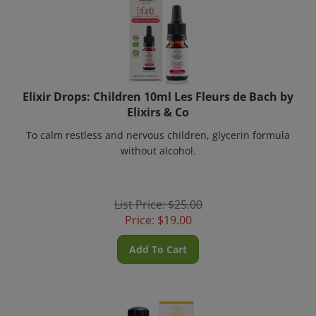
Elixir Drops: Children 10ml Les Fleurs de Bach by
Elixirs & Co
To calm restless and nervous children, glycerin formula
without alcohol.
List Price: $25.00
Price:
$
19.00
Add To Cart