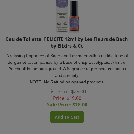
Eau de Toilette: FELICITE 12ml by Les Fleurs de Bach
by Elixirs & Co
A relaxing fragrance of Sage and Lavender with a middle tone of
Bergamot accompanied by a base of crisp Eucalyptus. A hint of
Patchouli in the background. A fragrance to
promote calmness
and serenity.
NOTE:
No Refund on opened products.
List Price: $25.00
Price: $19.00
Sale Price: $
18.00
Add To Cart