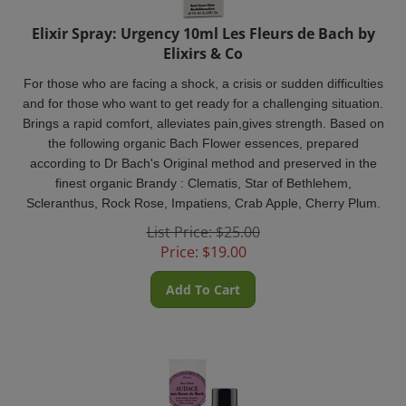
Elixir Spray: Urgency 10ml Les Fleurs de Bach by
Elixirs & Co
For those who are facing a shock, a crisis or sudden difficulties
and for those who want to get ready for a challenging situation.
Brings a rapid comfort, alleviates pain,gives strength. Based on
the following organic Bach Flower essences, prepared
according to Dr Bach's Original method and preserved in the
finest organic Brandy : Clematis, Star of Bethlehem,
Scleranthus, Rock Rose, Impatiens, Crab Apple, Cherry Plum.
List Price: $25.00
Price:
$
19.00
Add To Cart