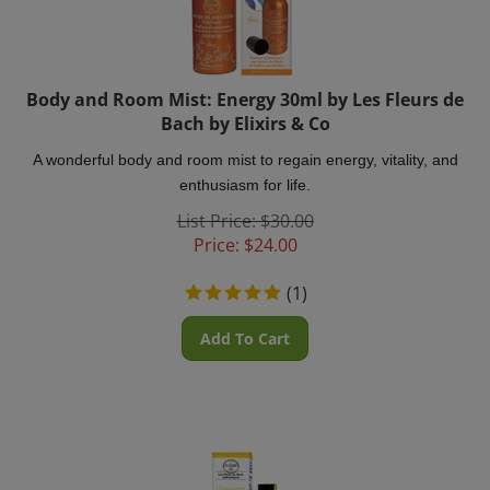
Body and Room Mist: Energy 30ml by Les Fleurs de
Bach by Elixirs & Co
A wonderful body and room mist to regain energy, vitality, and
enthusiasm for life.
List Price: $30.00
Price:
$
24.00
(
1
)
Add To Cart