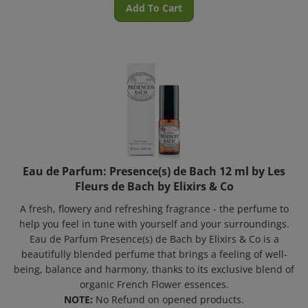
Eau de Parfum: Presence(s) de Bach 12 ml by Les
Fleurs de Bach by Elixirs & Co
A fresh, flowery and refreshing fragrance - the perfume to
help you feel in tune with yourself and your surroundings.
Eau de Parfum Presence(s) de Bach by Elixirs & Co is a
beautifully blended perfume that brings a feeling of well-
being, balance and harmony, thanks to its exclusive blend of
organic French Flower essences.
NOTE:
No Refund on opened products.