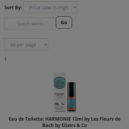
Sort By:
Go
1
Eau de Toilette: HARMONIE 12ml by Les Fleurs de
Bach by Elixirs & Co