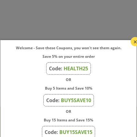
Welcome - Save these Coupons, you won't see them again.
Save 5% on your entire order
Code:
HEALTH25
OR
Buy 5 Items and Save 10%
Code:
BUY5SAVE10
OR
Buy 15 Items and Save 15%
Company
Code:
BUY15SAVE15