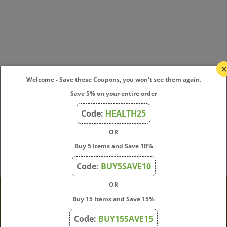
Welcome - Save these Coupons, you won't see them again.
Save 5% on your entire order
Code:
HEALTH25
OR
Buy 5 Items and Save 10%
Code:
BUY5SAVE10
OR
Buy 15 Items and Save 15%
Company
Code:
BUY15SAVE15