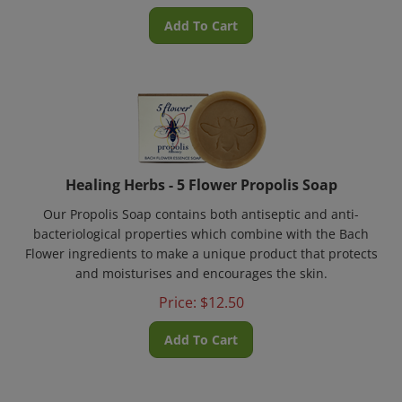
Add To Cart
Healing Herbs - 5 Flower Propolis Soap
Our Propolis Soap contains both antiseptic and anti-
bacteriological properties which combine with the Bach
Flower ingredients to make a unique product that protects
and moisturises and encourages the skin.
Price:
$
12.50
Add To Cart