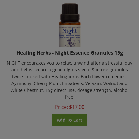
Healing Herbs - Night Essence Granules 15g
NIGHT encourages you to relax, unwind after a stressful day
and helps secure a good nights sleep. Sucrose granules
twice infused with Healingherbs Bach flower remedies:
Agrimony, Cherry Plum, Impatiens, Vervain, Walnut and
White Chestnut. 15g direct use, dosage strength, alcohol
free.
Price:
$
17.00
Add To Cart