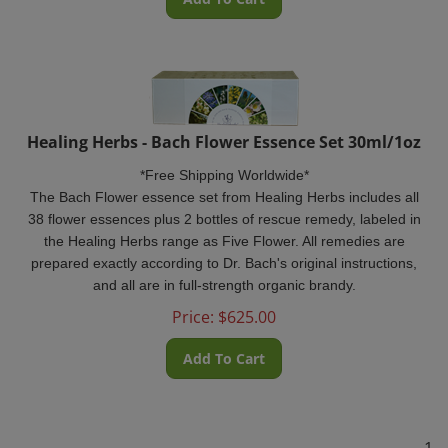
Healing Herbs - Bach Flower Essence Set 30ml/1oz
*Free Shipping Worldwide*
The Bach Flower essence set from Healing Herbs includes all
38 flower essences plus 2 bottles of rescue remedy, labeled in
the Healing Herbs range as Five Flower. All remedies are
prepared exactly according to Dr. Bach's original instructions,
and all are in full-strength organic brandy.
Price:
$
625.00
Add To Cart
1