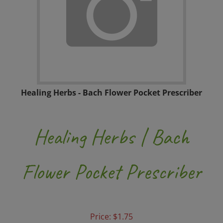
Healing Herbs - Bach Flower Pocket Prescriber
Healing Herbs | Bach
Flower Pocket Prescriber
Price:
$
1.75