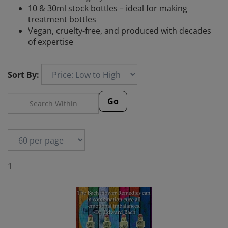
10 & 30ml stock bottles – ideal for making
treatment bottles
Vegan, cruelty-free, and produced with decades
of expertise
Sort By:
Go
1