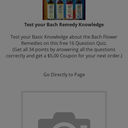
Test your Bach Remedy Knowledge
Test your Basic Knowledge about the Bach Flower
Remedies on this free 16 Question Quiz.
(Get all 34 points by answering all the questions
correctly and get a
$5.00 Coupon for your next order.)
Go Directly to Page