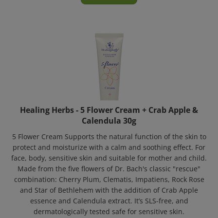
Healing Herbs - 5 Flower Cream + Crab Apple &
Calendula 30g
5 Flower Cream Supports the natural function of the skin to
protect and moisturize with a calm and soothing effect. For
face, body, sensitive skin and suitable for mother and child.
Made from the five flowers of Dr. Bach's classic "rescue"
combination: Cherry Plum, Clematis, Impatiens, Rock Rose
and Star of Bethlehem with the addition of Crab Apple
essence and Calendula extract. It’s SLS-free, and
dermatologically tested safe for sensitive skin.