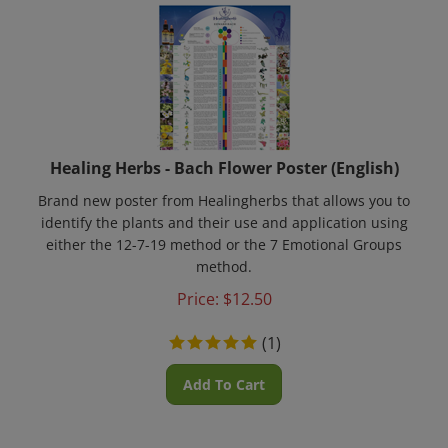
Healing Herbs - Bach Flower Poster (English)
Brand new poster from Healingherbs that allows you to
identify the plants and their use and application using
either the 12-7-19 method or the 7 Emotional Groups
method.
Price:
$
12.50
(
1
)
Add To Cart