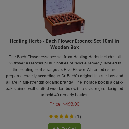
Healing Herbs - Bach Flower Essence Set 10ml in
Wooden Box
The Bach Flower essence set from Healing Herbs includes all
38 flower essences plus 2 bottles of rescue remedy, labeled in
the Healing Herbs range as Five Flower. All remedies are
prepared exactly according to Dr Bach's original instructions and
all are in full-strength organic brandy. The storage box is a dark-
oak stained well-crafted wooden box with a divider grid designed
to hold 40 remedy bottles.
Price:
$
493.00
(
1
)
Add To Cart