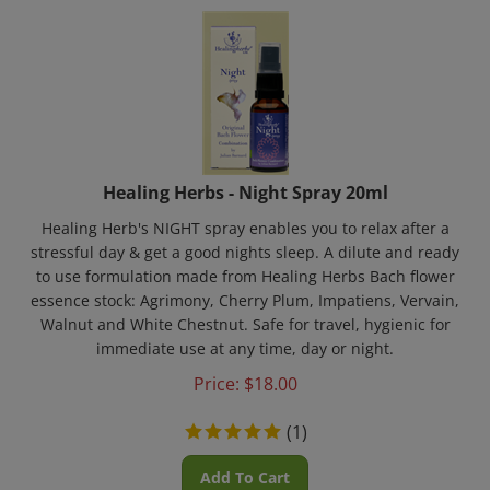
Healing Herbs - Night Spray 20ml
Healing Herb's NIGHT spray enables you to relax after a
stressful day & get a good nights sleep. A dilute and ready
to use formulation made from Healing Herbs Bach flower
essence stock: Agrimony, Cherry Plum, Impatiens, Vervain,
Walnut and White Chestnut. Safe for travel, hygienic for
immediate use at any time, day or night.
Price:
$
18.00
(
1
)
Add To Cart