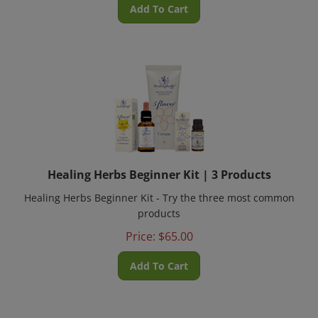
Add To Cart
Healing Herbs Beginner Kit | 3 Products
Healing Herbs Beginner Kit - Try the three most common
products
Price:
$
65.00
Add To Cart