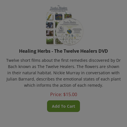
Healing Herbs - The Twelve Healers DVD
Twelve short films about the first remedies discovered by Dr
Bach known as The Twelve Healers. The flowers are shown
in their natural habitat. Nickie Murray in conversation with
Julian Barnard, describes the emotional states of each plant
which informs the action of each remedy.
Price:
$
15.00
Add To Cart