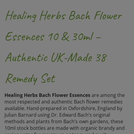
Healing Herbs Bach Flower
Essences 10 & 30ml –
Authentic UK-Made 38
Remedy Set
Healing Herbs Bach Flower Essences
are among the
most respected and authentic Bach flower remedies
available. Hand-prepared in Oxfordshire, England by
Julian Barnard using Dr. Edward Bach’s original
methods and plants from Bach’s own gardens, these
10ml stock bottles are made with organic brandy and