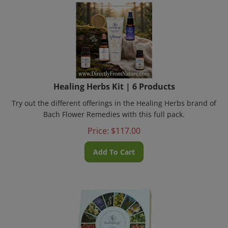
Healing Herbs Kit | 6 Products
Try out the different offerings in the Healing Herbs brand of
Bach Flower Remedies with this full pack.
Price:
$
117.00
Add To Cart