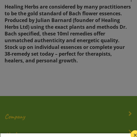
Healing Herbs are considered by many practitioners
to be the gold standard of Bach flower essences.
Produced by Julian Barnard (founder of Healing
Herbs Ltd) using the exact plants and methods Dr.
Bach specified, these 10ml remedies offer
unmatched authenticity and energetic quality.
Stock up on individual essences or complete your
38-remedy set today – perfect for therapists,
healers, and personal growth.
Company
My Account