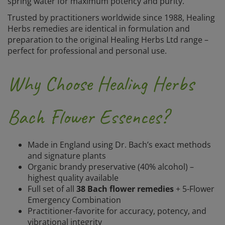
spring water for maximum potency and purity.
Trusted by practitioners worldwide since 1988, Healing
Herbs remedies are identical in formulation and
preparation to the original Healing Herbs Ltd range –
perfect for professional and personal use.
Why Choose Healing Herbs
Bach Flower Essences?
Made in England using Dr. Bach’s exact methods
and signature plants
Organic brandy preservative (40% alcohol) –
highest quality available
Full set of all
38 Bach flower remedies
+ 5-Flower
Emergency Combination
Practitioner-favorite for accuracy, potency, and
vibrational integrity