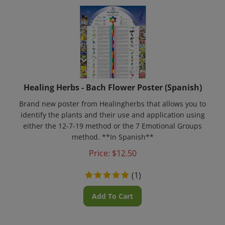
Healing Herbs - Bach Flower Poster (Spanish)
Brand new poster from Healingherbs that allows you to
identify the plants and their use and application using
either the 12-7-19 method or the 7 Emotional Groups
method. **In Spanish**
Price:
$
12.50
(
1
)
Add To Cart