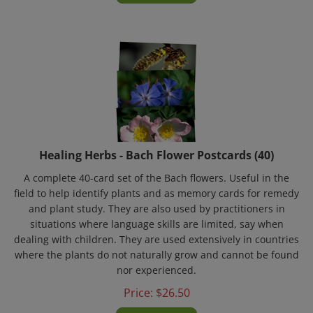
Healing Herbs - Bach Flower Postcards (40)
A complete 40-card set of the Bach flowers. Useful in the
field to help identify plants and as memory cards for remedy
and plant study. They are also used by practitioners in
situations where language skills are limited, say when
dealing with children. They are used extensively in countries
where the plants do not naturally grow and cannot be found
nor experienced.
Price:
$
26.50