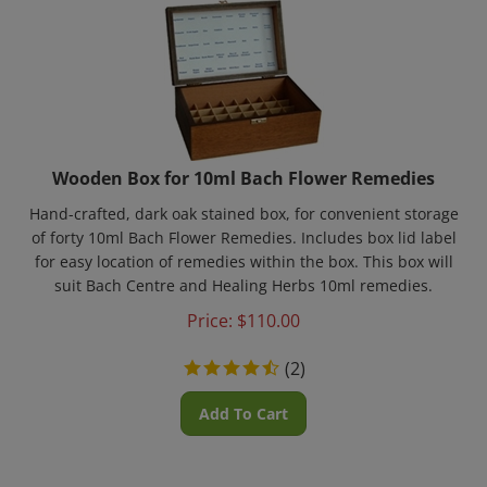
Wooden Box for 10ml Bach Flower Remedies
Hand-crafted, dark oak stained box, for convenient storage
of forty 10ml Bach Flower Remedies. Includes box lid label
for easy location of remedies within the box. This box will
suit Bach Centre and Healing Herbs 10ml remedies.
Price:
$
110.00
(
2
)
Add To Cart