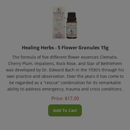
Healing Herbs - 5 Flower Granules 15g
The formula of five different flower essences Clematis,
Cherry Plum, Impatiens, Rock Rose, and Star of Bethlehem
was developed by Dr. Edward Bach in the 1930's through his
own practice and observation. Over the years it has come to
be regarded as a “rescue” combination for its remarkable
ability to address emergency, trauma and crisis conditions.
Price:
$
17.00
Add To Cart