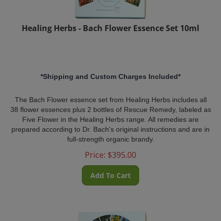
Healing Herbs - Bach Flower Essence Set 10ml
*Shipping and Custom Charges Included*
The Bach Flower essence set from Healing Herbs includes all
38 flower essences plus 2 bottles of Rescue Remedy, labeled as
Five Flower in the Healing Herbs range. All remedies are
prepared according to Dr. Bach's original instructions and are in
full-strength organic brandy.
Price:
$
395.00
Add To Cart