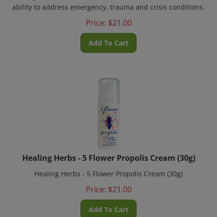
ability to address emergency, trauma and crisis conditions.
Price:
$
21.00
Add To Cart
Healing Herbs - 5 Flower Propolis Cream (30g)
Healing Herbs - 5 Flower Propolis Cream (30g)
Price:
$
21.00
Add To Cart