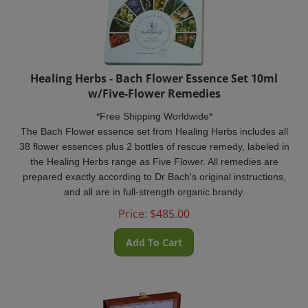
Healing Herbs - Bach Flower Essence Set 10ml
w/Five-Flower Remedies
*Free Shipping Worldwide*
The Bach Flower essence set from Healing Herbs includes all
38 flower essences plus 2 bottles of rescue remedy, labeled in
the Healing Herbs range as Five Flower. All remedies are
prepared exactly according to Dr Bach's original instructions,
and all are in full-strength organic brandy.
Price:
$
485.00
Add To Cart