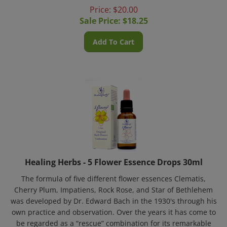
Price: $20.00
Sale Price: $
18.25
Add To Cart
Healing Herbs - 5 Flower Essence Drops 30ml
The formula of five different flower essences Clematis,
Cherry Plum, Impatiens, Rock Rose, and Star of Bethlehem
was developed by Dr. Edward Bach in the 1930's through his
own practice and observation. Over the years it has come to
be regarded as a “rescue” combination for its remarkable