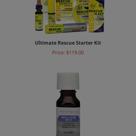
Ultimate Rescue Starter Kit
Price:
$119.00