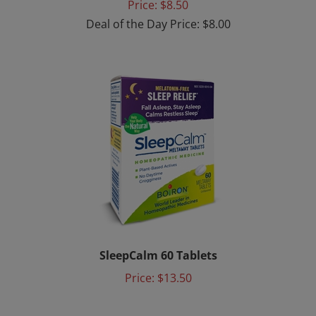
Deal of the Day Price: $8.00
SleepCalm 60 Tablets
Price:
$13.50