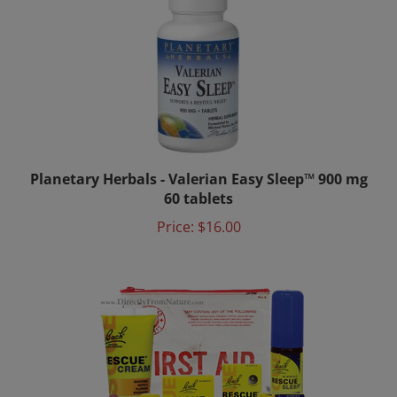
Planetary Herbals - Valerian Easy Sleep™ 900 mg
60 tablets
Price:
$16.00