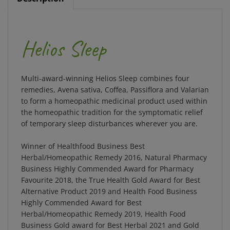
Helios Sleep
Multi-award-winning Helios Sleep combines four
remedies, Avena sativa, Coffea, Passiflora and Valarian
to form a homeopathic medicinal product used within
the homeopathic tradition for the symptomatic relief
of temporary sleep disturbances wherever you are.
Winner of Healthfood Business Best
Herbal/Homeopathic Remedy 2016, Natural Pharmacy
Business Highly Commended Award for Pharmacy
Favourite 2018, the True Health Gold Award for Best
Alternative Product 2019 and Health Food Business
Highly Commended Award for Best
Herbal/Homeopathic Remedy 2019, Health Food
Business Gold award for Best Herbal 2021 and Gold
Award for Your Healthy Living Best Sleep Product