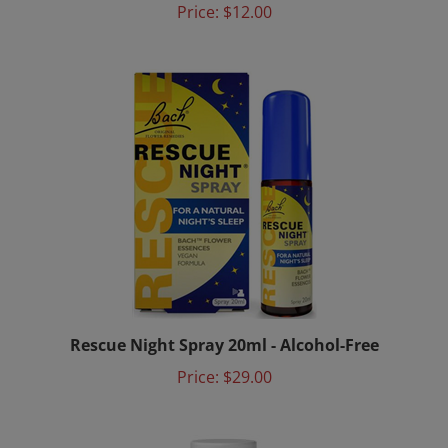
Rescue Night Spray 20ml - Alcohol-Free
Price:
$29.00