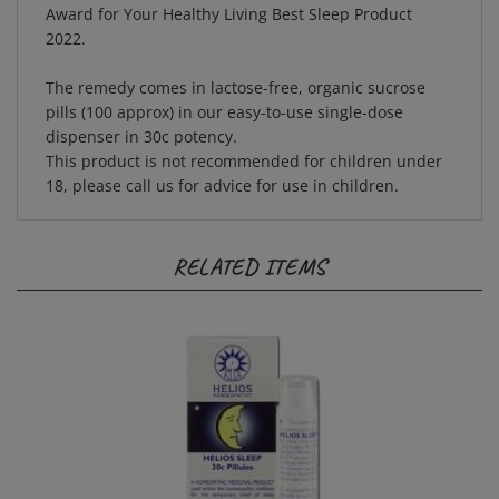
2022.
The remedy comes in lactose-free, organic sucrose
pills (100 approx) in our easy-to-use single-dose
dispenser in 30c potency.
This product is not recommended for children under
18, please call us for advice for use in children.
RELATED ITEMS