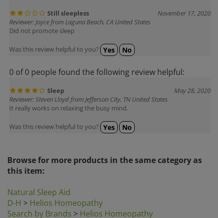
Still sleepless
November 17, 2020
Reviewer: Joyce from Laguna Beach, CA United States
Did not promote sleep
Was this review helpful to you?
Yes
No
0 of 0 people found the following review helpful:
Sleep
May 28, 2020
Reviewer: Steven Lloyd from Jefferson City, TN United States
It really works on relaxing the busy mind.
Was this review helpful to you?
Yes
No
Browse for more products in the same category as
this item:
Natural Sleep Aid
D-H
>
Helios Homeopathy
Search by Brands
>
Helios Homeopathy
Homeopathic Remedies