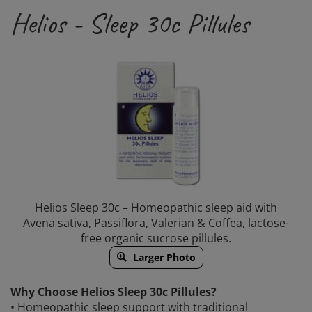
Helios - Sleep 30c Pillules
Helios Sleep 30c – Homeopathic sleep aid with
Avena sativa, Passiflora, Valerian & Coffea, lactose-
free organic sucrose pillules.
Larger Photo
Why Choose Helios Sleep 30c Pillules?
• Homeopathic sleep support with traditional