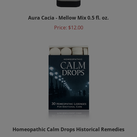
Aura Cacia - Mellow Mix 0.5 fl. oz.
Price:
$12.00
Homeopathic Calm Drops Historical Remedies
Price: $8.50