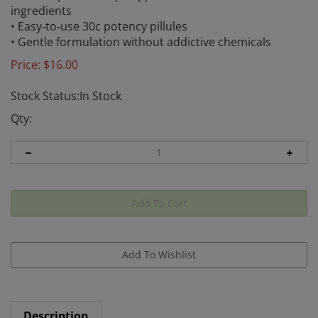
ingredients
• Easy‑to‑use 30c potency pillules
• Gentle formulation without addictive chemicals
Price:
$
16.00
Stock Status:In Stock
Qty:
Description