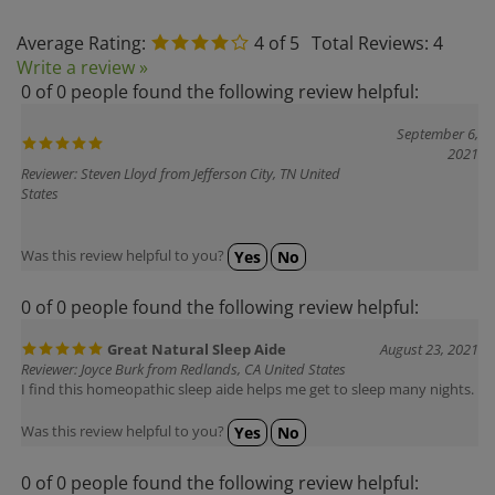
Average Rating:
4
of 5
Total Reviews:
4
Write a review »
0 of 0 people found the following review helpful:
September 6,
2021
Reviewer: Steven Lloyd from Jefferson City, TN United
States
Was this review helpful to you?
Yes
No
0 of 0 people found the following review helpful:
Great Natural Sleep Aide
August 23, 2021
Reviewer: Joyce Burk from Redlands, CA United States
I find this homeopathic sleep aide helps me get to sleep many nights.
Was this review helpful to you?
Yes
No
0 of 0 people found the following review helpful: