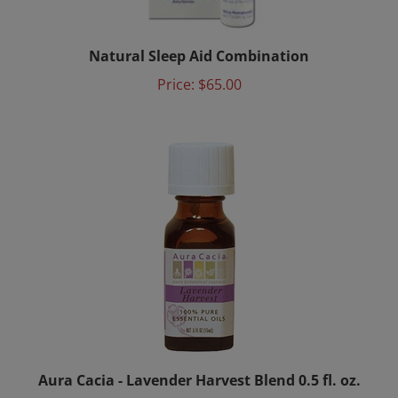
Natural Sleep Aid Combination
Price:
$65.00
Aura Cacia - Lavender Harvest Blend 0.5 fl. oz.
Price:
$12.00