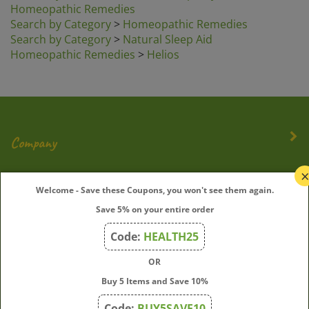
Search by Category
>
Homeopathic Remedies
Search by Category
>
Natural Sleep Aid
Homeopathic Remedies
>
Helios
Company
My Account
Welcome - Save these Coupons, you won't see them again.
Save 5% on your entire order
Quick Links
Code:
HEALTH25
OR
Join Our Mailing List
Buy 5 Items and Save 10%
Enter
Submit
Code:
BUY5SAVE10