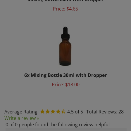
Price:
$4.65
6x Mixing Bottle 30ml with Dropper
Price:
$18.00
Average Rating:
4.5
of 5
Total Reviews:
28
Write a review »
0 of 0 people found the following review helpful:
July 21, 2024