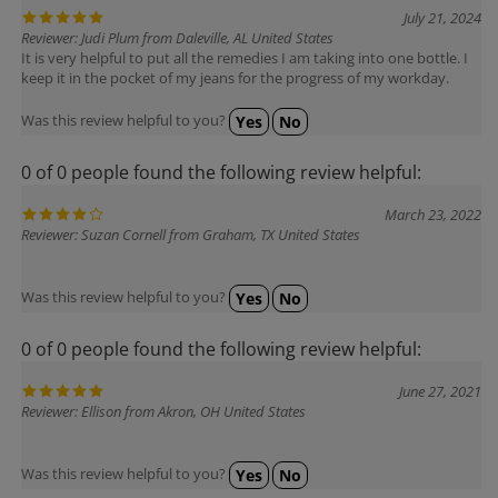
Reviewer: Judi Plum from Daleville, AL United States
It is very helpful to put all the remedies I am taking into one bottle. I
keep it in the pocket of my jeans for the progress of my workday.
Was this review helpful to you?
Yes
No
0 of 0 people found the following review helpful:
March 23, 2022
Reviewer: Suzan Cornell from Graham, TX United States
Was this review helpful to you?
Yes
No
0 of 0 people found the following review helpful:
June 27, 2021
Reviewer: Ellison from Akron, OH United States
Was this review helpful to you?
Yes
No