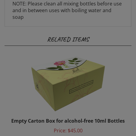
and in between uses with boiling water and
soap
RELATED ITEMS
Empty Carton Box for alcohol-free 10ml Bottles
Price:
$45.00