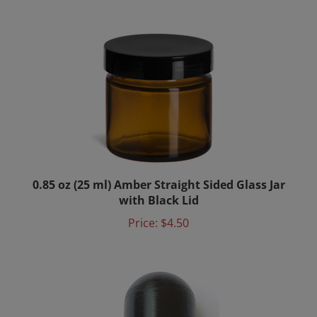
0.85 oz (25 ml) Amber Straight Sided Glass Jar
with Black Lid
Price:
$4.50