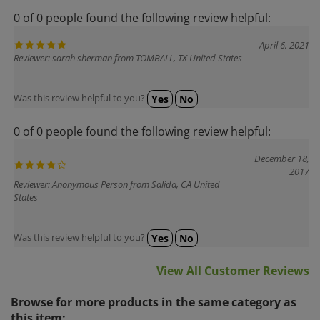
0 of 0 people found the following review helpful:
April 6, 2021
Reviewer: sarah sherman from TOMBALL, TX United States
Was this review helpful to you?
Yes
No
0 of 0 people found the following review helpful:
December 18,
2017
Reviewer: Anonymous Person from Salida, CA United
States
Was this review helpful to you?
Yes
No
View All Customer Reviews
Browse for more products in the same category as
this item: