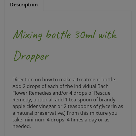
Mixing bottle 30ml with
Dropper
Direction on how to make a treatment bottle:
Add 2 drops of each of the Individual Bach
Flower Remedies and/or 4 drops of Rescue
Remedy, optional: add 1 tea spoon of brandy,
apple cider vinegar or 2 teaspoons of glycerin as
a natural preservative.) From this mixture you
take minimum 4 drops, 4 times a day or as
needed.
NOTE: Please clean all mixing bottles before use