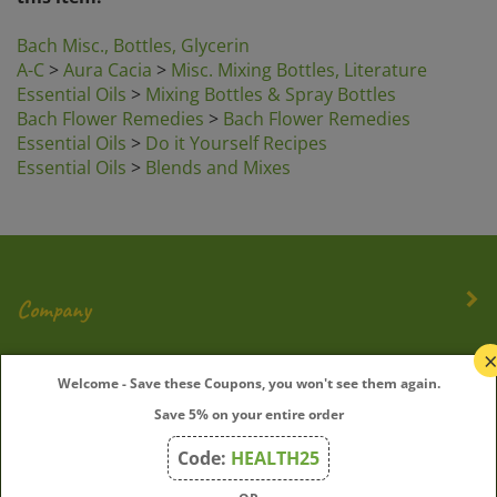
Bach Misc., Bottles, Glycerin
A-C
>
Aura Cacia
>
Misc. Mixing Bottles, Literature
Essential Oils
>
Mixing Bottles & Spray Bottles
Bach Flower Remedies
>
Bach Flower Remedies
Essential Oils
>
Do it Yourself Recipes
Essential Oils
>
Blends and Mixes
Company
My Account
Welcome - Save these Coupons, you won't see them again.
Save 5% on your entire order
Quick Links
Code:
HEALTH25