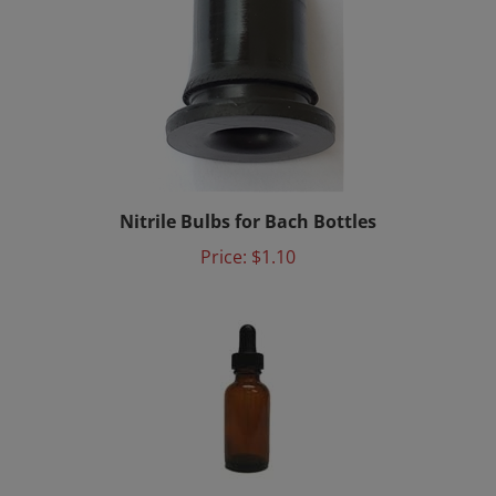
Nitrile Bulbs for Bach Bottles
Price:
$1.10
Mixing Bottle 15ml with Dropper