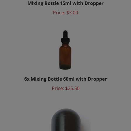
Price:
$3.00
6x Mixing Bottle 60ml with Dropper
Price:
$25.50