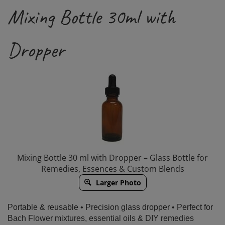
Mixing Bottle 30ml with
Dropper
Mixing Bottle 30 ml with Dropper – Glass Bottle for
Remedies, Essences & Custom Blends
Larger Photo
Portable & reusable • Precision glass dropper • Perfect for
Bach Flower mixtures, essential oils & DIY remedies