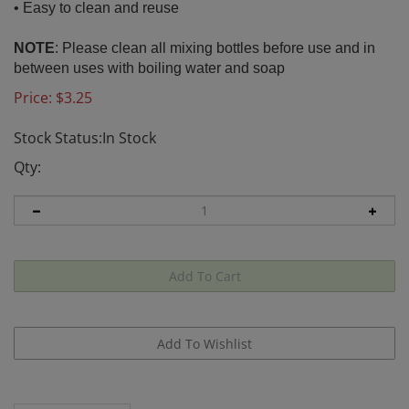
• Easy to clean and reuse
NOTE
:
Please clean all mixing bottles before use and in
between uses with boiling water and soap
Price:
$
3.25
Stock Status:In Stock
Qty:
Description