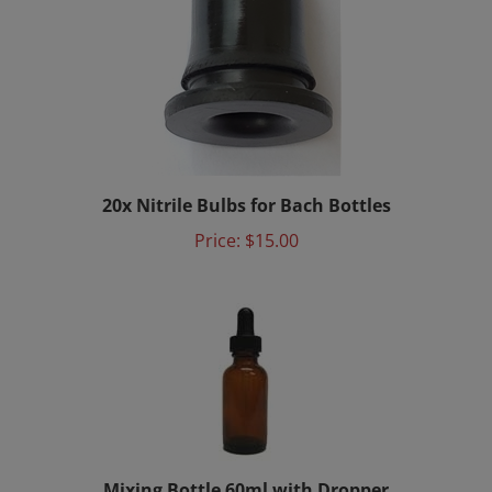
20x Nitrile Bulbs for Bach Bottles
Price:
$15.00
Mixing Bottle 60ml with Dropper