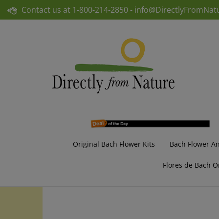
Skip
Contact us at
1-800-214-2850 -
info@DirectlyFromNat
to
content
Original Bach Flower Kits
Bach Flower A
Flores de Bach O