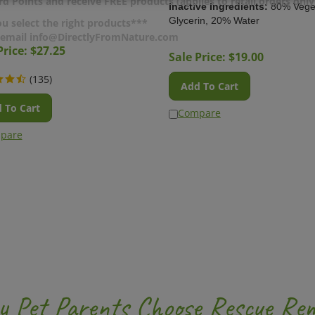
d Points and receive FREE products (applies to retail orders only
Inactive Ingredients:
80% Vege
Glycerin, 20% Water
u select the right products***
r email info@DirectlyFromNature.com
Price: $
27.25
Sale Price: $
19.00
(
135
)
Add To Cart
 To Cart
Compare
pare
 Pet Parents Choose Rescue Rem