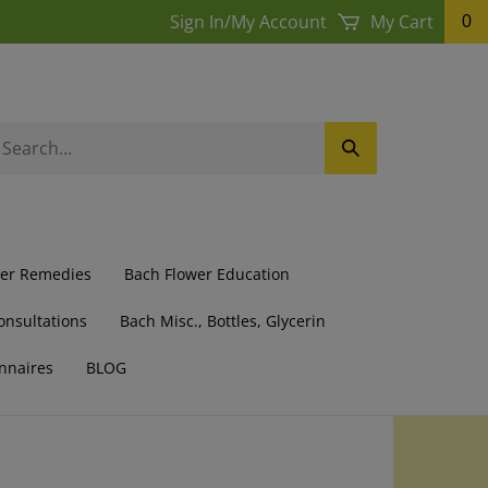
Sign In
/
My Account
My Cart
0
earch
Submit
ur
Search
ore.
wer Remedies
Bach Flower Education
onsultations
Bach Misc., Bottles, Glycerin
nnaires
BLOG