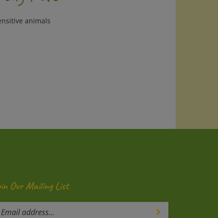
ensitive animals
oin Our Mailing List
ter
Submit
our