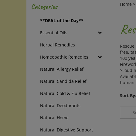
Home
Categories
**DEAL of the Day**
Res
Essential Oils
Herbal Remedies
Rescue 
free, ta
Homeopathic Remedies
100 year
Firewor
Natural Allergy Relief
>Loud n
Availabl
Natural Candida Relief
human R
Natural Cold & Flu Relief
Sort By
Natural Deodorants
Natural Home
Natural Digestive Support