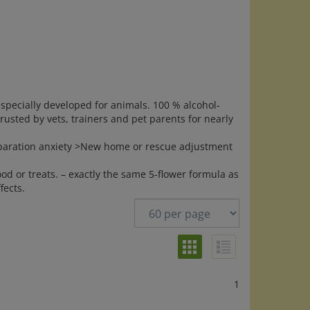
specially developed for animals. 100 % alcohol-
 Trusted by vets, trainers and pet parents for nearly
Separation anxiety >New home or rescue adjustment
ood or treats. – exactly the same 5-flower formula as
ects.
1