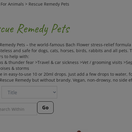
>
For Animals
>
Rescue Remedy Pets
cue Remedy Pets
Remedy Pets – the world-famous Bach Flower stress-relief formula 
steless and safe for dogs, cats, horses, birds, rabbits and all pets.
s to help with:
ks & thunder fear >Travel & car sickness >Vet / grooming visits >
oises & storms
e in easy-to-use 10 or 20ml drops. Just add a few drops to water, f
escue Remedy but without brandy. Vegan, non-drowsy, no side eff
:
Go