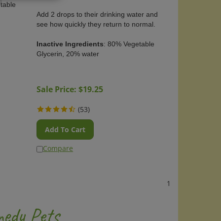
)
table
Add 2 drops to their drinking water and
see how quickly they return to normal.
Inactive Ingredients
: 80% Vegetable
Glycerin, 20% water
OUT OF STOCK
Sale Price: $
19.25
(
53
)
Add To Cart
Compare
1
edy Pets