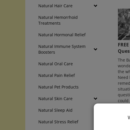
Natural Hair Care
Natural Hemorrhoid
Treatments
Natural Hormonal Relief
FREE
Natural Immune System
Ques
Boosters
The B
Natural Oral Care
wonder
the wh
Natural Pain Relief
Need h
remedi
Natural Pet Products
situati
quest
Natural Skin Care
could 
Natural Sleep Aid
Direct
Natural Stress Relief
Go Dir