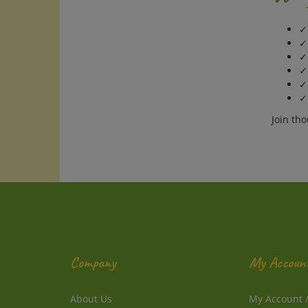
✓ 
✓
✓
✓
✓ 
✓
Join th
Company
My Accoun
About Us
My Account