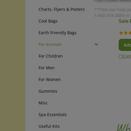
Plus!
Collect Rewar
Charts, Flyers & Posters
***We can help yo
1-800-214-2850 o
Sale 
Cool Bags
Earth Friendly Bags
Add
For Animals
Com
For Children
For Men
For Women
Gummies
Misc.
Spa Essentials
Why
Useful Kits