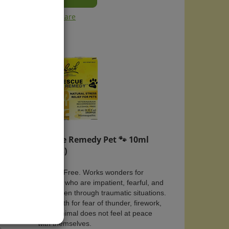
Compare
🐾
Rescue Remedy Pet 🐾 10ml
(Drops)
ess
Alcohol Free. Works wonders for
animals who are impatient, fearful, and
have been through traumatic situations.
ension,
Used with for fear of thunder, firework,
or do animal does not feel at peace
with themselves.