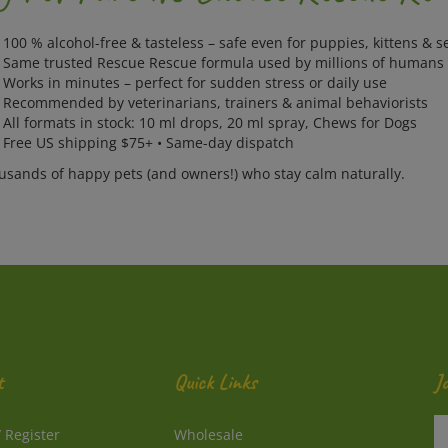
100 % alcohol-free & tasteless – safe even for puppies, kittens & s
 Same trusted Rescue Rescue formula used by millions of humans
 Works in minutes – perfect for sudden stress or daily use
 Recommended by veterinarians, trainers & animal behaviorists
All formats in stock: 10 ml drops, 20 ml spray, Chews for Dogs
 Free US shipping $75+ • Same-day dispatch
ousands of happy pets (and owners!) who stay calm naturally.
t
Quick Links
J
En
/
Register
Wholesale
y