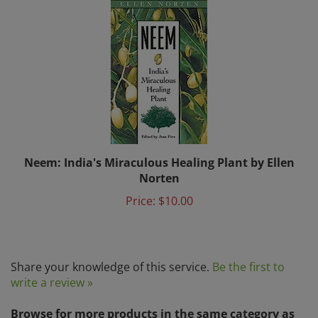
Neem: India's Miraculous Healing Plant by Ellen
Norten
Price:
$10.00
Share your knowledge of this service.
Be the first to
write a review »
Browse for more products in the same category as