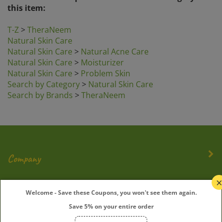
this item:
T-Z
>
TheraNeem
Natural Skin Care
Natural Skin Care
>
Natural Acne Care
Natural Skin Care
>
Moisturizer
Natural Skin Care
>
Problem Skin
Search by Category
>
Natural Skin Care
Search by Brands
>
TheraNeem
Company
My Account
Welcome - Save these Coupons, you won't see them again.
Save 5% on your entire order
Quick Links