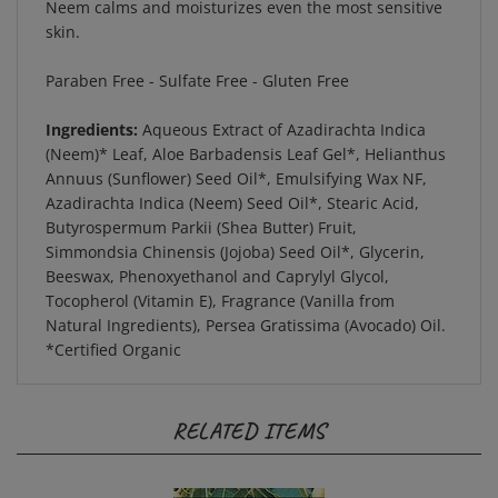
skin.
Paraben Free - Sulfate Free - Gluten Free
Ingredients:
Aqueous Extract of Azadirachta Indica
(Neem)* Leaf, Aloe Barbadensis Leaf Gel*, Helianthus
Annuus (Sunflower) Seed Oil*, Emulsifying Wax NF,
Azadirachta Indica (Neem) Seed Oil*, Stearic Acid,
Butyrospermum Parkii (Shea Butter) Fruit,
Simmondsia Chinensis (Jojoba) Seed Oil*, Glycerin,
Beeswax, Phenoxyethanol and Caprylyl Glycol,
Tocopherol (Vitamin E), Fragrance (Vanilla from
Natural Ingredients), Persea Gratissima (Avocado) Oil.
*Certified Organic
RELATED ITEMS