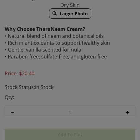
Dry Skin
Larger Photo
Why Choose TheraNeem Cream?
• Natural blend of neem and botanical oils
• Rich in antioxidants to support healthy skin
• Gentle, vanilla-scented formula
• Paraben-free, sulfate-free, and gluten-free
Price:
$
20.40
Stock Status:In Stock
Qty: