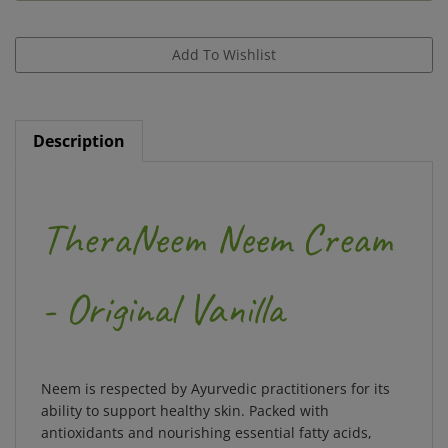
Description
TheraNeem Neem Cream
- Original Vanilla
Neem is respected by Ayurvedic practitioners for its
ability to support healthy skin. Packed with
antioxidants and nourishing essential fatty acids,
Neem calms and moisturizes even the most sensitive