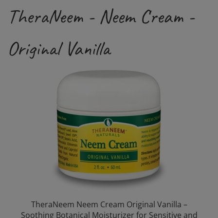
TheraNeem - Neem Cream -
Original Vanilla
TheraNeem Neem Cream Original Vanilla –
Soothing Botanical Moisturizer for Sensitive and