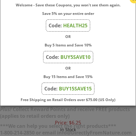
Welcome - Save these Coupons, you won't see them again.
Save 5% on your entire order
Code:
HEALTH25
OR
Buy 5 Items and Save 10%
Crystal - Mineral Deodorant Roll-On Lavender &
Code:
BUY5SAVE10
White Tea
OR
A natural, aluminum‑free roll‑on deodorant with a
Buy 15 Items and Save 15%
calming lavender and white tea scent — gentle yet
Code:
BUY15SAVE15
effective odor protection that dries quickly and leaves
no residue.
Free Shipping on Retail Orders over $75.00 (US Only)
Plus!
Collect Reward Points and receive FREE products
(applies to retail orders only)
Price:
$
6.25
***We can help you select the right products***
In Stock
1-800-214-2850 or email info@DirectlyFromNature.com