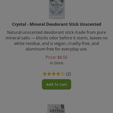
Crystal - Mineral Deodorant Stick Unscented
Natural unscented deodorant stick made from pure
mineral salts — blocks odor before it starts, leaves no
white residue, and is vegan, cruelty-free, and
aluminum-free for everyday use.
Price:
$
8.50
In Stock
(
2
)
Add To Cart