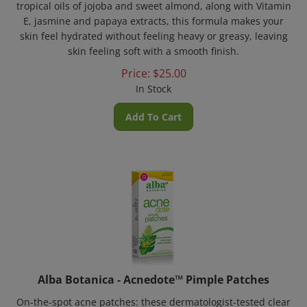
E, jasmine and papaya extracts, this formula makes your
skin feel hydrated without feeling heavy or greasy, leaving
skin feeling soft with a smooth finish.
Price:
$
25.00
In Stock
Add To Cart
Alba Botanica - Acnedote™ Pimple Patches
On-the-spot acne patches: these dermatologist-tested clear