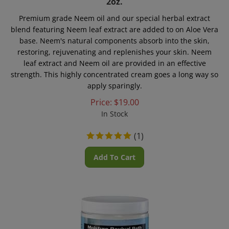
Premium grade Neem oil and our special herbal extract
blend featuring Neem leaf extract are added to on Aloe Vera
base. Neem's natural components absorb into the skin,
restoring, rejuvenating and replenishes your skin. Neem
leaf extract and Neem oil are provided in an effective
strength. This highly concentrated cream goes a long way so
apply sparingly.
Price:
$
19.00
In Stock
(
1
)
Add To Cart