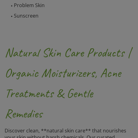
Problem Skin
Sunscreen
Natural Skin Care Products |
Organic Moisturizers, Acne
Treatments & Gentle
Remedies
Discover clean, **natural skin care** that nourishes
your skin without harsh chemicals. Our curated