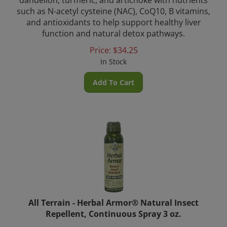
such as N-acetyl cysteine (NAC), CoQ10, B vitamins,
and antioxidants to help support healthy liver
function and natural detox pathways.
Price:
$
34.25
In Stock
Add To Cart
All Terrain - Herbal Armor® Natural Insect
Repellent, Continuous Spray 3 oz.
Help keep your family safe and protected with All Terrain’s