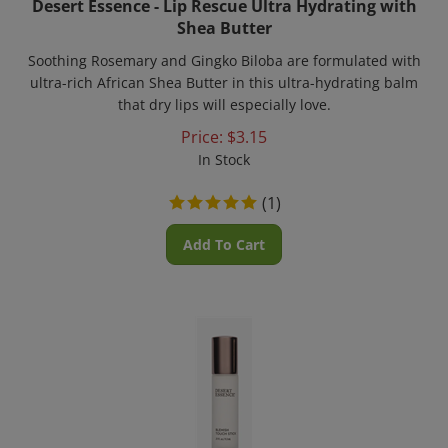
Shea Butter
Soothing Rosemary and Gingko Biloba are formulated with
ultra-rich African Shea Butter in this ultra-hydrating balm
that dry lips will especially love.
Price:
$
3.15
In Stock
(
1
)
Add To Cart