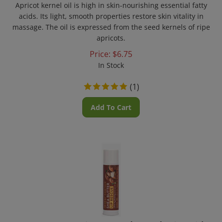
acids. Its light, smooth properties restore skin vitality in
massage. The oil is expressed from the seed kernels of ripe
apricots.
Price:
$
6.75
In Stock
(
1
)
Add To Cart
Desert Essence - Lip Rescue Ultra Hydrating with