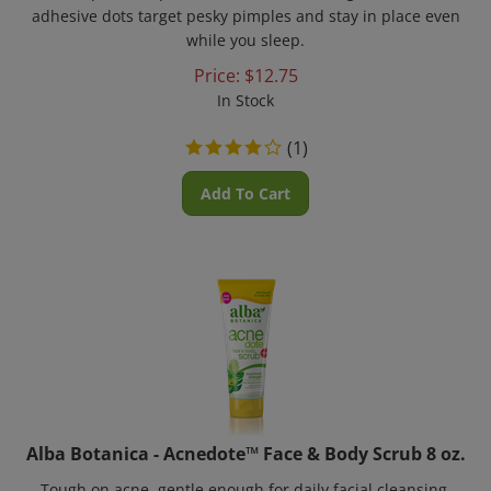
adhesive dots target pesky pimples and stay in place even
while you sleep.
Price:
$
12.75
In Stock
(
1
)
Add To Cart
Alba Botanica - Acnedote™ Face & Body Scrub 8 oz.
Tough on acne, gentle enough for daily facial cleansing.