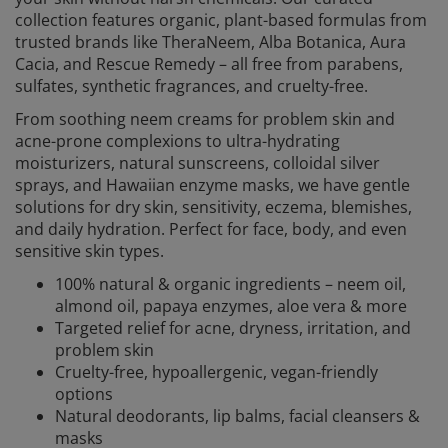
collection features organic, plant-based formulas from
trusted brands like TheraNeem, Alba Botanica, Aura
Cacia, and Rescue Remedy – all free from parabens,
sulfates, synthetic fragrances, and cruelty-free.
From soothing neem creams for problem skin and
acne-prone complexions to ultra-hydrating
moisturizers, natural sunscreens, colloidal silver
sprays, and Hawaiian enzyme masks, we have gentle
solutions for dry skin, sensitivity, eczema, blemishes,
and daily hydration. Perfect for face, body, and even
sensitive skin types.
100% natural & organic ingredients – neem oil,
almond oil, papaya enzymes, aloe vera & more
Targeted relief for acne, dryness, irritation, and
problem skin
Cruelty-free, hypoallergenic, vegan-friendly
options
Natural deodorants, lip balms, facial cleansers &
masks