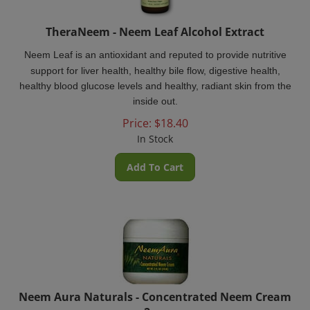
TheraNeem - Neem Leaf Alcohol Extract
Neem Leaf is an antioxidant and reputed to provide nutritive
support for liver health, healthy bile flow, digestive health,
healthy blood glucose levels and healthy, radiant skin from the
inside out.
Price:
$
18.40
In Stock
Add To Cart
Neem Aura Naturals - Concentrated Neem Cream
2oz.