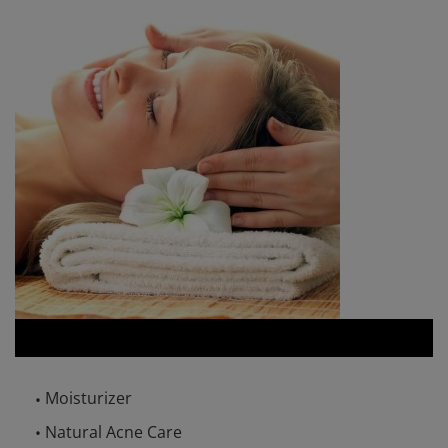
Moisturizer
Natural Acne Care