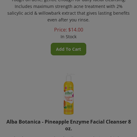
Includes maximum strength acne treatment with 2%
salicylic acid & willowbark extract that gives lasting benefits
even after you rinse.
Price:
$
14.00
In Stock
Add To Cart
Alba Botanica - Pineapple Enzyme Facial Cleanser 8
oz.
A'glow'ha to a renewed and radiant complexion! This hypo-