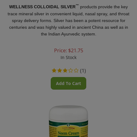
™
WELLNESS COLLOIDAL SILVER
products provide the key
trace mineral silver in convenient liquid, nasal spray, and throat
spray delivery forms. Silver has been a potent resource for
centuries and was highly valued in ancient China as well as in
the Indian Ayurvedic system.
Price:
$
21.75
In Stock
(
1
)
Add To Cart