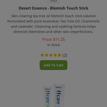
Desert Essence - Blemish Touch Stick
Skin-clearing tea tree oil blemish touch stick solution
formulated with pure Australian Tea Tree Oil, Chamomile
and Lavender. Cleansing and soothing formula helps
diminish blemishes and other skin imperfections.
Price:
$
11.25
In Stock
(
2
)
Add To Cart