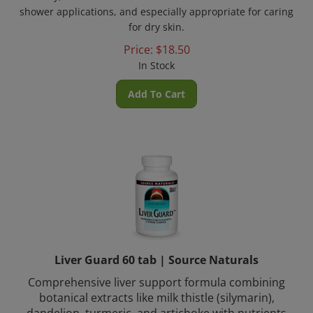
shower applications, and especially appropriate for caring
for dry skin.
Price:
$
18.50
In Stock
Add To Cart
Liver Guard 60 tab | Source Naturals
Comprehensive liver support formula combining
botanical extracts like milk thistle (silymarin),
dandelion, turmeric, and artichoke with nutrients