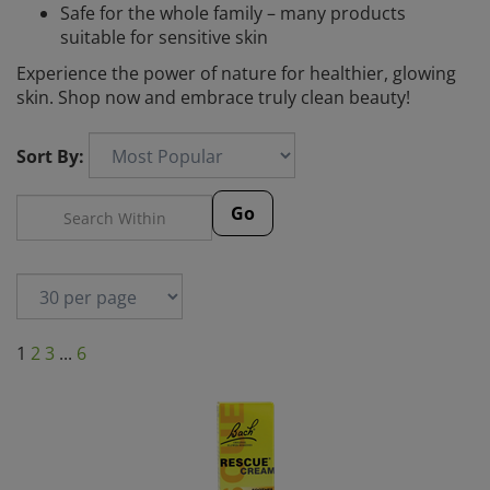
Safe for the whole family – many products
suitable for sensitive skin
Experience the power of nature for healthier, glowing
skin. Shop now and embrace truly clean beauty!
Sort By:
Go
1
2
3
...
6