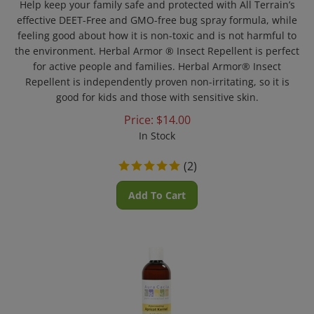
effective DEET-Free and GMO-free bug spray formula, while
feeling good about how it is non-toxic and is not harmful to
the environment. Herbal Armor ® Insect Repellent is perfect
for active people and families. Herbal Armor® Insect
Repellent is independently proven non-irritating, so it is
good for kids and those with sensitive skin.
Price:
$
14.00
In Stock
(
2
)
Add To Cart