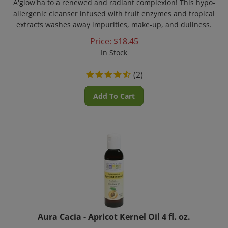
allergenic cleanser infused with fruit enzymes and tropical
extracts washes away impurities, make-up, and dullness.
Price:
$
18.45
In Stock
(
2
)
Add To Cart
Aura Cacia - Apricot Kernel Oil 4 fl. oz.
Apricot kernel oil is high in skin-nourishing essential fatty