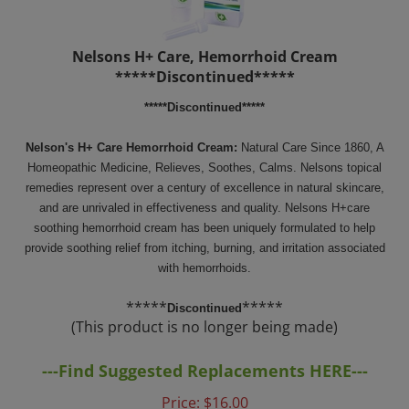
Nelsons H+ Care, Hemorrhoid Cream
*****Discontinued*****
*****Discontinued*****
Nelson's H+ Care Hemorrhoid Cream:
Natural Care Since 1860,
A
Homeopathic Medicine, Relieves, Soothes, Calms. Nelsons topical
remedies represent over a century of excellence in natural skincare,
and are unrivaled in effectiveness and quality. Nelsons H+care
soothing hemorrhoid cream has been uniquely formulated to help
provide soothing relief from itching, burning, and irritation associated
with hemorrhoids.
*****
*****
Discontinued
(This product is no longer being made)
---Find Suggested Replacements HERE---
Price:
$
16.00