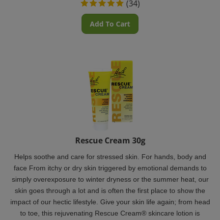
Add To Cart
Rescue Cream 30g
Helps soothe and care for stressed skin. For hands, body and
face From itchy or dry skin triggered by emotional demands to
simply overexposure to winter dryness or the summer heat, our
skin goes through a lot and is often the first place to show the
impact of our hectic lifestyle.
Give your skin life again; from head
to toe, this rejuvenating Rescue Cream® skincare lotion is
wonderful for every use.