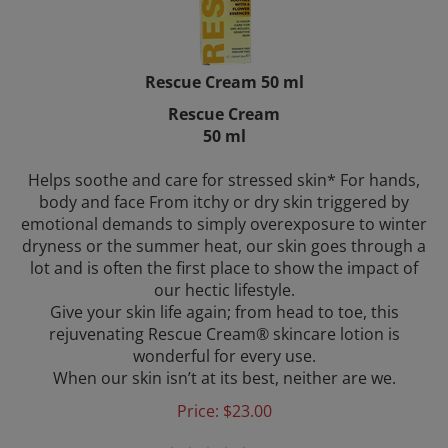
Rescue Cream 50 ml
Rescue Cream
50 ml
Helps soothe and care for stressed skin* For hands,
body and face From itchy or dry skin triggered by
emotional demands to simply overexposure to winter
dryness or the summer heat, our skin goes through a
lot and is often the first place to show the impact of
our hectic lifestyle.
Give your skin life again; from head to toe, this
rejuvenating Rescue Cream® skincare lotion is
wonderful for every use.
When our skin isn’t at its best, neither are we.
Price:
$
23.00
(
34
)