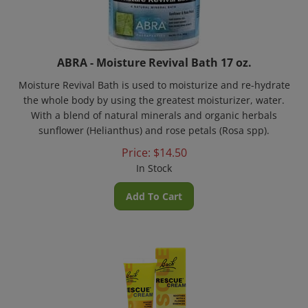
ABRA - Moisture Revival Bath 17 oz.
Moisture Revival Bath is used to moisturize and re-hydrate
the whole body by using the greatest moisturizer, water.
With a blend of natural minerals and organic herbals
sunflower (Helianthus) and rose petals (Rosa spp).
Price:
$
14.50
In Stock
Add To Cart