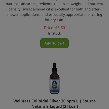
natural skincare ingredients. Due to its weight and nutrient
density, sweet almond oil is excellent for bath and after-
shower applications, and especially appropriate for caring
for dry skin.
Price:
$
6.50
In Stock
Add To Cart
Wellness Colloidal Silver 30 ppm L | Source
Naturals Liquid (2 fl.oz.)