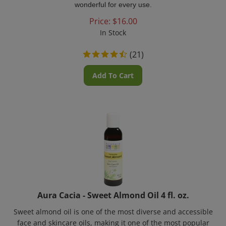
Price:
$
16.00
In Stock
(
21
)
Add To Cart
Aura Cacia - Sweet Almond Oil 4 fl. oz.
Sweet almond oil is one of the most diverse and accessible
face and skincare oils, making it one of the most popular