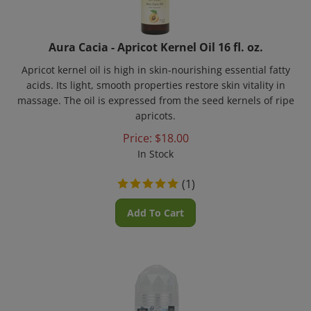
Aura Cacia - Apricot Kernel Oil 16 fl. oz.
Apricot kernel oil is high in skin-nourishing essential fatty
acids. Its light, smooth properties restore skin vitality in
massage. The oil is expressed from the seed kernels of ripe
apricots.
Price:
$
18.00
In Stock
(
1
)
Add To Cart