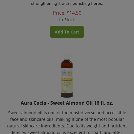
Price:
$
14.50
In Stock
Add To Cart
Aura Cacia - Sweet Almond Oil 16 fl. oz.
Sweet almond oil is one of the most diverse and accessible
face and skincare oils, making it one of the most popular
natural skincare ingredients. Due to its weight and nutrient
density, sweet almond oil is excellent for bath and after-