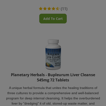
(
11
)
Add To Cart
Planetary Herbals - Bupleurum Liver Cleanse
545mg 72 Tablets
A unique herbal formula that unites the healing traditions of
three cultures to provide a comprehensive and well-balanced
program for deep internal cleansing. It helps the overburdened
liver by "dredging" it of old, stored-up waste matter, and
strengthening it with nourishing herbs.