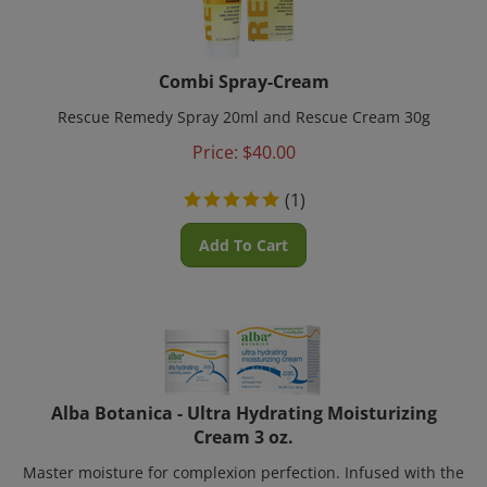
Combi Spray-Cream
Rescue Remedy Spray 20ml and Rescue Cream 30g
Price:
$
40.00
(
1
)
Add To Cart
Alba Botanica - Ultra Hydrating Moisturizing
Cream 3 oz.
Master moisture for complexion perfection. Infused with the
tropical oils of jojoba and sweet almond, along with Vitamin