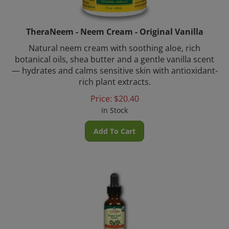
TheraNeem - Neem Cream - Original Vanilla
Natural neem cream with soothing aloe, rich
botanical oils, shea butter and a gentle vanilla scent
— hydrates and calms sensitive skin with antioxidant-
rich plant extracts.
Price:
$
20.40
In Stock
Add To Cart