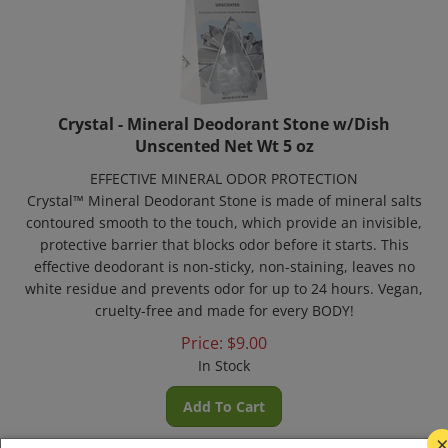
Crystal - Mineral Deodorant Stone w/Dish
Unscented Net Wt 5 oz
EFFECTIVE MINERAL ODOR PROTECTION
Crystal™ Mineral Deodorant Stone is made of mineral salts
contoured smooth to the touch, which provide an invisible,
protective barrier that blocks odor before it starts. This
effective deodorant is non-sticky, non-staining, leaves no
white residue and prevents odor for up to 24 hours. Vegan,
cruelty-free and made for every BODY!
Price:
$
9.00
In Stock
Add To Cart