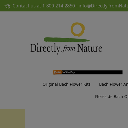
Skip
Contact us at
1-800-214-2850 -
info@DirectlyFromNat
to
content
Original Bach Flower Kits
Bach Flower A
Flores de Bach O