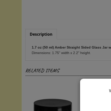
Description
1.7 oz (50 ml) Amber Straight Sided Glass Jar w
Dimensions: 1.75" width x 2.2" height.
RELATED ITEMS