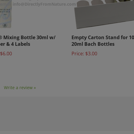
r email info@DirectlyFromNature.com
 Mixing Bottle 30ml w/
Empty Carton Stand for 1
er & 4 Labels
20ml Bach Bottles
$6.00
Price:
$3.00
1
Write a review »