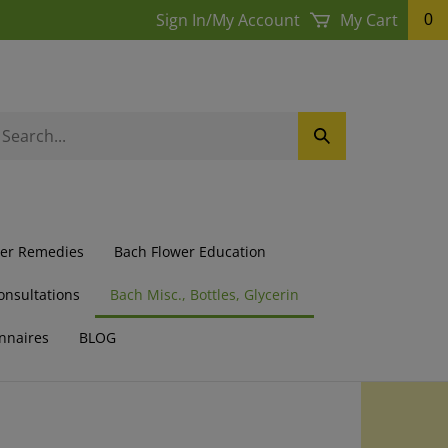
Sign In
/
My Account
My Cart
0
earch
Submit
ur
Search
ore.
wer Remedies
Bach Flower Education
onsultations
Bach Misc., Bottles, Glycerin
nnaires
BLOG