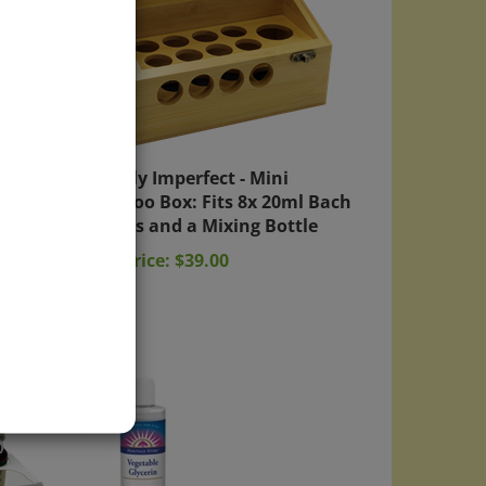
ith
Slightly Imperfect - Mini
Bamboo Box: Fits 8x 20ml Bach
Bottles and a Mixing Bottle
Sale Price: $39.00
)