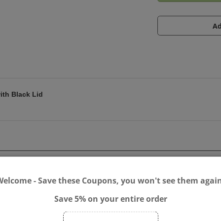
ith Black Lid
Welcome - Save these Coupons, you won't see them again
Save 5% on your entire order