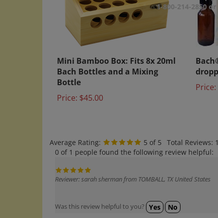
1-800-214-2850 o
Mini Bamboo Box: Fits 8x 20ml
Bach®
Bach Bottles and a Mixing
dropp
Bottle
Price:
Price:
$45.00
Average Rating:
5
of 5
Total Reviews:
0 of 1 people found the following review helpful:
Reviewer: sarah sherman from TOMBALL, TX United States
Was this review helpful to you?
Yes
No