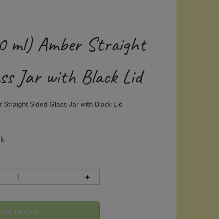
50 ml) Amber Straight
ss Jar with Black Lid
 Straight Sided Glass Jar with Black Lid
ck