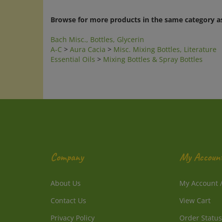
Browse for more products in the same category as
Bach Misc., Bottles, Glycerin
A-C
>
Aura Cacia
>
Misc. Mixing Bottles, Literature
Essential Oils
>
Mixing Bottles & Spray Bottles
Company
My Accoun
About Us
My Account
Contact Us
View Cart
Privacy Policy
Order Status