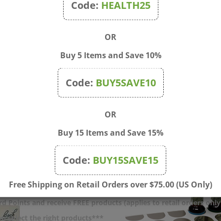
Code:
HEALTH25
OR
Buy 5 Items and Save 10%
o Box Set, Full Kit Box &
Small Amber Bottle 5ml w
Code:
BUY5SAVE10
Box (Empty)
Dropper
$118.00
Price:
$2.00
OR
Buy 15 Items and Save 15%
Code:
BUY15SAVE15
Free Shipping on Retail Orders over $75.00 (US Only)
d Points and receive FREE products (applies to retail orders only
u select the right products***