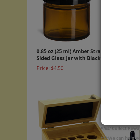
0.85 oz (25 ml) Amber Straight
Bambo
Sided Glass Jar with Black Lid
Mini 
Price:
$4.50
Price:
Plus!
Collect Rewar
***We can help yo