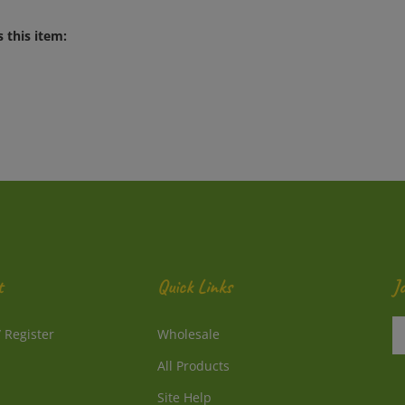
 this item:
t
Quick Links
J
En
/
Register
Wholesale
y
e
All Products
a
to
Site Help
su