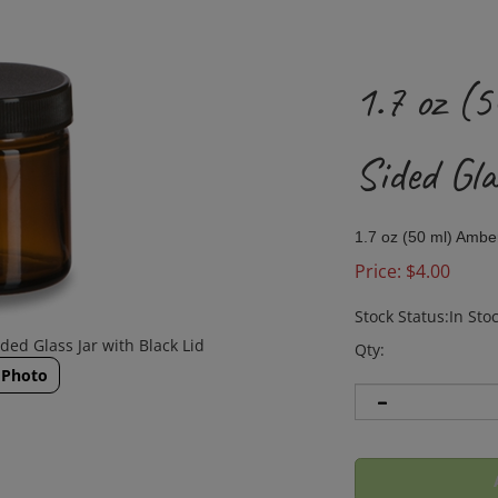
1.7 oz (
Sided Gla
1.7 oz (50 ml) Amber
Price:
$
4.00
Stock Status:In Sto
ded Glass Jar with Black Lid
Qty:
 Photo