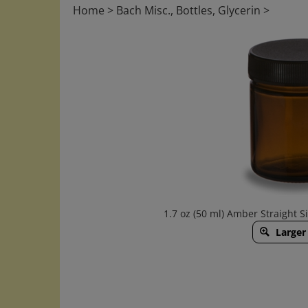
Home
>
Bach Misc., Bottles, Glycerin
>
1.7 oz (50 ml) Amber Straight Si
Larger