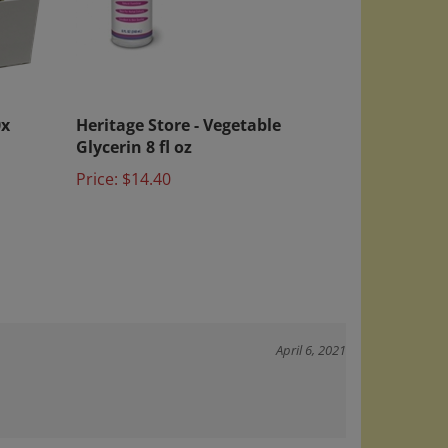
0x
Heritage Store - Vegetable
Glycerin 8 fl oz
Price:
$14.40
April 6, 2021