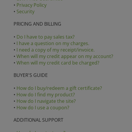
•
Privacy Policy
•
Security
PRICING AND BILLING
•
Do I have to pay sales tax?
•
I have a question on my charges.
•
I need a copy of my receipt/invoice.
•
When will my credit appear on my account?
•
When will my credit card be charged?
BUYER'S GUIDE
•
How do I buy/redeem a gift certificate?
•
How do I find my product?
•
How do I navigate the site?
•
How do I use a coupon?
ADDITIONAL SUPPORT