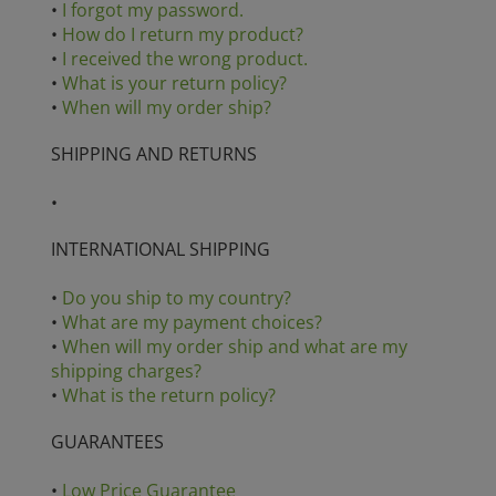
•
I forgot my password.
•
How do I return my product?
•
I received the wrong product.
•
What is your return policy?
•
When will my order ship?
SHIPPING AND RETURNS
•
INTERNATIONAL SHIPPING
•
Do you ship to my country?
•
What are my payment choices?
•
When will my order ship and what are my
shipping charges?
•
What is the return policy?
GUARANTEES
•
Low Price Guarantee