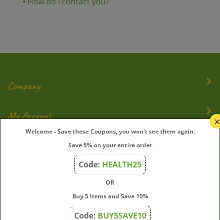
•
How do I contact you?
Company
My Account
Welcome - Save these Coupons, you won't see them again.
Quick Links
Save 5% on your entire order
Code:
HEALTH25
OR
Join Our Mailing List
Buy 5 Items and Save 10%
Enter
Submit
Code:
BUY5SAVE10