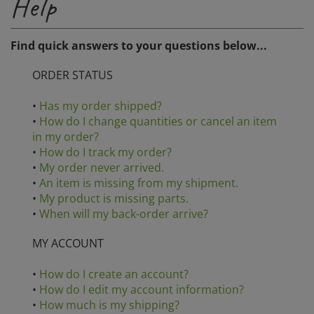
Find quick answers to your questions below...
ORDER STATUS
•
Has my order shipped?
•
How do I change quantities or cancel an item
in my order?
•
How do I track my order?
•
My order never arrived.
•
An item is missing from my shipment.
•
My product is missing parts.
•
When will my back-order arrive?
MY ACCOUNT
•
How do I create an account?
•
How do I edit my account information?
•
How much is my shipping?