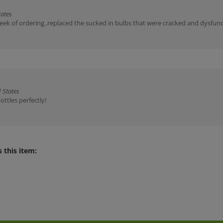
tates
ek of ordering..replaced the sucked in bulbs that were cracked and dysfunc
 States
ottles perfectly!
 this item: