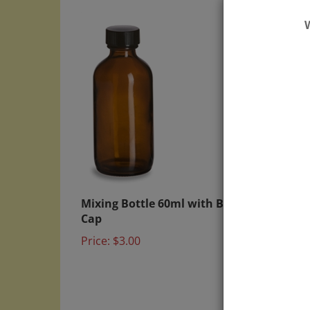
Mixing Bottle 60ml with Black
6x Mi
Cap
Spray
Price:
$3.00
Price: