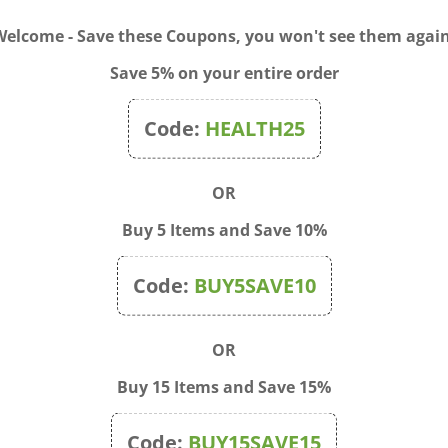
Welcome - Save these Coupons, you won't see them again
Save 5% on your entire order
Code:
HEALTH25
OR
Buy 5 Items and Save 10%
xing Bottle 30ml with
Bach Flower Bamboo Stor
Code:
BUY5SAVE10
 Top
Box - for 40x 20ml Bottles
$16.00
Price:
$85.00
OR
Buy 15 Items and Save 15%
Code:
BUY15SAVE15