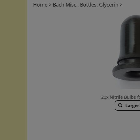
Home
>
Bach Misc., Bottles, Glycerin
>
20x Nitrile Bulbs f
Larger