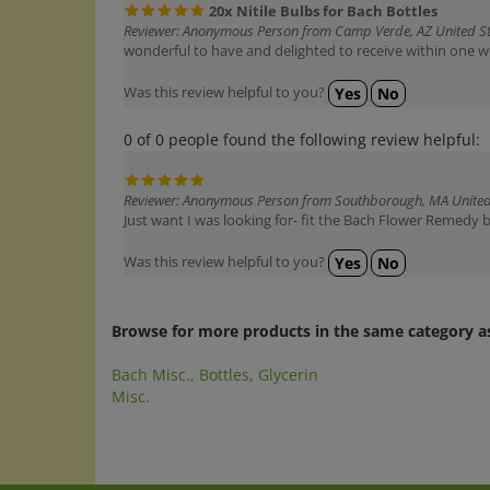
Reviewer: Anonymous Person from Camp Verde, AZ United S
wonderful to have and delighted to receive within one we
Was this review helpful to you?
Yes
No
0 of 0 people found the following review helpful:
Reviewer: Anonymous Person from Southborough, MA United
Just want I was looking for- fit the Bach Flower Remedy b
Was this review helpful to you?
Yes
No
Browse for more products in the same category as
Bach Misc., Bottles, Glycerin
Misc.