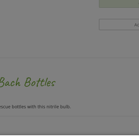
 Bach Bottles
ue bottles with this nitrile bulb.