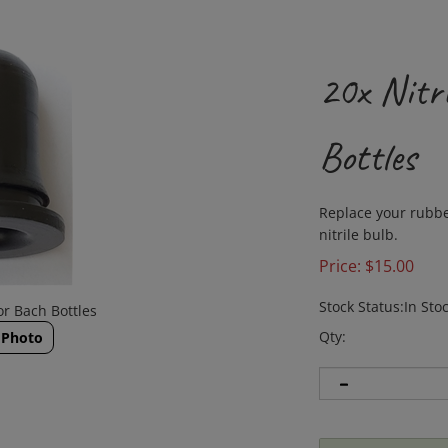
20x Nitri
Bottles
Replace your rubbe
nitrile bulb.
Price:
$
15.00
Stock Status:In Sto
or Bach Bottles
Qty:
 Photo