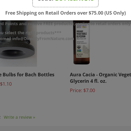
Free Shipping on Retail Orders over $75.00 (US Only)
d Points and receive FREE products (applies to retail orders only
u select the right products***
r email info@DirectlyFromNature.com
le Bulbs for Bach Bottles
Aura Cacia - Organic Vege
Glycerin 4 fl. oz.
$1.10
Price:
$7.00
2
Write a review »