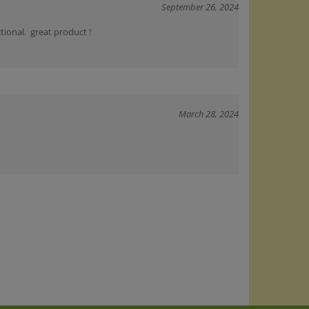
tional. great product !
March 28, 2024