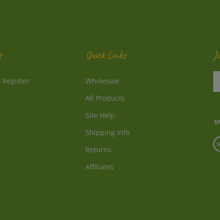
t
Quick Links
J
En
/
Register
Wholesale
y
e
All Products
a
to
Site Help
su
Shipping Info
to
V
o
Returns
o
ne
S
Affiliates