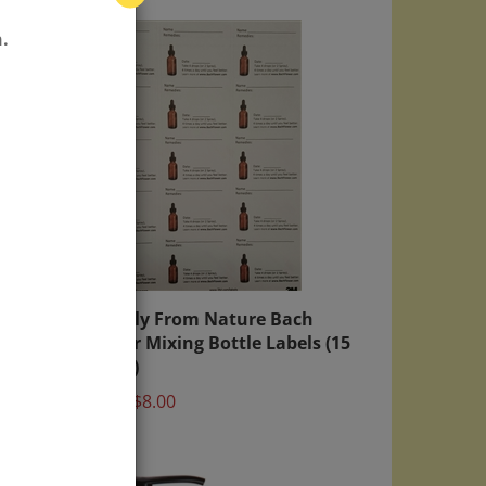
.
age
Directly From Nature Bach
Flower Mixing Bottle Labels (15
labels)
Price:
$8.00