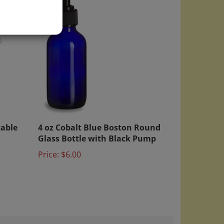
)
table
4 oz Cobalt Blue Boston Round
Glass Bottle with Black Pump
Price:
$6.00
September 26, 2024