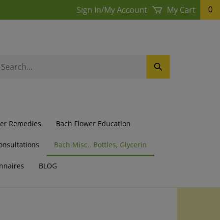
Sign In
/
My Account
My Cart
0
earch
Submit
ur
Search
ore.
wer Remedies
Bach Flower Education
onsultations
Bach Misc., Bottles, Glycerin
nnaires
BLOG