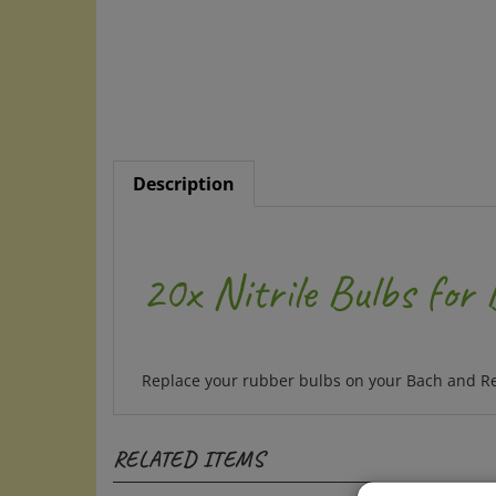
Description
20x Nitrile Bulbs for
Replace your rubber bulbs on your Bach and Resc
RELATED ITEMS