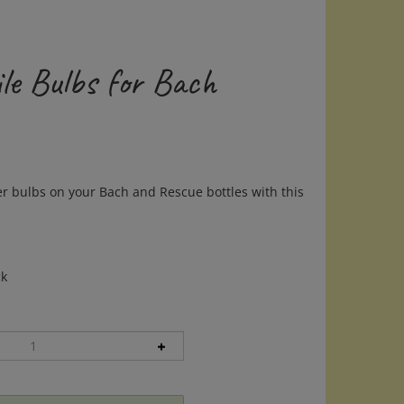
le Bulbs for Bach
r bulbs on your Bach and Rescue bottles with this
ck