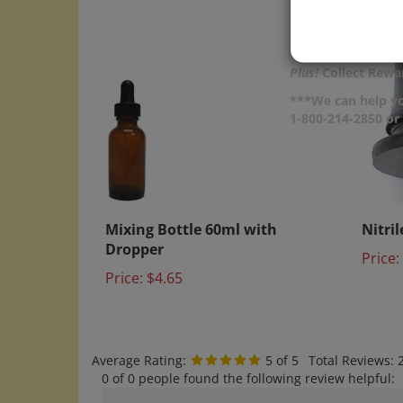
Plus!
Collect Rewar
***We can help yo
1-800-214-2850 o
Mixing Bottle 60ml with
Nitri
Dropper
Price:
Price:
$4.65
Average Rating:
5
of 5
Total Reviews:
0 of 0 people found the following review helpful:
20x Nitile Bulbs for Bach Bottles