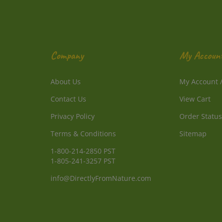
Company
My Accoun
About Us
My Account
Contact Us
View Cart
Privacy Policy
Order Status
Terms & Conditions
Sitemap
1-800-214-2850 PST
1-805-241-3257 PST
info@DirectlyFromNature.com