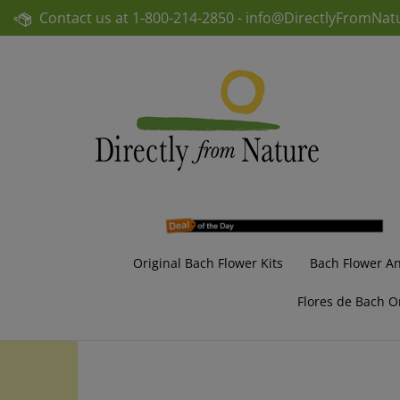
Skip
Contact us at
1-800-214-2850 -
info@DirectlyFromNat
to
content
Original Bach Flower Kits
Bach Flower A
Flores de Bach O