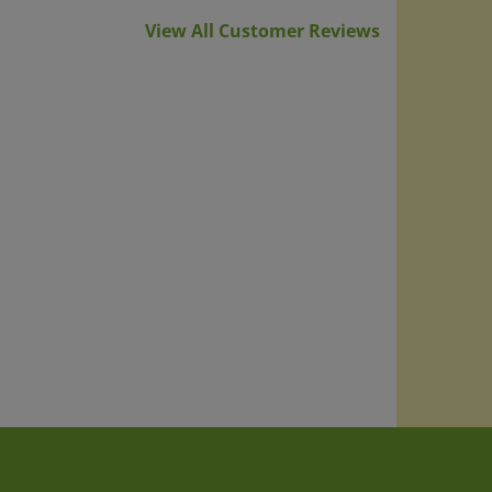
View All Customer Reviews