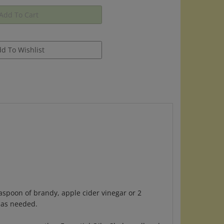
aspoon of brandy, apple cider vinegar or 2
r as needed.
Rosemary or other Essential Oils. Shake well and