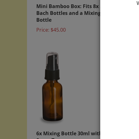
Mini Bamboo Box: Fits 8x 20ml
Direc
Bach Bottles and a Mixing
Flowe
Bottle
labels
Price:
$45.00
Price:
6x Mixing Bottle 30ml with
Bambo
Spray Top
Mini 