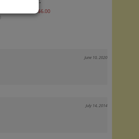
Price:
$6.00
)
June 10, 2020
July 14, 2014