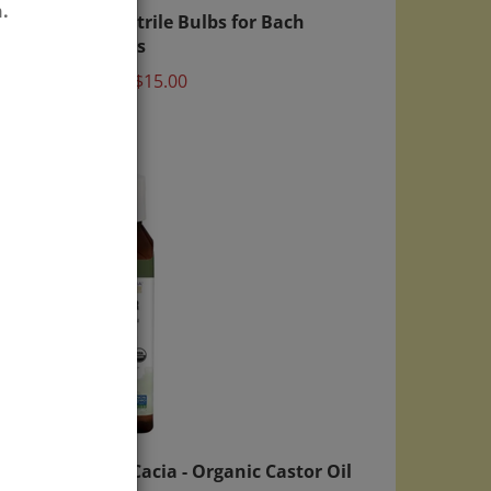
table
20x Nitrile Bulbs for Bach
.
Bottles
Price:
$15.00
ght
Aura Cacia - Organic Castor Oil
 Lid
4 fl. oz.