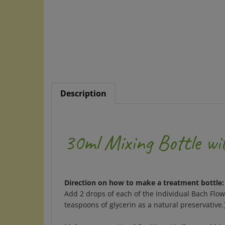
Description
30ml Mixing Bottle wi
Direction on how to make a treatment bottle:
Add 2 drops of each of the Individual Bach Flo
teaspoons of glycerin as a natural preservative
Make your own Hand Sanitizer: Vodka or rubbing 