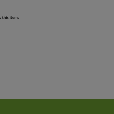
 this item: