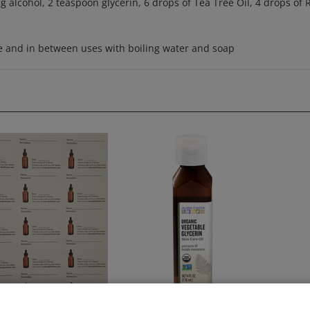
se and in between uses with boiling water and soap