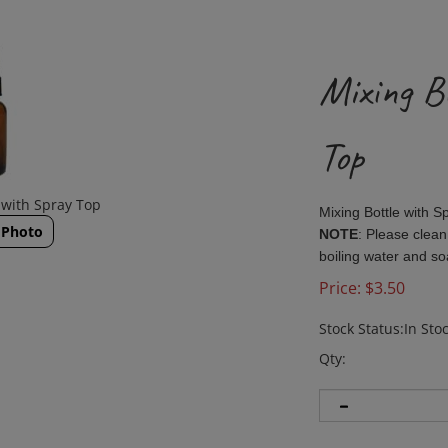
Mixing B
Top
 with Spray Top
Mixing Bottle with 
 Photo
NOTE
: Please clean
boiling water and s
Price:
$
3.50
Stock Status:In Sto
Qty: