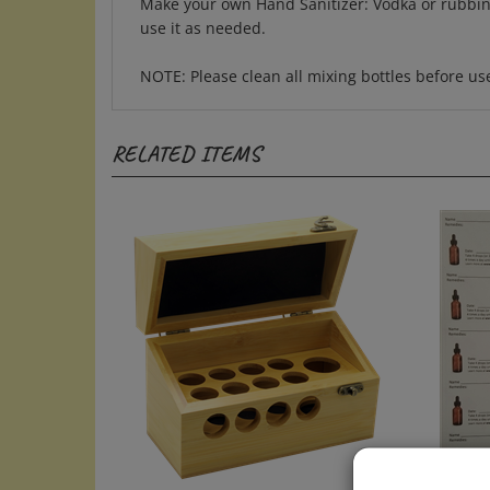
use it as needed.
NOTE: Please clean all mixing bottles before u
RELATED ITEMS