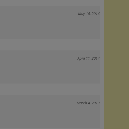
May 16, 2014
April 11, 2014
March 4, 2013