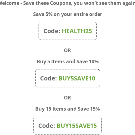
tly From Nature Bach
Aura Cacia - Organic Vege
Welcome - Save these Coupons, you won't see them again
r Mixing Bottle Labels (15
Glycerin 4 fl. oz.
Save 5% on your entire order
)
Price:
$7.00
$8.00
Code:
HEALTH25
OR
Buy 5 Items and Save 10%
Code:
BUY5SAVE10
OR
Buy 15 Items and Save 15%
Code:
BUY15SAVE15
o Box Set, Full Kit Box &
1.7 oz (50 ml) Amber Strai
Box (Empty)
Sided Glass Jar with Black