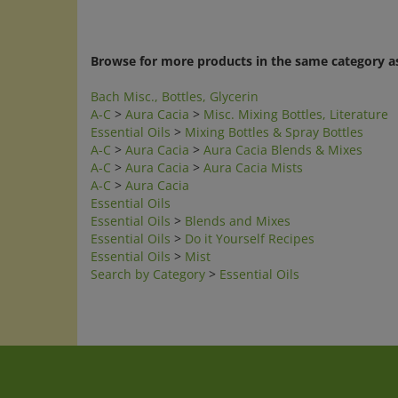
Browse for more products in the same category as
Bach Misc., Bottles, Glycerin
A-C
>
Aura Cacia
>
Misc. Mixing Bottles, Literature
Essential Oils
>
Mixing Bottles & Spray Bottles
A-C
>
Aura Cacia
>
Aura Cacia Blends & Mixes
A-C
>
Aura Cacia
>
Aura Cacia Mists
A-C
>
Aura Cacia
Essential Oils
Essential Oils
>
Blends and Mixes
Essential Oils
>
Do it Yourself Recipes
Essential Oils
>
Mist
Search by Category
>
Essential Oils