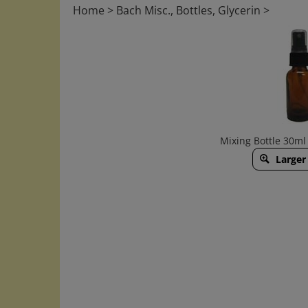
Home
>
Bach Misc., Bottles, Glycerin
>
Mixing Bottle 30ml
Larger