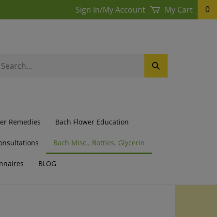
Sign In
/
My Account
My Cart
0
earch
Submit
ur
Search
ore.
wer Remedies
Bach Flower Education
onsultations
Bach Misc., Bottles, Glycerin
nnaires
BLOG