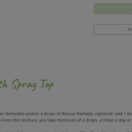
th Spray Top
wer Remedies and/or 4 drops of Rescue Remedy, (optional: add 1 te
.) From this mixture, you take minimum of 4 drops, 4 times a day o
alcohol, 2 teaspoon glycerin, 6 drops of Tea Tree Oil, 4 drops of 