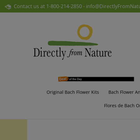
Skip
Contact us at
1-800-214-2850 -
info@DirectlyFromNat
to
content
Original Bach Flower Kits
Bach Flower A
Flores de Bach O