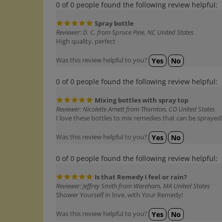
Spray bottle
Reviewer: D. C. from Spruce Pine, NC United States
High quality, perfect
Was this review helpful to you?
Yes
No
0 of 0 people found the following review helpful:
Mixing bottles with spray top
Reviewer: Nicolette Arnett from Thornton, CO United States
I love these bottles to mix remedies that can be sprayed
Was this review helpful to you?
Yes
No
0 of 0 people found the following review helpful:
Is that Remedy I feel or rain?
Reviewer: Jeffrey Smith from Wareham, MA United States
Shower Yourself in love, with Your Remedy!
Was this review helpful to you?
Yes
No