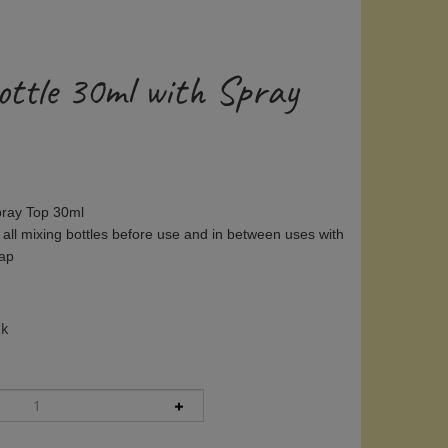
ottle 30ml with Spray
Spray Top 30ml
 all mixing bottles before use and in between uses with
oap
ck