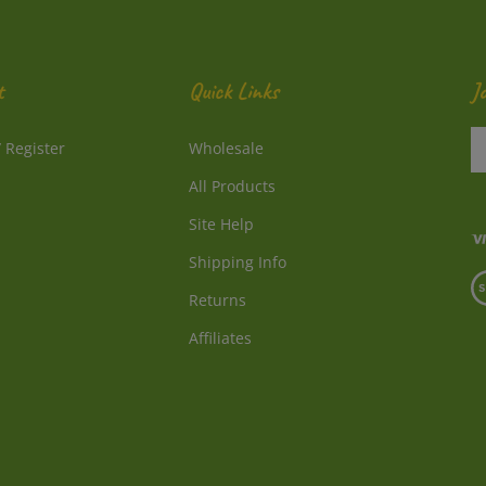
t
Quick Links
J
En
/
Register
Wholesale
y
e
All Products
a
to
Site Help
su
Shipping Info
to
V
o
Returns
o
ne
S
Affiliates