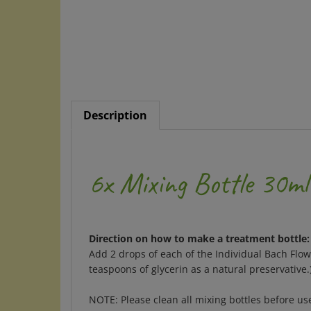
Description
6x Mixing Bottle 30ml
Direction on how to make a treatment bottle:
Add 2 drops of each of the Individual Bach Flo
teaspoons of glycerin as a natural preservative
NOTE: Please clean all mixing bottles before u