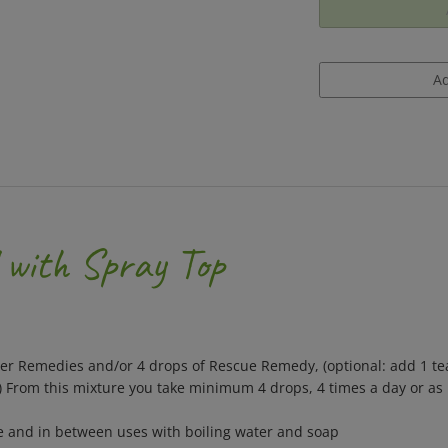
 with Spray Top
wer Remedies and/or 4 drops of Rescue Remedy, (optional: add 1 te
.) From this mixture you take minimum 4 drops, 4 times a day or as
se and in between uses with boiling water and soap