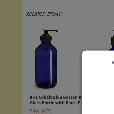
RELATED ITEMS
8 oz Cobalt Blue Boston Round
4 oz 
Glass Bottle with Black Pump
Glass
Price:
$6.75
Price: