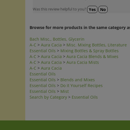
Was this review helpful to you?
Yes
No
Browse for more products in the same category as
Bach Misc., Bottles, Glycerin
A-C
>
Aura Cacia
>
Misc. Mixing Bottles, Literature
Essential Oils
>
Mixing Bottles & Spray Bottles
A-C
>
Aura Cacia
>
Aura Cacia Blends & Mixes
A-C
>
Aura Cacia
>
Aura Cacia Mists
A-C
>
Aura Cacia
Essential Oils
Essential Oils
>
Blends and Mixes
Essential Oils
>
Do it Yourself Recipes
Essential Oils
>
Mist
Search by Category
>
Essential Oils