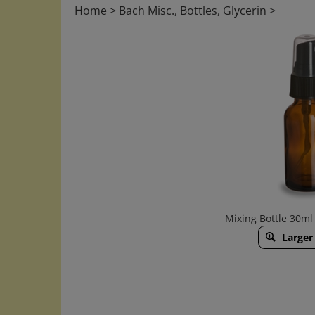
Home
>
Bach Misc., Bottles, Glycerin
>
Mixing Bottle 30ml
Larger