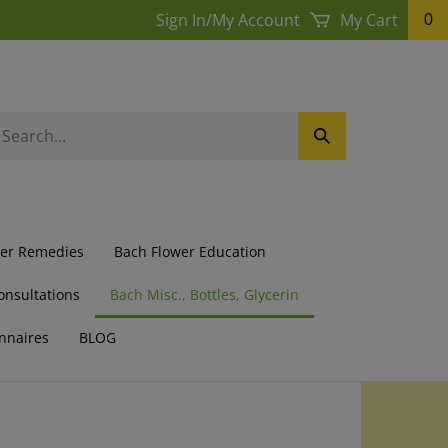
Sign In
/
My Account
My Cart
0
earch
Submit
ur
Search
ore.
wer Remedies
Bach Flower Education
onsultations
Bach Misc., Bottles, Glycerin
nnaires
BLOG