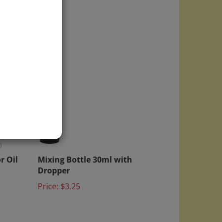
)
r Oil
Mixing Bottle 30ml with
Dropper
Price:
$3.25