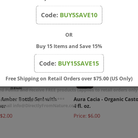
Code:
BUY5SAVE10
OR
Buy 15 Items and Save 15%
Code:
BUY15SAVE15
Free Shipping on Retail Orders over $75.00 (US Only)
d Points and receive FREE products (applies to retail orders only
 Amber Bottle 5ml with
Aura Cacia - Organic Casto
u select the right products***
per
4 fl. oz.
r email info@DirectlyFromNature.com
$2.00
Price:
$6.00