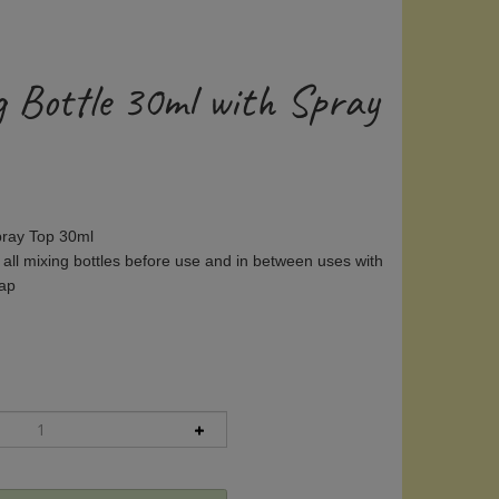
g Bottle 30ml with Spray
Spray Top 30ml
 all mixing bottles before use and in between uses with
oap