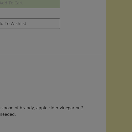
aspoon of brandy, apple cider vinegar or 2
 needed.