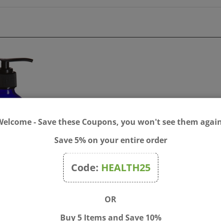
Welcome - Save these Coupons, you won't see them again
Save 5% on your entire order
Code:
HEALTH25
Cobalt Blue Boston Round
Bach® Mixing Bottle 30ml
 Bottle with Black Pump
dropper & 4 Labels
OR
$6.00
Price:
$6.00
Buy 5 Items and Save 10%