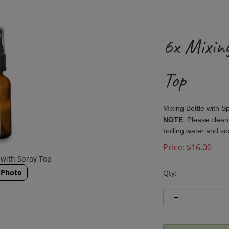
6x Mixin
Top
Mixing Bottle with 
NOTE
: Please clean
boiling water and s
Price:
$
16.00
 with Spray Top
 Photo
Qty: