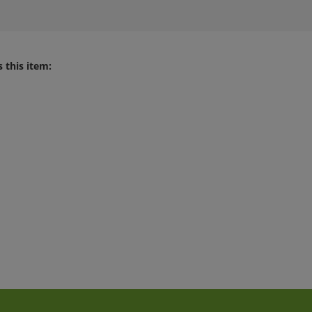
 this item: