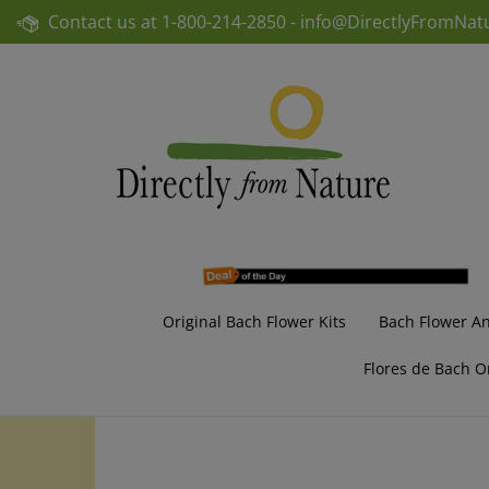
Skip
Contact us at
1-800-214-2850 -
info@DirectlyFromNat
to
content
Original Bach Flower Kits
Bach Flower A
Flores de Bach O