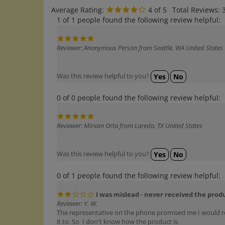
Average Rating:
4
of 5
Total Reviews:
1 of 1 people found the following review helpful:
Reviewer: Anonymous Person from Seattle, WA United States
Was this review helpful to you?
Yes
No
0 of 0 people found the following review helpful:
Reviewer: Miriam Orta from Laredo, TX United States
Was this review helpful to you?
Yes
No
0 of 1 people found the following review helpful:
I was mislead - never received the prod
Reviewer: Y. W.
The representative on the phone promised me I would recei
it to. So I don't know how the product is.