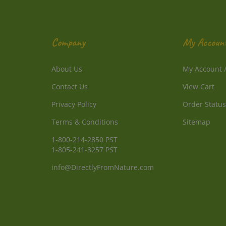
Company
My Accoun
About Us
My Account
Contact Us
View Cart
Privacy Policy
Order Status
Terms & Conditions
Sitemap
1-800-214-2850 PST
1-805-241-3257 PST
info@DirectlyFromNature.com