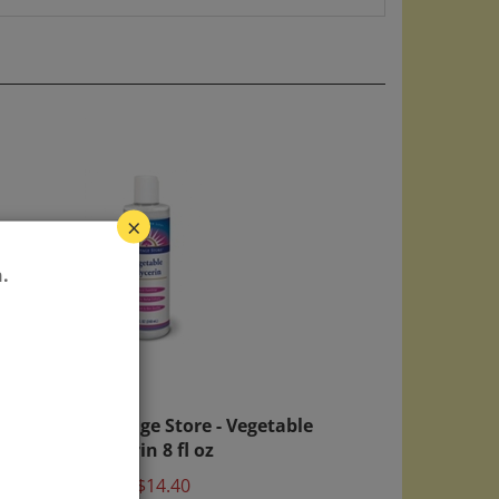
×
.
 w/
Heritage Store - Vegetable
Glycerin 8 fl oz
Price:
$14.40