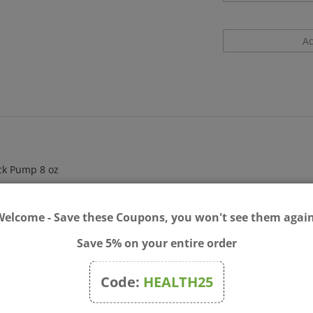
ack Pump 8 oz
Welcome - Save these Coupons, you won't see them again
Save 5% on your entire order
Code:
HEALTH25