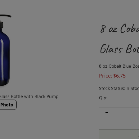
8 oz Cob
Glass Bo
8 oz Cobalt Blue Bo
Price:
$
6.75
Stock Status:In Sto
Glass Bottle with Black Pump
Qty:
 Photo