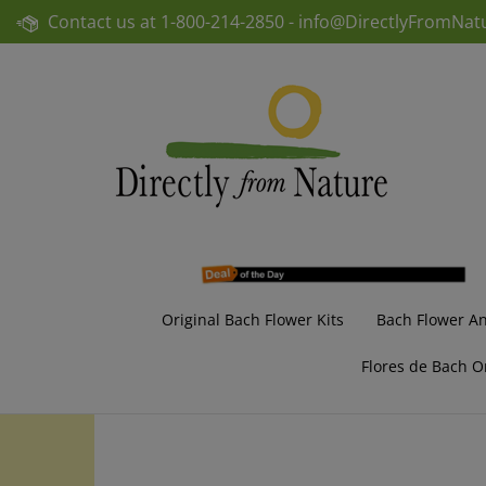
Skip
Contact us at
1-800-214-2850 -
info@DirectlyFromNat
to
content
Original Bach Flower Kits
Bach Flower A
Flores de Bach O