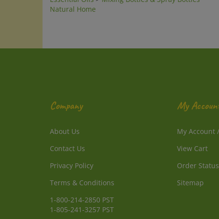
Company
My Accoun
About Us
My Account
Contact Us
View Cart
Privacy Policy
Order Status
Terms & Conditions
Sitemap
1-800-214-2850 PST
1-805-241-3257 PST
info@DirectlyFromNature.com