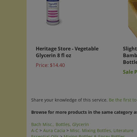
Heritage Store - Vegetable
Slight
Glycerin 8 fl oz
Bambo
Bottl
Price:
$14.40
Sale P
Share your knowledge of this service.
Be the first t
Browse for more products in the same category as
Bach Misc., Bottles, Glycerin
A-C
>
Aura Cacia
>
Misc. Mixing Bottles, Literature
Essential Oils
>
Mixing Bottles & Spray Bottles
Natural Home