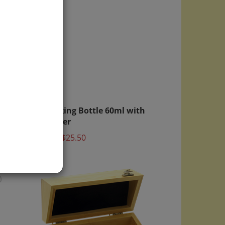
ght
6x Mixing Bottle 60ml with
 Lid
Dropper
Price:
$25.50
)