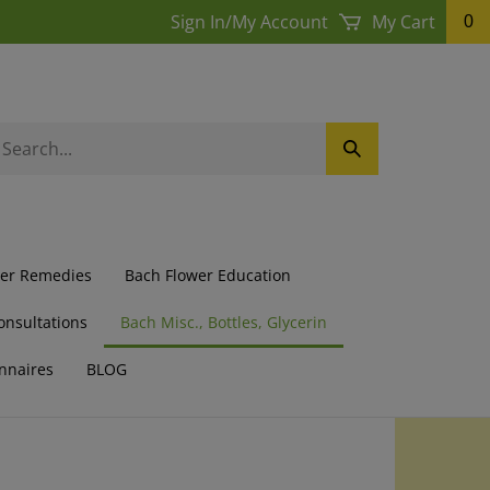
Sign In
/
My Account
My Cart
0
earch
Submit
ur
Search
ore.
wer Remedies
Bach Flower Education
onsultations
Bach Misc., Bottles, Glycerin
nnaires
BLOG