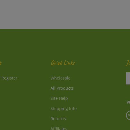
t
Quick Links
J
En
/
Register
Wholesale
y
e
All Products
a
to
Site Help
su
Shipping Info
to
V
o
Returns
o
ne
S
Affiliates