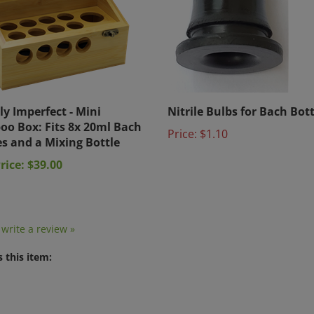
ly Imperfect - Mini
Nitrile Bulbs for Bach Bott
o Box: Fits 8x 20ml Bach
Price:
$1.10
es and a Mixing Bottle
rice: $39.00
o write a review »
 this item: