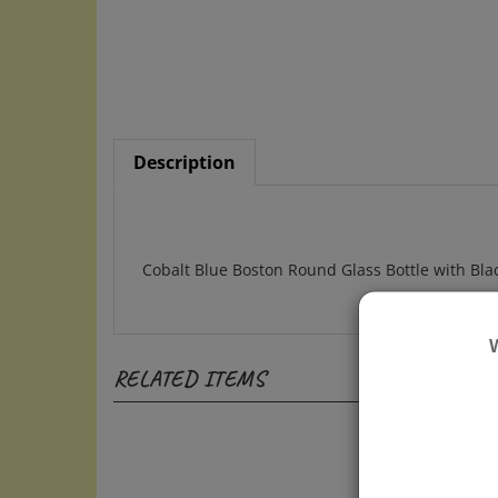
Description
Cobalt Blue Boston Round Glass Bottle with Bl
RELATED ITEMS