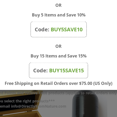
OR
Buy 5 Items and Save 10%
Code:
BUY5SAVE10
OR
c Bags with Zip - 2"x3"
1.7 oz (50 ml) Amber Strai
Buy 15 Items and Save 15%
100)
Sided Glass Jar with Black
$20.00
Price:
$4.00
Code:
BUY15SAVE15
Free Shipping on Retail Orders over $75.00 (US Only)
d Points and receive FREE products (applies to retail orders only
u select the right products***
r email info@DirectlyFromNature.com