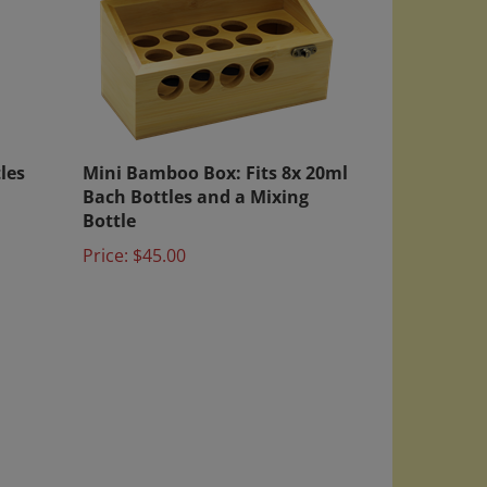
les
Mini Bamboo Box: Fits 8x 20ml
Bach Bottles and a Mixing
Bottle
Price:
$45.00