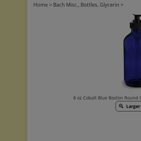
Home
>
Bach Misc., Bottles, Glycerin
>
8 oz Cobalt Blue Boston Round 
Larger