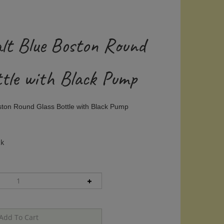
alt Blue Boston Round
ttle with Black Pump
ston Round Glass Bottle with Black Pump
ck