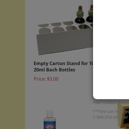
Empty Carton Stand for 10x
Plasti
20ml Bach Bottles
(Qty 
Price:
$3.00
Price:
Plus!
Collect Rewar
***We can help yo
1-800-214-2850 o