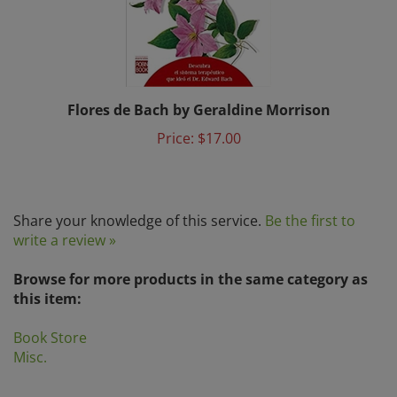
Flores de Bach by Geraldine Morrison
Price:
$17.00
Share your knowledge of this service.
Be the first to
write a review »
Browse for more products in the same category as
this item:
Book Store
Misc.