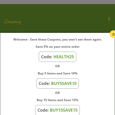
Company
My Account
Welcome - Save these Coupons, you won't see them again.
Save 5% on your entire order
Quick Links
Code:
HEALTH25
OR
Join Our Mailing List
Buy 5 Items and Save 10%
Enter
Submit
Code:
BUY5SAVE10
your
OR
email
address
Buy 15 Items and Save 15%
to
Code:
BUY15SAVE15
subscribe