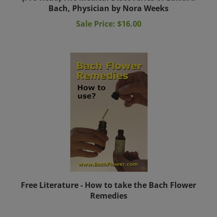
Bach, Physician by Nora Weeks
Sale Price: $16.00
Free Literature - How to take the Bach Flower
Remedies