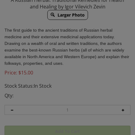
A Russian Herbal: Traditional Remedies for Health
and Healing by Igor Vilevich Zevin
Larger Photo
The first guide to the ancient traditions of Russian herbal
medicine and their extensive medicinal applications today.
Drawing on a wealth of oral and written traditions, the authors
examine the best-known Russian herbs (all of which are widely
available in North America and Western Europe) and explain their
folkways, properties, and uses.
Price:
$
15.00
Stock Status:In Stock
Qty: