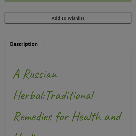
Description
A Russian
Herbal:Traditional
Remedies for Health and
Healing