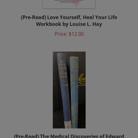
(Pre-Read) Love Yourself, Heal Your Life
Workbook by Louise L. Hay
Price:
$12.00
(Pre-Read) The Medical Discoveries of Edward