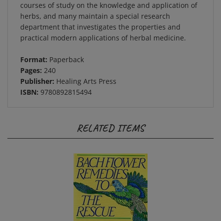
herbs, and many maintain a special research
department that investigates the properties and
practical modern applications of herbal medicine.
Format:
Paperback
Pages:
240
Publisher:
Healing Arts Press
ISBN:
9780892815494
RELATED ITEMS