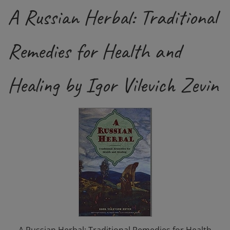
A Russian Herbal: Traditional
Remedies for Health and
Healing by Igor Vilevich Zevin