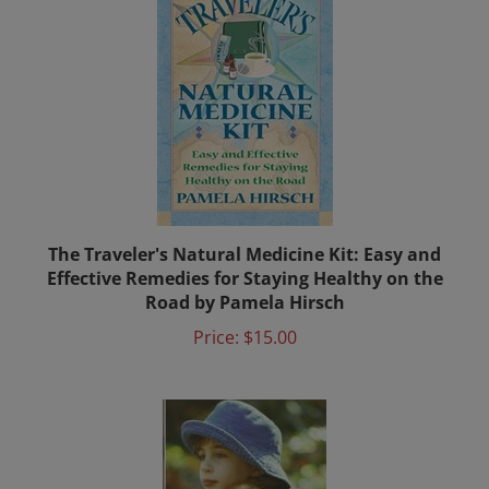
The Traveler's Natural Medicine Kit: Easy and
Effective Remedies for Staying Healthy on the
Road by Pamela Hirsch
Price:
$15.00