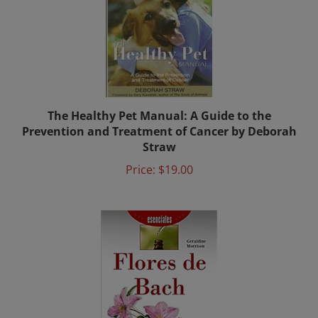
The Healthy Pet Manual: A Guide to the
Prevention and Treatment of Cancer by Deborah
Straw
Price:
$19.00