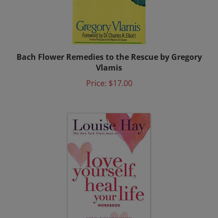
Bach Flower Remedies to the Rescue by Gregory
Vlamis
Price:
$17.00