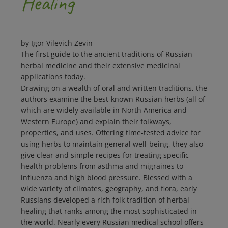
by Igor Vilevich Zevin
The first guide to the ancient traditions of Russian
herbal medicine and their extensive medicinal
applications today.
Drawing on a wealth of oral and written traditions, the
authors examine the best-known Russian herbs (all of
which are widely available in North America and
Western Europe) and explain their folkways,
properties, and uses. Offering time-tested advice for
using herbs to maintain general well-being, they also
give clear and simple recipes for treating specific
health problems from asthma and migraines to
influenza and high blood pressure. Blessed with a
wide variety of climates, geography, and flora, early
Russians developed a rich folk tradition of herbal
healing that ranks among the most sophisticated in
the world. Nearly every Russian medical school offers
courses of study on the knowledge and application of