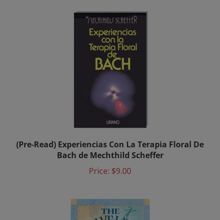
(Pre-Read) Experiencias Con La Terapia Floral De
Bach de Mechthild Scheffer
Price:
$9.00