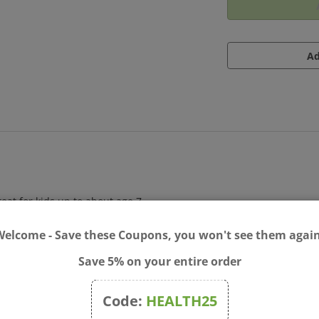
at for kids up to about age 7.
Welcome - Save these Coupons, you won't see them again
Save 5% on your entire order
Code:
HEALTH25