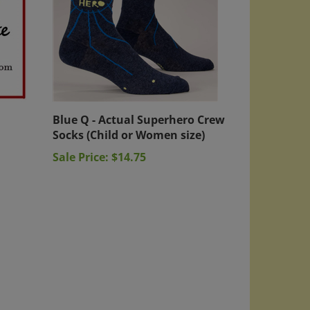
Blue Q - Actual Superhero Crew
Socks (Child or Women size)
Sale Price: $14.75