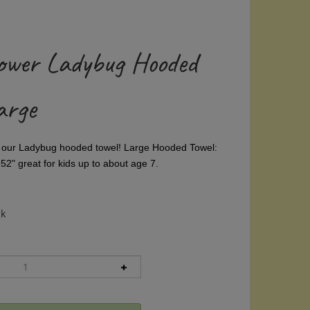
ower Ladybug Hooded
arge
, our Ladybug hooded towel!
Large Hooded Towel:
52" great for kids up to about age 7.
ck