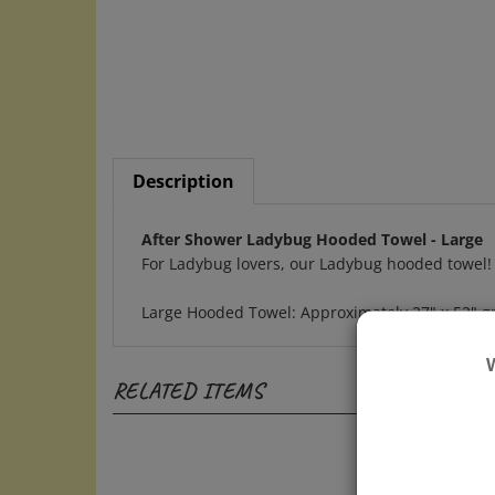
Description
After Shower Ladybug Hooded Towel - Large
For Ladybug lovers, our Ladybug hooded towel!
Large Hooded Towel: Approximately 27" x 52" gre
RELATED ITEMS