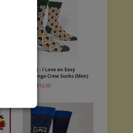
Blue Q - I Love an Easy
Challenge Crew Socks (Men)
Price:
$12.00
)