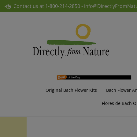
Skip
Contact us at
1-800-214-2850 -
info@DirectlyFromNat
to
content
Original Bach Flower Kits
Bach Flower A
Flores de Bach O