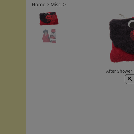
Home
>
Misc.
>
After Shower