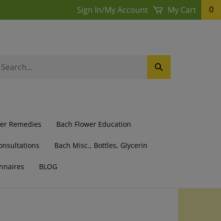
Sign In
/
My Account
My Cart
0
earch
Submit
ur
Search
ore.
wer Remedies
Bach Flower Education
onsultations
Bach Misc., Bottles, Glycerin
nnaires
BLOG