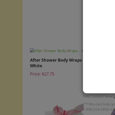
After Shower Body Wraps -
Nitri
White
Price:
Price:
$27.75
Plus!
Collect Rewar
***We can help yo
1-800-214-2850 o