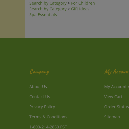
Search by Category
>
Gift Ideas
Spa Essentials
Company
My Accoun
About Us
My Account
Contact Us
View Cart
Privacy Policy
Order Status
Terms & Conditions
Sitemap
1-800-214-2850 PST
1-805-241-3257 PST