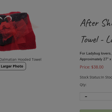
After Sh
Towel - L
For Ladybug lovers
 Dalmatian Hooded Towel
Approximately 27" x 
Larger Photo
Price:
$
38.00
Stock Status:In Sto
Qty: