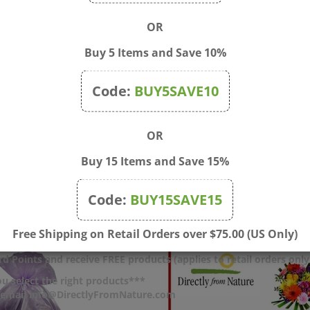
OR
Buy 5 Items and Save 10%
Code:
BUY5SAVE10
OR
le Bulbs for Bach Bottles
After Shower Teddy Bear
Buy 15 Items and Save 15%
Hooded Towel
$1.10
Price:
$35.00
Code:
BUY15SAVE15
Free Shipping on Retail Orders over $75.00 (US Only)
d Points and receive FREE products (applies to retail orders only
u select the right products***
r email info@DirectlyFromNature.com