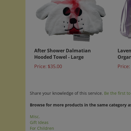
After Shower Dalmatian
Laven
Hooded Towel - Large
Organ
Price:
$35.00
Price:
Share your knowledge of this service.
Be the first t
Browse for more products in the same category as
Misc.
Gift Ideas
For Children
Search by Category
>
For Children