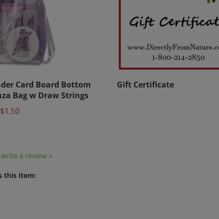
der Card Board Bottom
Gift Certificate
za Bag w Draw Strings
$1.50
o write a review »
 this item: