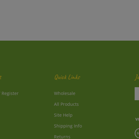
t
Quick Links
J
En
/
Register
Wholesale
y
e
All Products
a
to
Site Help
su
Shipping Info
to
V
o
Returns
o
ne
S