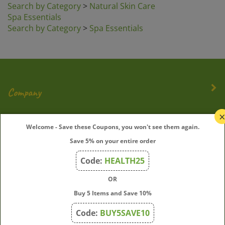
Spa Essentials
Search by Category
>
Spa Essentials
Company
My Account
Welcome - Save these Coupons, you won't see them again.
Save 5% on your entire order
Quick Links
Code:
HEALTH25
OR
Join Our Mailing List
Buy 5 Items and Save 10%
Enter
Submit
Code:
BUY5SAVE10
your