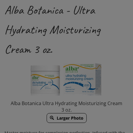
Alba Botanica - Ultra
Hydrating Moisturizing
Cream 3 oz.
Alba Botanica Ultra Hydrating Moisturizing Cream
3 oz.
Larger Photo
Master moisture for complexion perfection. Infused with the