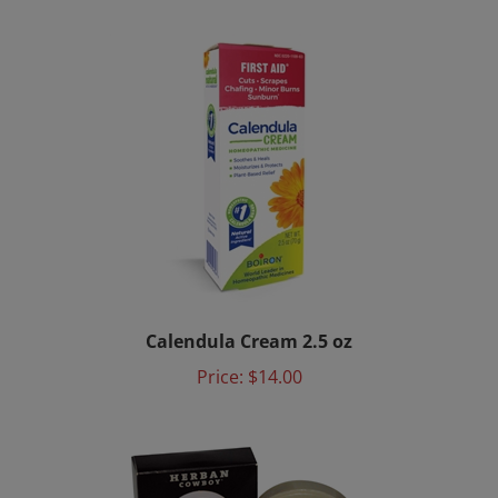
Calendula Cream 2.5 oz
Price:
$14.00