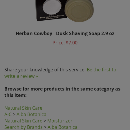
Herban Cowboy - Dusk Shaving Soap 2.9 oz
Price:
$7.00
Share your knowledge of this service.
Be the first to
write a review »
Browse for more products in the same category as
this item:
Natural Skin Care
A-C
>
Alba Botanica
Natural Skin Care
>
Moisturizer
Search by Brands
>
Alba Botanica
Search by Category
>
Natural Skin Care