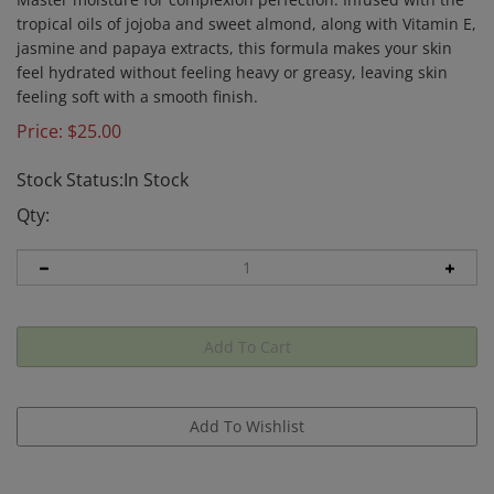
tropical oils of jojoba and sweet almond, along with Vitamin E,
jasmine and papaya extracts, this formula makes your skin
feel hydrated without feeling heavy or greasy, leaving skin
feeling soft with a smooth finish.
Price:
$
25.00
Stock Status:In Stock
Qty: