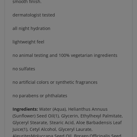
dermatologist tested
all night hydration
lightweight feel
no animal testing and 100% vegetarian ingredients
no sulfates
no artificial colors or synthetic fragrances
no parabens or phthalates
Ingredients:
Water (Aqua), Helianthus Annuus
(Sunflower) Seed Oil(1), Glycerin, Ethylhexyl Palmitate,
Glyceryl Stearate, Stearic Acid, Aloe Barbadensis Leaf
Juice(1), Cetyl Alcohol, Glyceryl Laurate,
AleuritesMoluccana Seed Oil, Borago Officinalis Seed