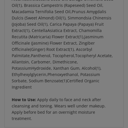
Oil(1), Brassica Campestris (Rapeseed) Seed Oil,
Macadamia Ternifolia Seed Oil,Prunus Amygdalis
Dulcis (Sweet Almond) Oil(1), Simmondsia Chinensis
(Jojoba) Seed Oil(1), Carica Papaya (Papaya) Fruit
Extract(1), CentellaAsiatica Extract, Chamomilla
Recutita (Matricaria) Flower Extract(1),Jasminum
Officinale (Jasmine) Flower Extract, Zingiber
Officinale(Ginger) Root Extract(1), Ascorbyl
Palmitate,Panthenol, Tocopherol,Tocopheryl Acetate,
Allantoin, Carbomer, Dimethicone,
PotassiumHydroxide, Xanthan Gum, Alcohol(1),
Ethylhexylglycerin,Phenoxyethanol, Potassium
Sorbate, Sodium Benzoate(1)Certified Organic
Ingredient
How to Use:
Apply daily to face and neck after
cleansing and toning. Wears well under makeup.
Apply before bed for an overnight moisture
treatment.