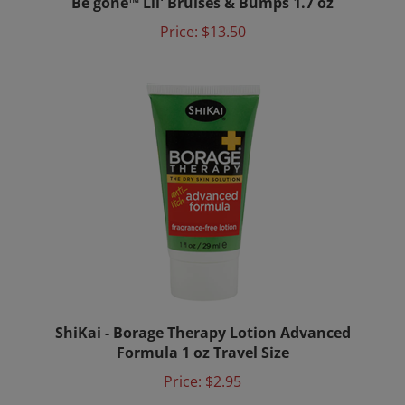
Price:
$13.50
ShiKai - Borage Therapy Lotion Advanced
Formula 1 oz Travel Size
Price:
$2.95