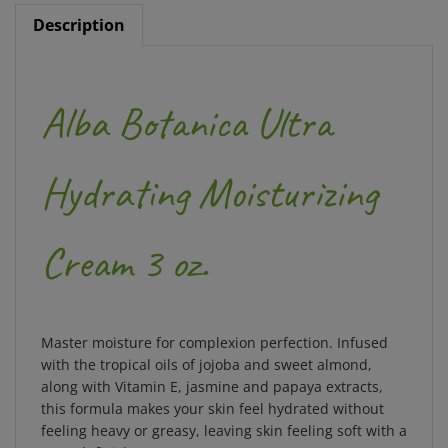
Description
Alba Botanica Ultra
Hydrating Moisturizing
Cream 3 oz.
Master moisture for complexion perfection. Infused
with the tropical oils of jojoba and sweet almond,
along with Vitamin E, jasmine and papaya extracts,
this formula makes your skin feel hydrated without
feeling heavy or greasy, leaving skin feeling soft with a
smooth finish.