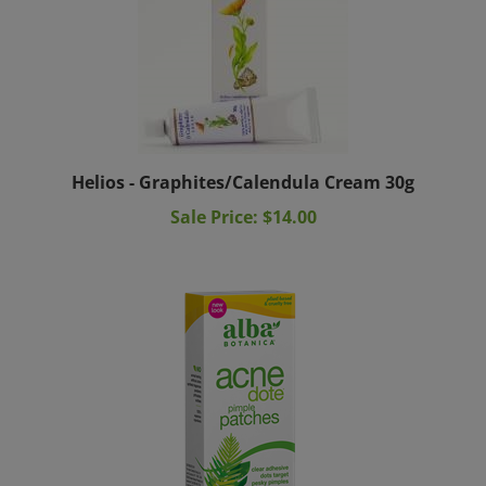
Helios - Graphites/Calendula Cream 30g
Sale Price: $14.00