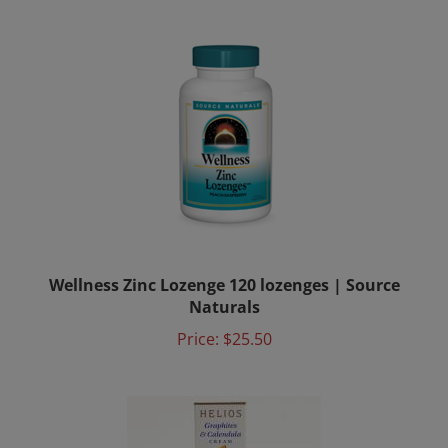
Wellness Zinc Lozenge 120 lozenges | Source
Naturals
Price:
$25.50