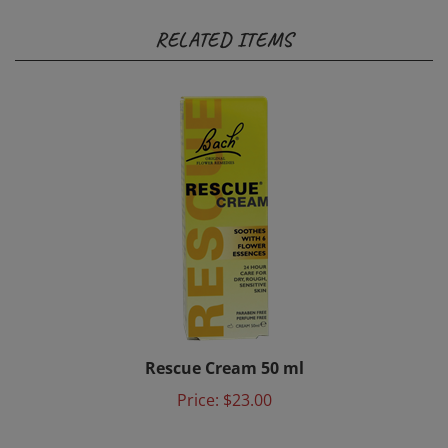
RELATED ITEMS
Rescue Cream 50 ml
Price:
$23.00