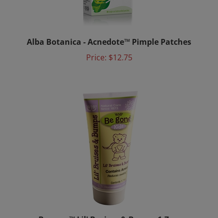
Alba Botanica - Acnedote™ Pimple Patches
Price:
$12.75
Be gone™ Lil' Bruises & Bumps 1.7 oz