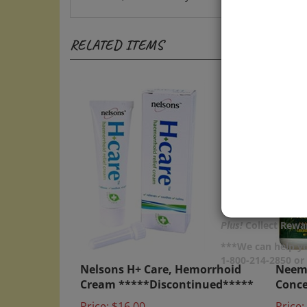
RELATED ITEMS
Plus!
Collect Rewar
***We can help yo
Nelsons H+ Care, Hemorrhoid
Neem 
1-800-214-2850 o
Cream *****Discontinued*****
Conce
Price:
$16.00
Price: