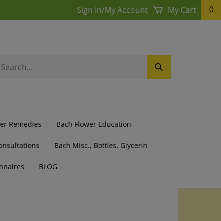
Sign In
/
My Account
My Cart
0
earch
Submit
ur
Search
ore.
wer Remedies
Bach Flower Education
onsultations
Bach Misc., Bottles, Glycerin
nnaires
BLOG