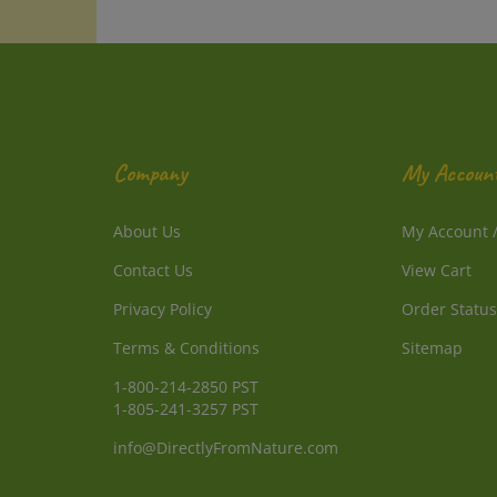
Company
My Accoun
About Us
My Account
Contact Us
View Cart
Privacy Policy
Order Status
Terms & Conditions
Sitemap
1-800-214-2850 PST
1-805-241-3257 PST
info@DirectlyFromNature.com