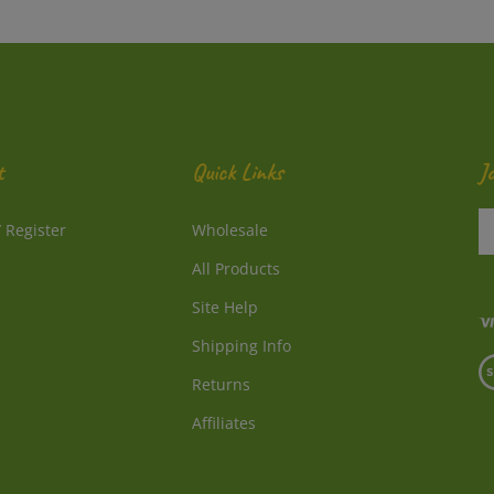
t
Quick Links
J
En
/
Register
Wholesale
y
e
All Products
a
to
Site Help
su
Shipping Info
to
V
o
Returns
o
ne
S
Affiliates