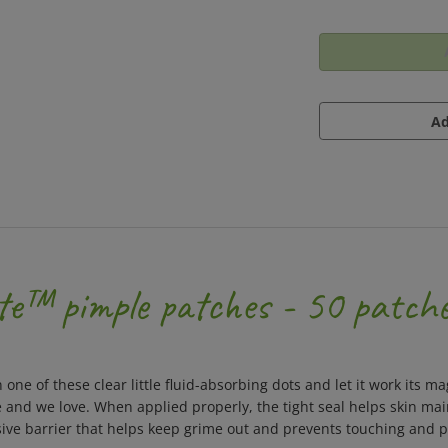
te™ pimple patches - 50 patch
n one of these clear little fluid-absorbing dots and let it work its
he and we love. When applied properly, the tight seal helps skin ma
ive barrier that helps keep grime out and prevents touching and pi