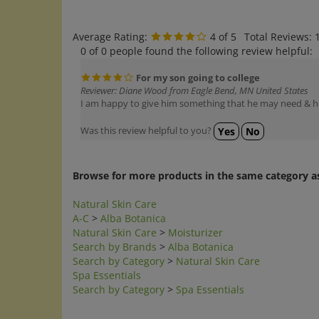
Average Rating:
4
of 5
Total Reviews:
0 of 0 people found the following review helpful:
For my son going to college
Reviewer: Diane Wood from Eagle Bend, MN United States
I am happy to give him something that he may need & he
Was this review helpful to you?
Yes
No
Browse for more products in the same category as
Natural Skin Care
A-C
>
Alba Botanica
Natural Skin Care
>
Moisturizer
Search by Brands
>
Alba Botanica
Search by Category
>
Natural Skin Care
Spa Essentials
Search by Category
>
Spa Essentials