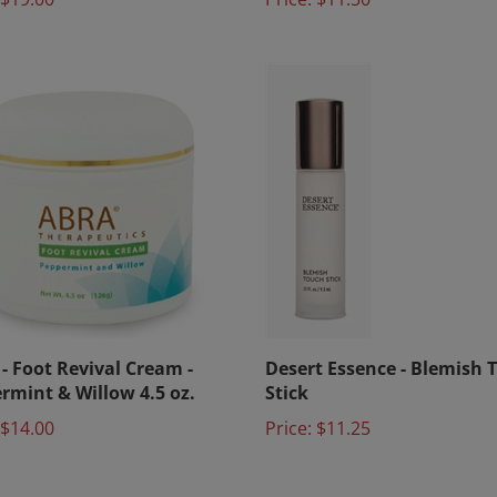
- Foot Revival Cream -
Desert Essence - Blemish 
rmint & Willow 4.5 oz.
Stick
$14.00
Price:
$11.25