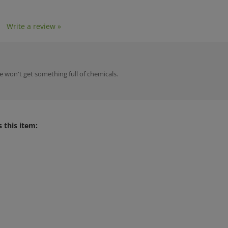
1
Write a review »
 won't get something full of chemicals.
 this item: