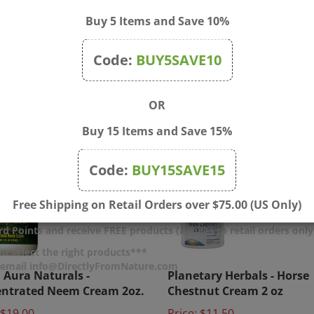
Buy 5 Items and Save 10%
Code:
BUY5SAVE10
OR
Buy 15 Items and Save 15%
Code:
BUY15SAVE15
Free Shipping on Retail Orders over $75.00 (US Only)
d Points and receive FREE products (applies to retail orders only
u select the right products***
Aura Naturals -
Planetary Herbals - Horse
r email info@DirectlyFromNature.com
ntrated Neem Cream 2oz.
Chestnut Cream 2 oz
$19.00
Price:
$11.50