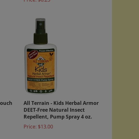
Touch
All Terrain - Kids Herbal Armor
DEET-Free Natural Insect
Repellent, Pump Spray 4 oz.
Price:
$13.00