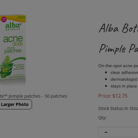
Alba Bot
Pimple P
On-the-spot acne p
clear adhesiv
dermatologist
stays in place
Price:
$
12.75
te™ pimple patches - 50 patches
Larger Photo
Stock Status:In Sto
Qty: