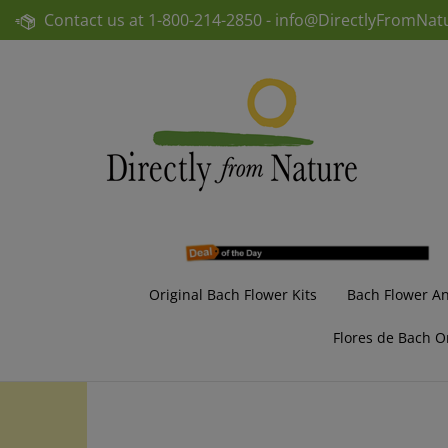
Skip
Contact us at
1-800-214-2850 -
info@DirectlyFromNat
to
content
Original Bach Flower Kits
Bach Flower A
Flores de Bach O