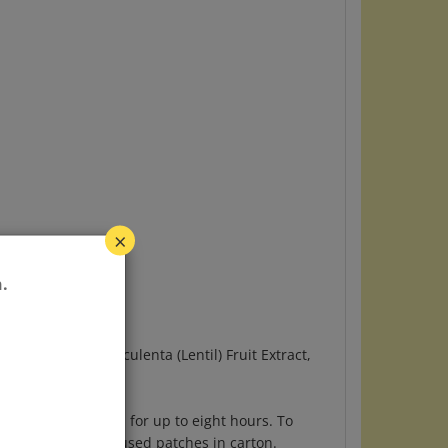
×
.
l) Water, Lens Esculenta (Lentil) Fruit Extract,
to seal. Leave on for up to eight hours. To
ted area. Store unused patches in carton.