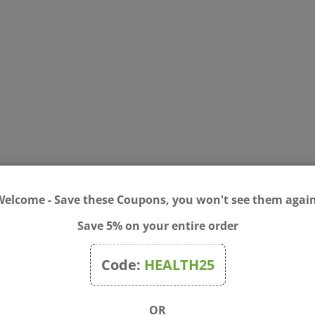
Welcome - Save these Coupons, you won't see them again
Save 5% on your entire order
a Alternifolia (Tea Tree) Leaf Oil, Hamamelis Virginiana (Witch Haze
Code:
HEALTH25
 pimple area. Place one patch over pimple and gently press edges 
patch and stretch until it releases from skin. Clean and dry affec
OR