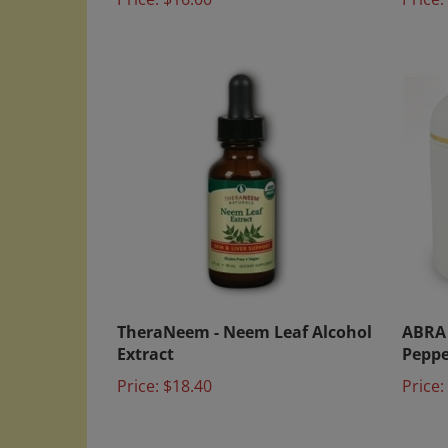
TheraNeem - Neem Leaf Alcohol
ABRA 
Extract
Peppe
Price:
$18.40
Price: