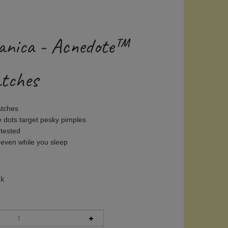
anica - Acnedote™
atches
atches
e dots target pesky pimples
 tested
 even while you sleep
ck