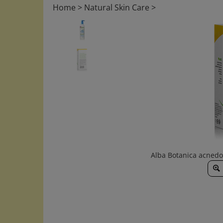
Home
>
Natural Skin Care
>
Alba Botanica acnedo