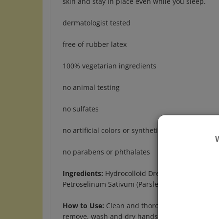
dermatologist tested
free of rubber latex
100% vegetarian ingredients
no animal testing
no sulfates
no artificial colors or synthetic fragrances
no parabens or phthalates
Ingredients:
Hydrocolloid Dressing with Melaleuc
Petroselinum Sativum (Parsley) Extract
How to Use:
Clean and thoroughly dry hands and
remove, wash and dry hands, then grasp edge of 