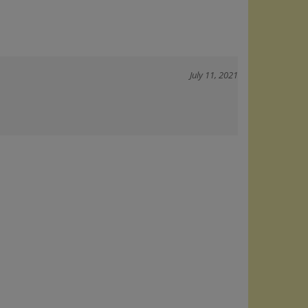
July 11, 2021