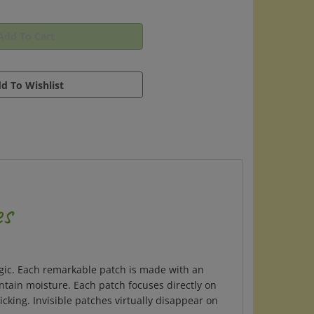
es
 magic. Each remarkable patch is made with an
intain moisture. Each patch focuses directly on
cking. Invisible patches virtually disappear on