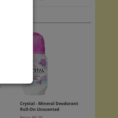
)
Crystal - Mineral Deodorant
Roll-On Unscented
Price:
$6.25