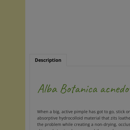
Description
Alba Botanica acnedo
When a big, active pimple has got to go, stick o
absorptive hydrocolloid material that zits loat
the problem while creating a non-drying, occlus
skin and stay in place even while you sleep.