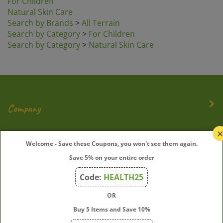
Natural Skin Care
Search by Brands
>
All Terrain
Search by Category
>
For Children
Search by Category
>
Natural Skin Care
Company
My Account
Welcome - Save these Coupons, you won't see them again.
Save 5% on your entire order
Quick Links
Code:
HEALTH25
OR
Join Our Mailing List
Buy 5 Items and Save 10%