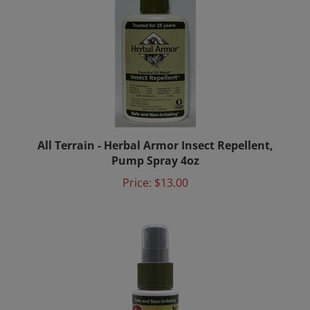
All Terrain - Herbal Armor Insect Repellent,
Pump Spray 4oz
Price:
$13.00