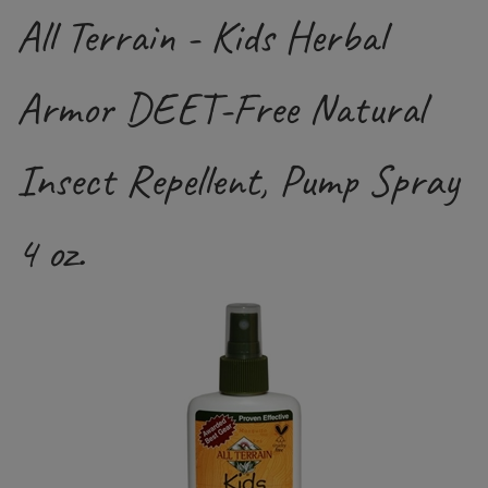
All Terrain - Kids Herbal
Armor DEET-Free Natural
Insect Repellent, Pump Spray
4 oz.