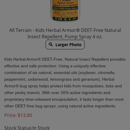
All Terrain - Kids Herbal Armor® DEET-Free Natural
Insect Repellent, Pump Spray 4 oz.
Larger Photo
Kids Herbal Armor® DEET-Free, Natural Insect Repellent provides
effective and safe protection. Using a uniquely effective
combination of six natural, essential oils (soybean, citronella,
peppermint, cedarwood, lemongrass and geranium), Herbal
Armor® bug spray helps protect kids from mosquitoes, ticks and
other pesky insects. With over 26% active ingredients and
proprietary time-released encapsulation, it lasts longer than most
other DEET-free bug sprays, using natural active ingredients.
Price:
$
13.00
Stock Status:In Stock