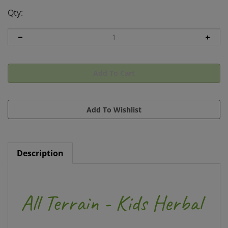
Qty:
Description
All Terrain - Kids Herbal