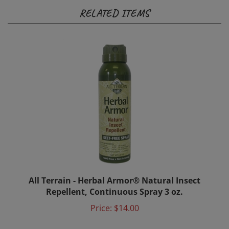
RELATED ITEMS
All Terrain - Herbal Armor® Natural Insect
Repellent, Continuous Spray 3 oz.
Price:
$14.00