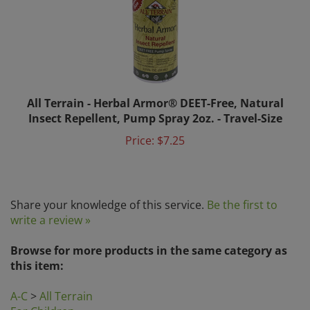
All Terrain - Herbal Armor® DEET-Free, Natural
Insect Repellent, Pump Spray 2oz. - Travel-Size
Price:
$7.25
Share your knowledge of this service.
Be the first to
write a review »
Browse for more products in the same category as
this item:
A-C
>
All Terrain
For Children