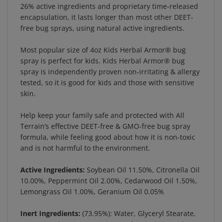
encapsulation, it lasts longer than most other DEET-
free bug sprays, using natural active ingredients.
Most popular size of 4oz Kids Herbal Armor® bug
spray is perfect for kids. Kids Herbal Armor® bug
spray is independently proven non-irritating & allergy
tested, so it is good for kids and those with sensitive
skin.
Help keep your family safe and protected with All
Terrain’s effective DEET-free & GMO-free bug spray
formula, while feeling good about how it is non-toxic
and is not harmful to the environment.
Active Ingredients:
Soybean Oil 11.50%, Citronella Oil
10.00%, Peppermint Oil 2.00%, Cedarwood Oil 1.50%,
Lemongrass Oil 1.00%, Geranium Oil 0.05%
Inert Ingredients:
(73.95%): Water, Glyceryl Stearate,
Beeswax, Glycerin, Potassium Sorbate, Citric Acid,