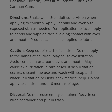
Xanthan Gum.
Directions:
Shake well. Use adult supervision when
applying to children. Apply liberally and evenly to
exposed skin as needed. For application to face, apply
to hands and wipe on face avoiding contact with eyes
and mouth. Product can also be applied to fabric.
Caution:
Keep out of reach of children. Do not apply
to the hands of children. May cause eye irritation.
Avoid contact in or around eyes and mouth. May
cause skin irritation in rare cases. If skin irritation
occurs, discontinue use and wash with soap and
water. If irritation persists, seek medical help. Do not
apply to children under 6 months of age.
Disposal:
Do not reuse empty container. Recycle or
wrap container and put in trash.