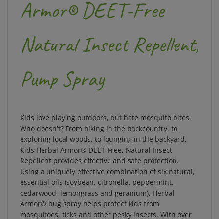
Armor® DEET-Free
Natural Insect Repellent,
Pump Spray
Kids love playing outdoors, but hate mosquito bites.
Who doesn't? From hiking in the backcountry, to
exploring local woods, to lounging in the backyard,
Kids Herbal Armor® DEET-Free, Natural Insect
Repellent provides effective and safe protection.
Using a uniquely effective combination of six natural,
essential oils (soybean, citronella, peppermint,
cedarwood, lemongrass and geranium), Herbal
Armor® bug spray helps protect kids from
mosquitoes, ticks and other pesky insects. With over
26% active ingredients and proprietary time-released