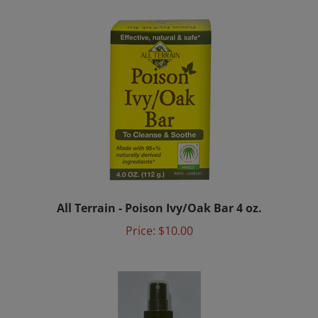
All Terrain - Poison Ivy/Oak Bar 4 oz.
Price:
$10.00