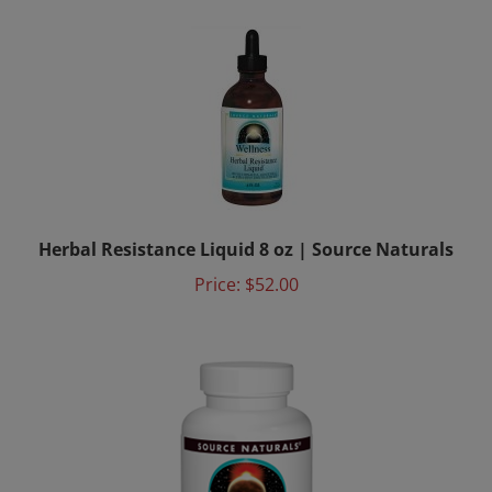
Herbal Resistance Liquid 8 oz | Source Naturals
Price:
$52.00