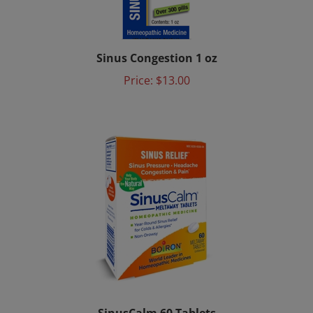
Sinus Congestion 1 oz
Price:
$13.00
SinusCalm 60 Tablets