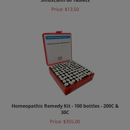
Price:
$13.50
Homeopathic Remedy Kit - 100 bottles - 200C &
30C
Price:
$355.00