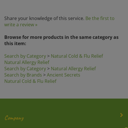
Share your knowledge of this service.
Be the first to
write a review »
Browse for more products in the same category as
this item:
Search by Category
>
Natural Cold & Flu Relief
Natural Allergy Relief
Search by Category
>
Natural Allergy Relief
Search by Brands
>
Ancient Secrets
Natural Cold & Flu Relief
Company