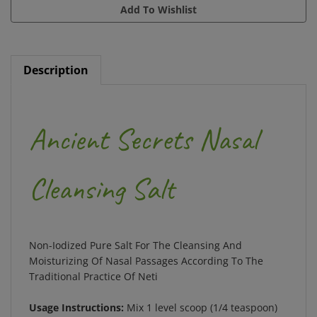
Description
Ancient Secrets Nasal
Cleansing Salt
Non-Iodized Pure Salt For The Cleansing And
Moisturizing Of Nasal Passages According To The
Traditional Practice Of Neti
Usage Instructions:
Mix 1 level scoop (1/4 teaspoon)
of salt with 8 oz. clean, lukewarm (not cold or hot)