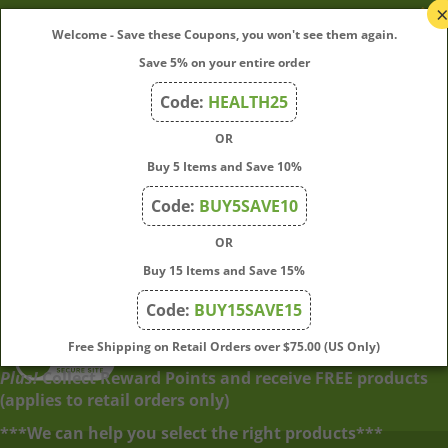
My Account
Welcome - Save these Coupons, you won't see them again.
Save 5% on your entire order
Quick Links
Code:
HEALTH25
OR
Join Our Mailing List
Buy 5 Items and Save 10%
Enter
Submit
Code:
BUY5SAVE10
your
OR
email
address
Buy 15 Items and Save 15%
to
Code:
BUY15SAVE15
subscribe
to
View
Free Shipping on Retail Orders over $75.00 (US Only)
our
our
Plus!
Collect Reward Points and receive FREE products
newsletter.
SSL
(applies to retail orders only)
***We can help you select the right products***
© Copyright
2026
Directly From Nature, LLC.
All Rights Reserved.