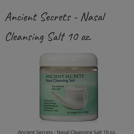
Ancient Secrets - Nasal
Cleansing Salt 10 oz.
Ancient Secrets - Nasal Cleansing Salt 10 oz.