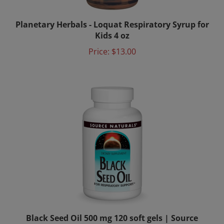
Planetary Herbals - Loquat Respiratory Syrup for
Kids 4 oz
Price:
$13.00
Black Seed Oil 500 mg 120 soft gels | Source
Naturals