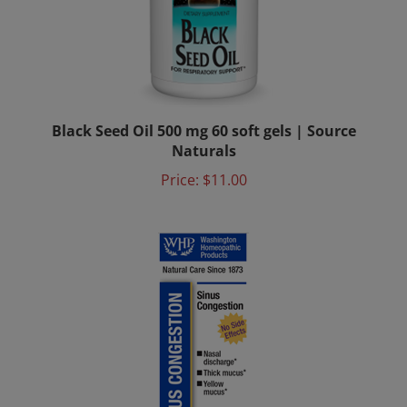
Black Seed Oil 500 mg 60 soft gels | Source
Naturals
Price:
$11.00