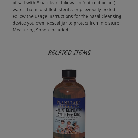
water that is distilled, sterile, or previously boiled.
Follow the usage instructions for the nasal cleansing
device you own. Reseal jar to protect from moisture.
Measuring Spoon Included.
RELATED ITEMS