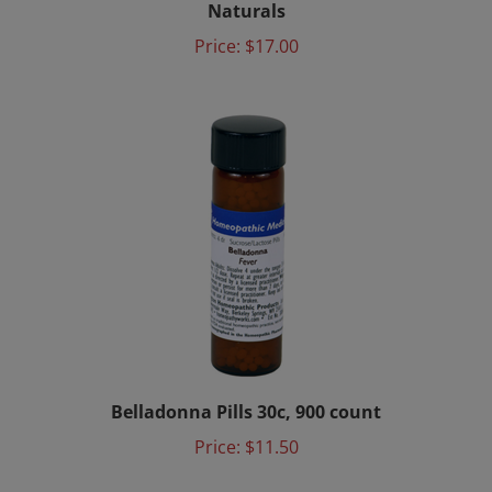
Price:
$17.00
Belladonna Pills 30c, 900 count
Price:
$11.50