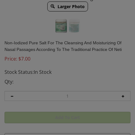
Larger Photo
Non-Iodized Pure Salt For The Cleansing And Moisturizing Of
Nasal Passages According To The Traditional Practice Of Neti
Price:
$
7.00
Stock Status:In Stock
Qty: