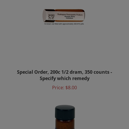
Special Order, 200c 1/2 dram, 350 counts -
Specify which remedy
Price:
$8.00