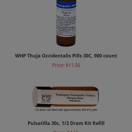
WHP Thuja Occidentalis Pills 30C, 900 count
Price:
$11.50
Pulsatilla 30c, 1/2 Dram Kit Refill
Price:
$4.65