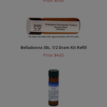
Belladonna 30c, 1/2 Dram Kit Refill
Price:
$4.65