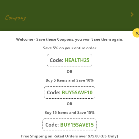
Company
My Account
Welcome - Save these Coupons, you won't see them again.
Save 5% on your entire order
Quick Links
Code:
HEALTH25
OR
Join Our Mailing List
Buy 5 Items and Save 10%
Enter
Submit
Code:
BUY5SAVE10
your
OR
email
address
Buy 15 Items and Save 15%
to
Code:
BUY15SAVE15
subscribe
to
View
Free Shipping on Retail Orders over $75.00 (US Only)