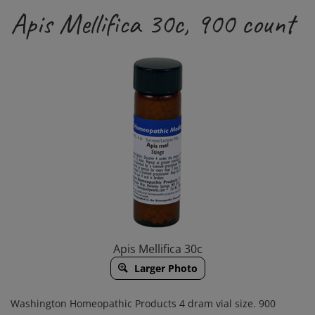
Apis Mellifica 30c, 900 count
Apis Mellifica 30c
Larger Photo
Washington Homeopathic Products 4 dram vial size. 900