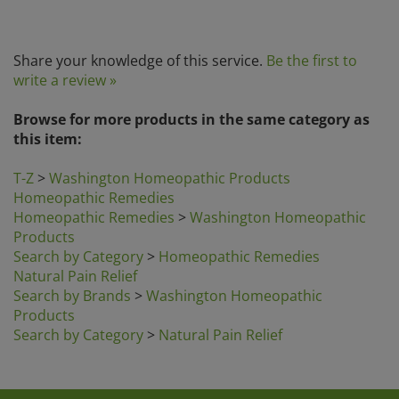
Share your knowledge of this service.
Be the first to
write a review »
Browse for more products in the same category as
this item:
T-Z
>
Washington Homeopathic Products
Homeopathic Remedies
Homeopathic Remedies
>
Washington Homeopathic
Products
Search by Category
>
Homeopathic Remedies
Natural Pain Relief
Search by Brands
>
Washington Homeopathic
Products
Search by Category
>
Natural Pain Relief