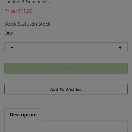
count of 2.5mm pellets.
Price:
$
11.50
Stock Status:In Stock
Qty:
Description