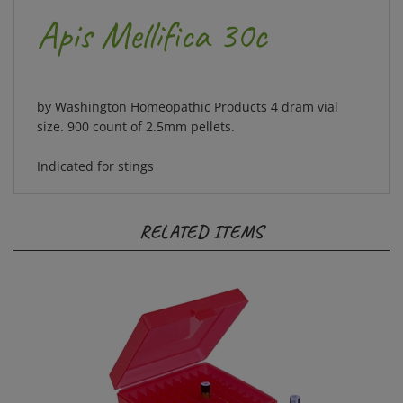
Apis Mellifica 30c
by Washington Homeopathic Products 4 dram vial
size. 900 count of 2.5mm pellets.
Indicated for stings
RELATED ITEMS