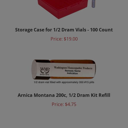
Storage Case for 1/2 Dram Vials - 100 Count
Price:
$19.00
Arnica Montana 200c, 1/2 Dram Kit Refill
Price:
$4.75