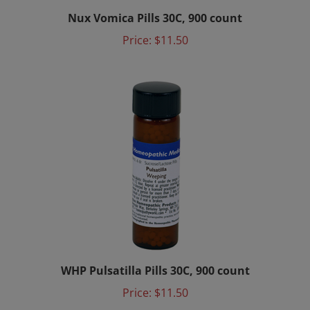
Nux Vomica Pills 30C, 900 count
Price:
$11.50
WHP Pulsatilla Pills 30C, 900 count
Price:
$11.50