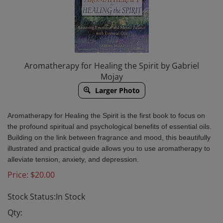
Aromatherapy for Healing the Spirit by Gabriel
Mojay
Larger Photo
Aromatherapy for Healing the Spirit is the first book to focus on
the profound spiritual and psychological benefits of essential oils.
Building on the link between fragrance and mood, this beautifully
illustrated and practical guide allows you to use aromatherapy to
alleviate tension, anxiety, and depression.
Price:
$
20.00
Stock Status:In Stock
Qty: