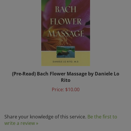
(Pre-Read) Bach Flower Massage by Daniele Lo
Rito
Price:
$10.00
Share your knowledge of this service.
Be the first to
write a review »