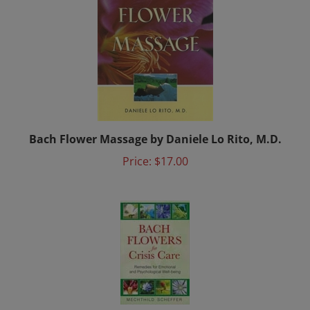
Bach Flower Massage by Daniele Lo Rito, M.D.
Price:
$17.00