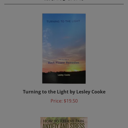
Turning to the Light by Lesley Cooke
Price:
$19.50