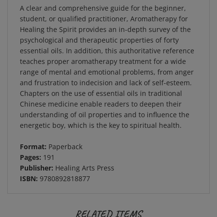
A clear and comprehensive guide for the beginner,
student, or qualified practitioner, Aromatherapy for
Healing the Spirit provides an in-depth survey of the
psychological and therapeutic properties of forty
essential oils. In addition, this authoritative reference
teaches proper aromatherapy treatment for a wide
range of mental and emotional problems, from anger
and frustration to indecision and lack of self-esteem.
Chapters on the use of essential oils in traditional
Chinese medicine enable readers to deepen their
understanding of oil properties and to influence the
energetic boy, which is the key to spiritual health.
Format:
Paperback
Pages:
191
Publisher:
Healing Arts Press
ISBN:
9780892818877
RELATED ITEMS