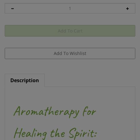
Description
Aromatherapy for
Healing the Spirit: