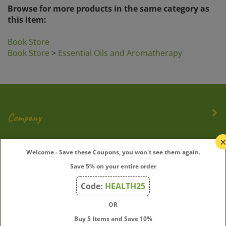
Browse for more products in the same category as
this item:
Book Store
Book Store
>
Essential Oils and Aromatherapy
Company
My Account
Welcome - Save these Coupons, you won't see them again.
Save 5% on your entire order
Quick Links
Code:
HEALTH25
OR
Join Our Mailing List
Buy 5 Items and Save 10%