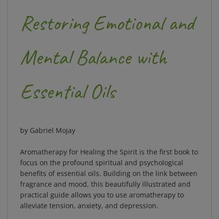
Restoring Emotional and
Mental Balance with
Essential Oils
by Gabriel Mojay
Aromatherapy for Healing the Spirit is the first book to
focus on the profound spiritual and psychological
benefits of essential oils. Building on the link between
fragrance and mood, this beautifully illustrated and
practical guide allows you to use aromatherapy to
alleviate tension, anxiety, and depression.