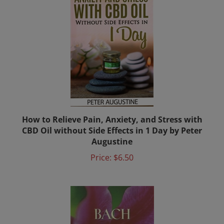
How to Relieve Pain, Anxiety, and Stress with
CBD Oil without Side Effects in 1 Day by Peter
Augustine
Price:
$6.50