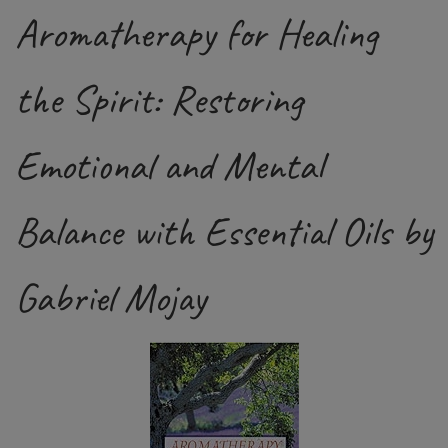
Aromatherapy for Healing
the Spirit: Restoring
Emotional and Mental
Balance with Essential Oils by
Gabriel Mojay