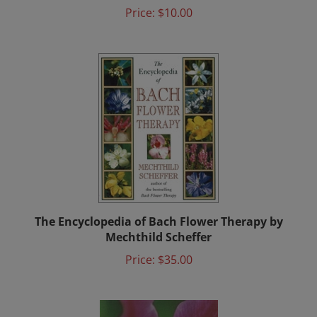
Price:
$10.00
The Encyclopedia of Bach Flower Therapy by
Mechthild Scheffer
Price:
$35.00