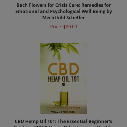
Bach Flowers for Crisis Care: Remedies for
Emotional and Psychological Well-Being by
Mechthild Scheffer
Price:
$30.00
CBD Hemp Oil 101: The Essential Beginner's
Guide to CBD & Hemp Oil to Improve Health,