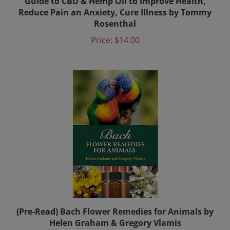
Reduce Pain an Anxiety, Cure Illness by Tommy
Rosenthal
Price:
$14.00
(Pre-Read) Bach Flower Remedies for Animals by
Helen Graham & Gregory Vlamis