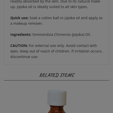
up, jojoba oil is ideally suited to all skin types.
Quick use:
Soak a cotton ball in jojoba oil and apply as
a makeup remover.
Ingredients:
Simmondsia Chinensis (Jojoba) Oil.
CAUTION:
For external use only. Avoid contact with
eyes. Keep out of reach of children. If irritation occurs,
discontinue use.
RELATED ITEMS