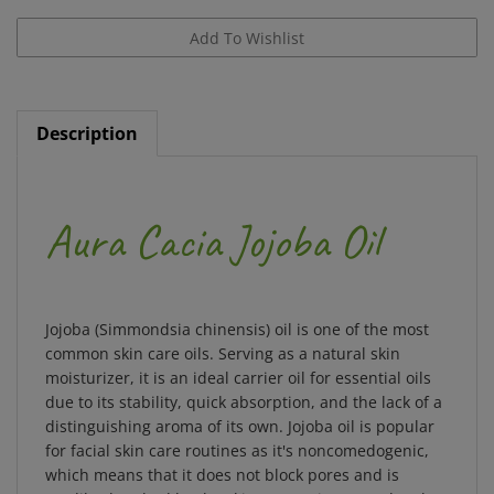
Description
Aura Cacia Jojoba Oil
Jojoba (Simmondsia chinensis) oil is one of the most
common skin care oils. Serving as a natural skin
moisturizer, it is an ideal carrier oil for essential oils
due to its stability, quick absorption, and the lack of a
distinguishing aroma of its own. Jojoba oil is popular
for facial skin care routines as it's noncomedogenic,
which means that it does not block pores and is
readily absorbed by the skin. Due to its natural make