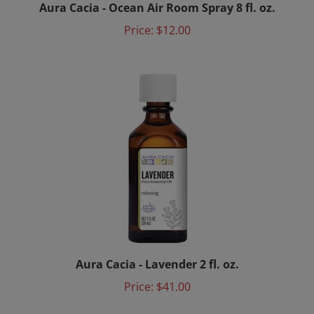
Price:
$12.00
Aura Cacia - Lavender 2 fl. oz.
Price:
$41.00