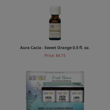
Aura Cacia - Sweet Orange 0.5 fl. oz.
Price:
$4.15