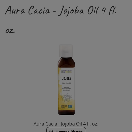
Aura Cacia - Jojoba Oil 4 fl.
oz.
Aura Cacia - Jojoba Oil 4 fl. oz.
Larger Photo