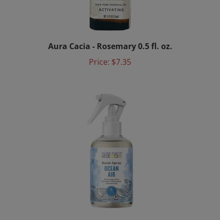
Aura Cacia - Rosemary 0.5 fl. oz.
Price:
$7.35
Aura Cacia - Ocean Air Room Spray 8 fl. oz.