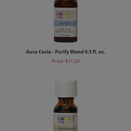
Aura Cacia - Purify Blend 0.5 fl. oz.
Price:
$11.20