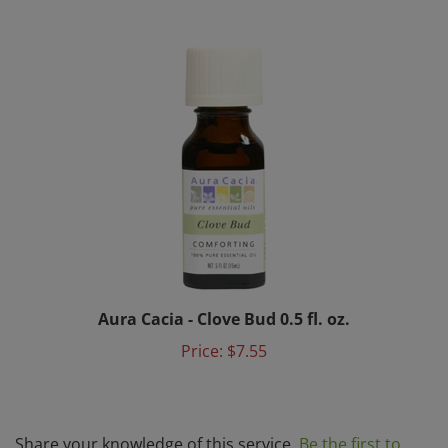
Aura Cacia - Clove Bud 0.5 fl. oz.
Price:
$7.55
Share your knowledge of this service.
Be the first to