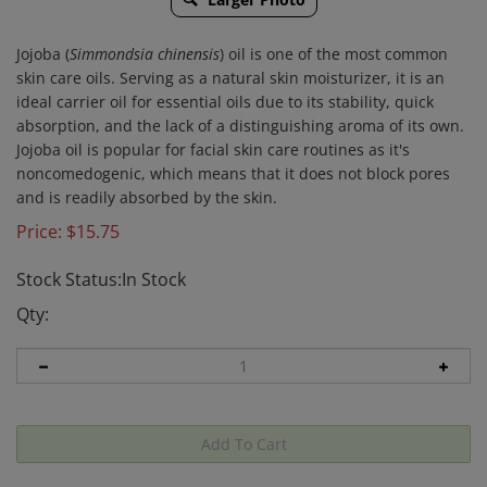
Jojoba (
Simmondsia chinensis
) oil is one of the most common
skin care oils. Serving as a natural skin moisturizer, it is an
ideal carrier oil for essential oils due to its stability, quick
absorption, and the lack of a distinguishing aroma of its own.
Jojoba oil is popular for facial skin care routines as it's
noncomedogenic, which means that it does not block pores
and is readily absorbed by the skin.
Price:
$
15.75
Stock Status:In Stock
Qty: