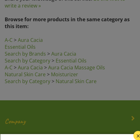
write a review »
Browse for more products in the same category as
this item:
A-C
>
Aura Cacia
Essential Oils
Search by Brands
>
Aura Cacia
Search by Category
>
Essential Oils
A-C
>
Aura Cacia
>
Aura Cacia Massage Oils
Natural Skin Care
>
Moisturizer
Search by Category
>
Natural Skin Care
Company
My Account