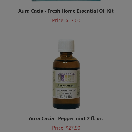
Aura Cacia - Fresh Home Essential Oil Kit
Price:
$17.00
Aura Cacia - Peppermint 2 fl. oz.
Price:
$27.50