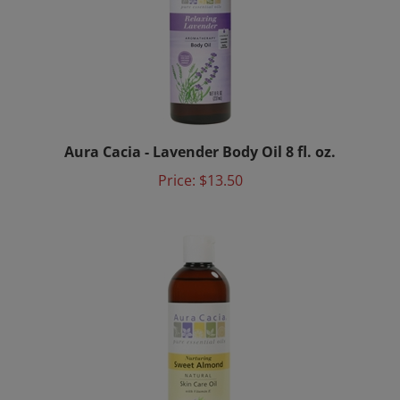
Aura Cacia - Lavender Body Oil 8 fl. oz.
Price:
$13.50