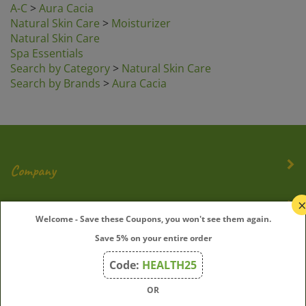
Natural Skin Care
>
Moisturizer
Natural Skin Care
Spa Essentials
Search by Category
>
Natural Skin Care
Search by Brands
>
Aura Cacia
Company
My Account
Welcome - Save these Coupons, you won't see them again.
Save 5% on your entire order
Quick Links
Code:
HEALTH25
OR
Join Our Mailing List