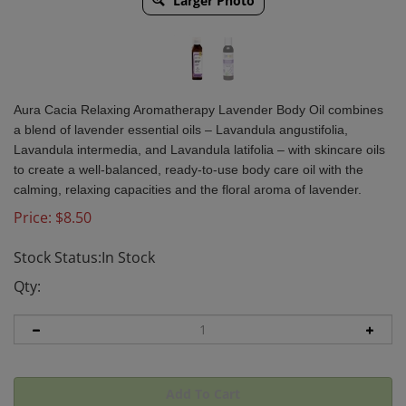
Larger Photo
Aura Cacia Relaxing Aromatherapy Lavender Body Oil combines
a blend of lavender essential oils – Lavandula angustifolia,
Lavandula intermedia, and Lavandula latifolia – with skincare oils
to create a well-balanced, ready-to-use body care oil with the
calming, relaxing capacities and the floral aroma of lavender.
Price:
$
8.50
Stock Status:In Stock
Qty: