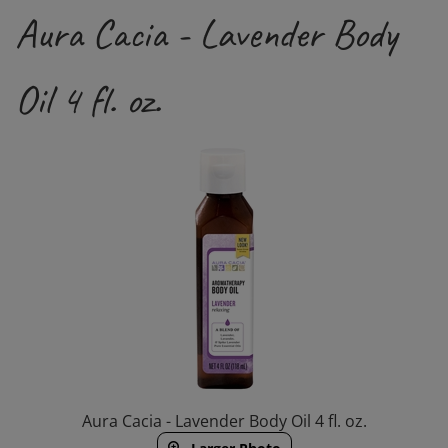
Aura Cacia - Lavender Body
Oil 4 fl. oz.
Aura Cacia - Lavender Body Oil 4 fl. oz.