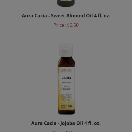
Aura Cacia - Sweet Almond Oil 4 fl. oz.
Price:
$6.50
Aura Cacia - Jojoba Oil 4 fl. oz.
Price:
$15.75