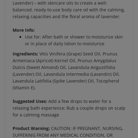
balanced, ready-to-use body care oil with the calming,
relaxing capacities and the floral aroma of lavender.
More Info:
Use for: After bath or shower to moisturize skin
or in place of daily lotion to moisturize
Ingredients:
Vitis Vinifera (Grape) Seed Oil, Prunus
Armeniaca (Apricot) Kernel Oil, Prunus Amygdalus
Dulcis (Sweet Almond) Oil, Lavandula Angustifolia
(Lavender) Oil, Lavandula Intermedia (Lavandin) Oil,
Lavandula Latifolia (Spike Lavender) Oil, Tocopherol
(Vitamin E).
Suggested Uses:
Add a few drops to water for a
relaxing bath experience; Rub a couple drops on scalp
for a calming massage
Product Warning:
CAUTION: IF PREGNANT, NURSING,
SUFFERING FROM ANY MEDICAL CONDITION, OR
TAKING MEDICATION, CONSULT A HEALTH CARE