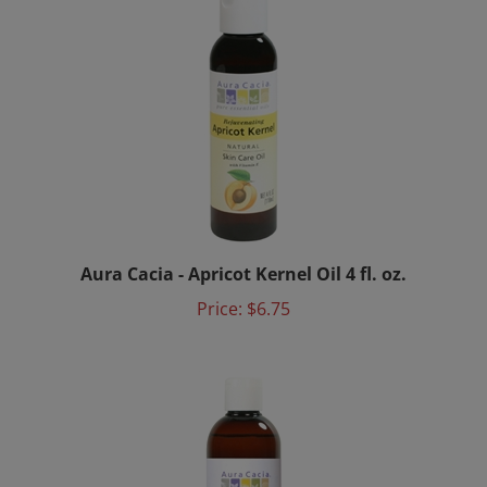
Aura Cacia - Apricot Kernel Oil 4 fl. oz.
Price:
$6.75