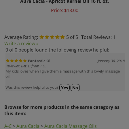
Price:
$18.00
Average Rating:
5
of 5
Total Reviews:
1
Write a review »
0 of 0 people found the following review helpful:
Fantastic Oil
January 30, 2018
Reviewer: Bet. D from T.O.
My kids loves when I give them a massage with this lovely massage
oil.
Was this review helpful to you?
Yes
No
Browse for more products in the same category as
this item:
A-C
>
Aura Cacia
>
Aura Cacia Massage Oils
A-C
>
Aura Cacia