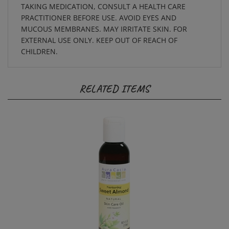
PRACTITIONER BEFORE USE. AVOID EYES AND
MUCOUS MEMBRANES. MAY IRRITATE SKIN. FOR
EXTERNAL USE ONLY. KEEP OUT OF REACH OF
CHILDREN.
RELATED ITEMS