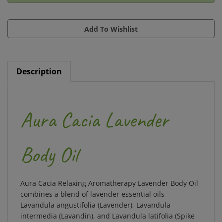
Description
Aura Cacia Lavender
Body Oil
Aura Cacia Relaxing Aromatherapy Lavender Body Oil
combines a blend of lavender essential oils –
Lavandula angustifolia (Lavender), Lavandula
intermedia (Lavandin), and Lavandula latifolia (Spike
Lavender) – with skincare oils to create a well-