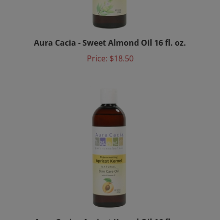
Aura Cacia - Sweet Almond Oil 16 fl. oz.
Price:
$18.50
Aura Cacia - Apricot Kernel Oil 16 fl. oz.