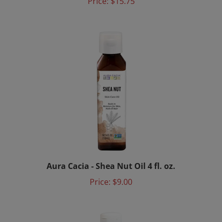
Aura Cacia - Shea Nut Oil 4 fl. oz.
Price:
$9.00